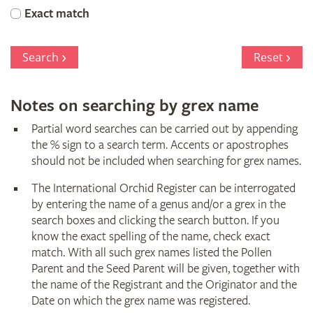
Orchid
Exact match
Register
Search
Reset
Notes on searching by grex name
Partial word searches can be carried out by appending
the % sign to a search term. Accents or apostrophes
should not be included when searching for grex names.
The International Orchid Register can be interrogated
by entering the name of a genus and/or a grex in the
search boxes and clicking the search button. If you
know the exact spelling of the name, check exact
match. With all such grex names listed the Pollen
Parent and the Seed Parent will be given, together with
the name of the Registrant and the Originator and the
Date on which the grex name was registered.