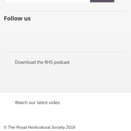
Follow us
Like
Follow
Subscribe
Follow
Follow
Follow
the
the
to the
the
the
the
RHS
RHS
RHS
RHS
RHS
RHS
on
on
YouTube
on
on
on
Facebook
Twitter
channel
Pinterest
Google+
Instagram
Download the RHS podcast
Watch our latest video
© The Royal Horticultural Society 2016