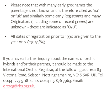
Please note that with many early grex names the
parentage is not known and is therefore cited as "na"
or "uk" and similarly some early Registrants and many
Originators (including some of recent grexes) are
unknown - these are indicated as "O/U".
All dates of registration prior to 1990 are given to the
year only (e.g. 1/1/65).
If you have a further inquiry about the names of orchid
hybrids and/or their parents, it should be made to the
International Orchid Registrar, at the following address: 83
Victoria Road, Selston, Nottinghamshire, NG16 6AR, UK. Tel.
0044 1773 511814. fax. 0044 115 876 7963. Email:
orcreg@rhs.org.uk
.