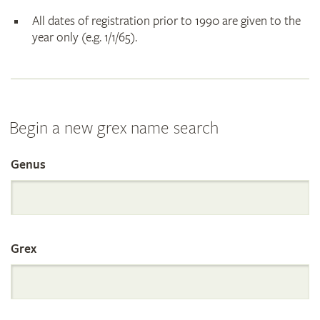
All dates of registration prior to 1990 are given to the
year only (e.g. 1/1/65).
Begin a new grex name search
Genus
Search
the
Grex
International