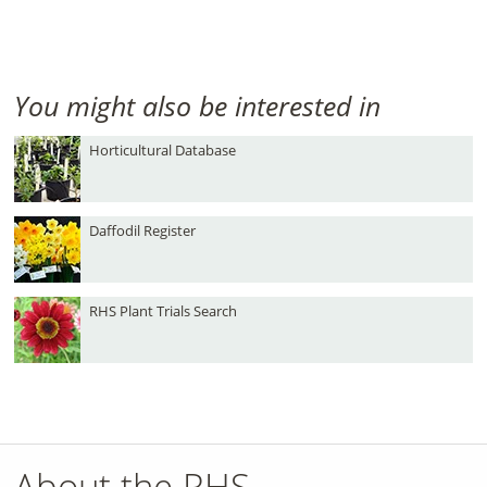
You might also be interested in
Horticultural Database
Daffodil Register
RHS Plant Trials Search
About the RHS