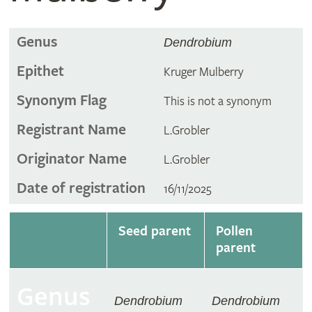
Genus
Dendrobium
Epithet
Kruger Mulberry
Synonym Flag
This is not a synonym
Registrant Name
L.Grobler
Originator Name
L.Grobler
Date of registration
16/11/2025
Seed parent
Pollen
parent
Genus
Dendrobium
Dendrobium