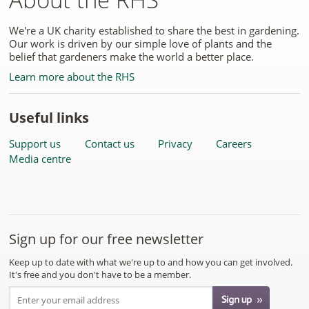
We're a UK charity established to share the best in gardening.
Our work is driven by our simple love of plants and the
belief that gardeners make the world a better place.
Learn more about the RHS
Useful links
Support us
Contact us
Privacy
Careers
Media centre
Sign up for our free newsletter
Keep up to date with what we're up to and how you can get involved.
It's free and you don't have to be a member.