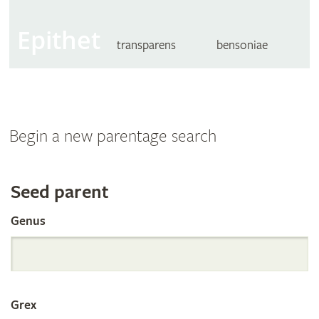
Epithet
transparens
bensoniae
Begin a new parentage search
Search
Seed parent
Genus
the
International
Grex