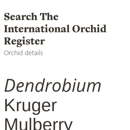
Search The
International Orchid
Register
Orchid details
Dendrobium
Kruger
Mulberry