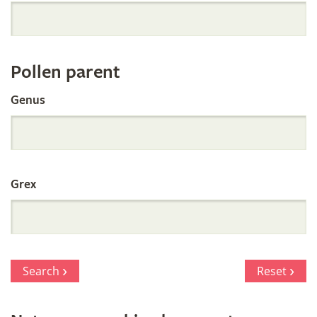
Orchid
Register
Pollen parent
by
Genus
Parentage
Grex
Search
Reset