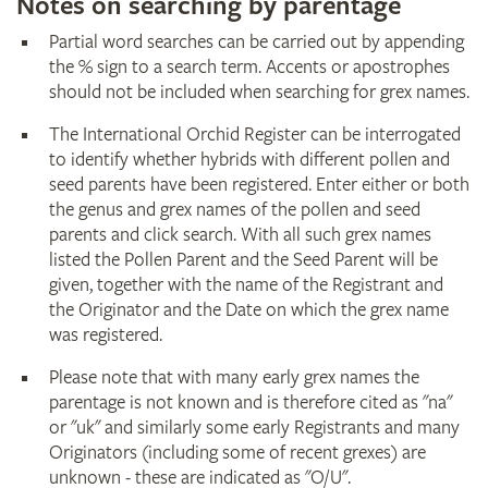
Notes on searching by parentage
Partial word searches can be carried out by appending
the % sign to a search term. Accents or apostrophes
should not be included when searching for grex names.
The International Orchid Register can be interrogated
to identify whether hybrids with different pollen and
seed parents have been registered. Enter either or both
the genus and grex names of the pollen and seed
parents and click search. With all such grex names
listed the Pollen Parent and the Seed Parent will be
given, together with the name of the Registrant and
the Originator and the Date on which the grex name
was registered.
Please note that with many early grex names the
parentage is not known and is therefore cited as "na"
or "uk" and similarly some early Registrants and many
Originators (including some of recent grexes) are
unknown - these are indicated as "O/U".