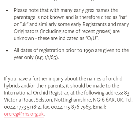
Please note that with many early grex names the
parentage is not known and is therefore cited as "na"
or "uk" and similarly some early Registrants and many
Originators (including some of recent grexes) are
unknown - these are indicated as "O/U".
All dates of registration prior to 1990 are given to the
year only (e.g. 1/1/65).
If you have a further inquiry about the names of orchid
hybrids and/or their parents, it should be made to the
International Orchid Registrar, at the following address: 83
Victoria Road, Selston, Nottinghamshire, NG16 6AR, UK. Tel.
0044 1773 511814. fax. 0044 115 876 7963. Email:
orcreg@rhs.org.uk
.