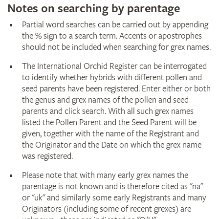
Notes on searching by parentage
Partial word searches can be carried out by appending
the % sign to a search term. Accents or apostrophes
should not be included when searching for grex names.
The International Orchid Register can be interrogated
to identify whether hybrids with different pollen and
seed parents have been registered. Enter either or both
the genus and grex names of the pollen and seed
parents and click search. With all such grex names
listed the Pollen Parent and the Seed Parent will be
given, together with the name of the Registrant and
the Originator and the Date on which the grex name
was registered.
Please note that with many early grex names the
parentage is not known and is therefore cited as "na"
or "uk" and similarly some early Registrants and many
Originators (including some of recent grexes) are