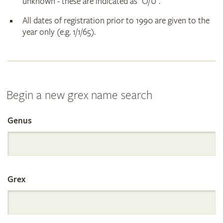
unknown - these are indicated as "O/U".
All dates of registration prior to 1990 are given to the
year only (e.g. 1/1/65).
Begin a new grex name search
Genus
Search
the
Grex
International