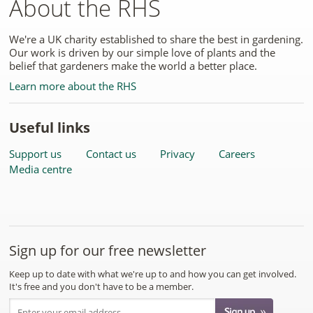
About the RHS
We're a UK charity established to share the best in gardening.
Our work is driven by our simple love of plants and the
belief that gardeners make the world a better place.
Learn more about the RHS
Useful links
Support us
Contact us
Privacy
Careers
Media centre
Sign up for our free newsletter
Keep up to date with what we're up to and how you can get involved.
It's free and you don't have to be a member.