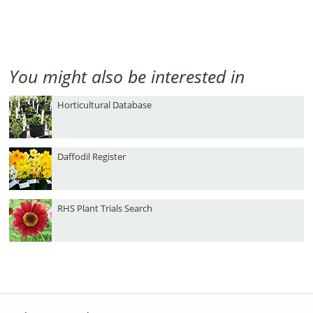
You might also be interested in
Horticultural Database
Daffodil Register
RHS Plant Trials Search