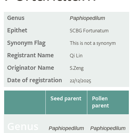
Genus
Paphiopedilum
Epithet
SCBG Fortunatum
Synonym Flag
This is not a synonym
Registrant Name
Qi Lin
Originator Name
S.Zeng
Date of registration
22/12/2025
Seed parent
Pollen
parent
Genus
Paphiopedilum
Paphiopedilum