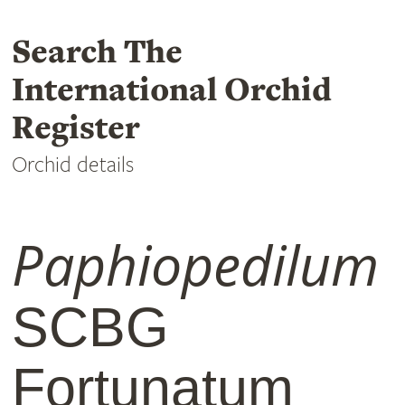
Search The
International Orchid
Register
Orchid details
Paphiopedilum
SCBG
Fortunatum