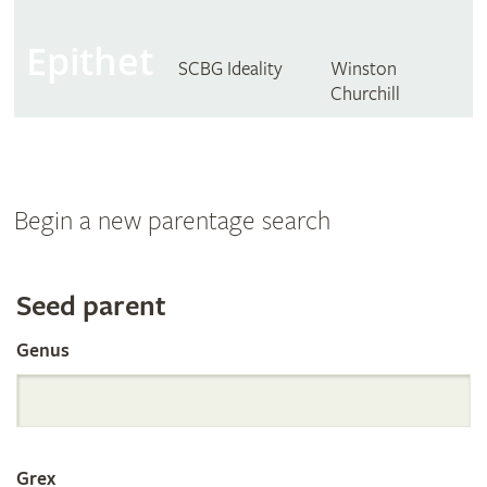
Epithet
SCBG Ideality
Winston
Churchill
Begin a new parentage search
Search
Seed parent
Genus
the
International
Grex