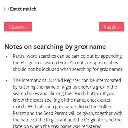
Orchid
Exact match
Register
Search
Reset
Notes on searching by grex name
Partial word searches can be carried out by appending
the % sign to a search term. Accents or apostrophes
should not be included when searching for grex names.
The International Orchid Register can be interrogated
by entering the name of a genus and/or a grex in the
search boxes and clicking the search button. If you
know the exact spelling of the name, check exact
match. With all such grex names listed the Pollen
Parent and the Seed Parent will be given, together with
the name of the Registrant and the Originator and the
Date on which the grex name was registered.