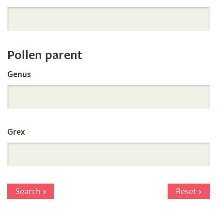
Orchid
Register
Pollen parent
by
Genus
Parentage
Grex
Search
Reset