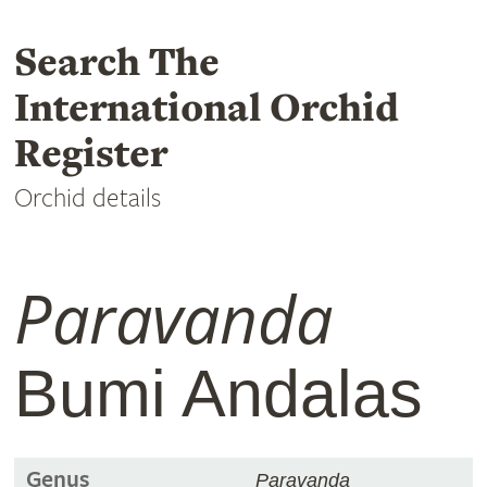
Search The
International Orchid
Register
Orchid details
Paravanda
Bumi Andalas
Genus
Paravanda