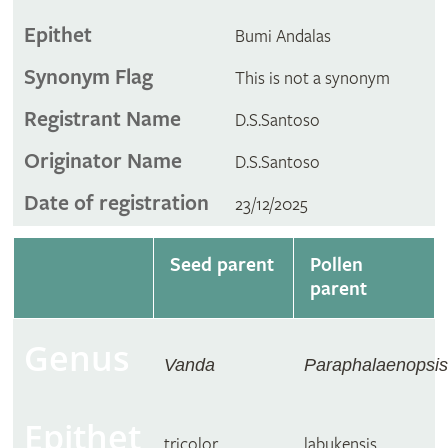
Epithet
Bumi Andalas
Synonym Flag
This is not a synonym
Registrant Name
D.S.Santoso
Originator Name
D.S.Santoso
Date of registration
23/12/2025
Seed parent
Pollen
parent
Genus
Vanda
Paraphalaenopsis
Epithet
tricolor
labukensis