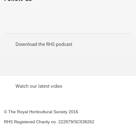
Like
Follow
Subscribe
Follow
Follow
Follow
the
the
to the
the
the
the
RHS
RHS
RHS
RHS
RHS
RHS
on
on
YouTube
on
on
on
Facebook
Twitter
channel
Pinterest
Google+
Instagram
Download the RHS podcast
Watch our latest video
© The Royal Horticultural Society 2016
RHS Registered Charity no. 222879/SC038262