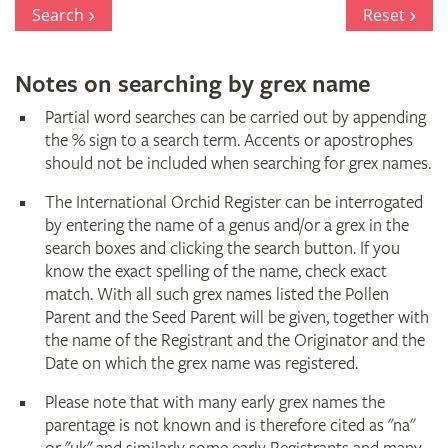
Register
Search
Reset
Notes on searching by grex name
Partial word searches can be carried out by appending
the % sign to a search term. Accents or apostrophes
should not be included when searching for grex names.
The International Orchid Register can be interrogated
by entering the name of a genus and/or a grex in the
search boxes and clicking the search button. If you
know the exact spelling of the name, check exact
match. With all such grex names listed the Pollen
Parent and the Seed Parent will be given, together with
the name of the Registrant and the Originator and the
Date on which the grex name was registered.
Please note that with many early grex names the
parentage is not known and is therefore cited as "na"