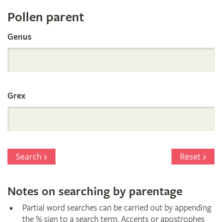
Register
Pollen parent
by
Genus
Parentage
Grex
Search
Reset
Notes on searching by parentage
Partial word searches can be carried out by appending
the % sign to a search term. Accents or apostrophes