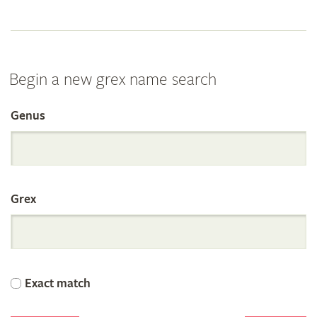
Begin a new grex name search
Genus
Search
the
Grex
International
Orchid
Exact match