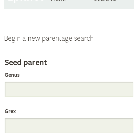
Begin a new parentage search
Search
Seed parent
Genus
the
International
Grex
Orchid