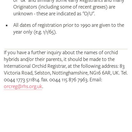
or "uk" and similarly some early Registrants and many
Originators (including some of recent grexes) are
unknown - these are indicated as "O/U".
All dates of registration prior to 1990 are given to the
year only (e.g. 1/1/65).
If you have a further inquiry about the names of orchid
hybrids and/or their parents, it should be made to the
International Orchid Registrar, at the following address: 83
Victoria Road, Selston, Nottinghamshire, NG16 6AR, UK. Tel.
0044 1773 511814. fax. 0044 115 876 7963. Email:
orcreg@rhs.org.uk
.