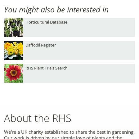
You might also be interested in
Horticultural Database
Daffodil Register
RHS Plant Trials Search
About the RHS
We're a UK charity established to share the best in gardening.
Our work is driven by our simple love of plants and the