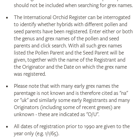
should not be included when searching for grex names.
The International Orchid Register can be interrogated
to identify whether hybrids with different pollen and
seed parents have been registered. Enter either or both
the genus and grex names of the pollen and seed
parents and click search. With all such grex names
listed the Pollen Parent and the Seed Parent will be
given, together with the name of the Registrant and
the Originator and the Date on which the grex name
was registered.
Please note that with many early grex names the
parentage is not known and is therefore cited as "na"
or "uk" and similarly some early Registrants and many
Originators (including some of recent grexes) are
unknown - these are indicated as "O/U".
All dates of registration prior to 1990 are given to the
year only (e.g. 1/1/65).