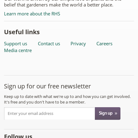
belief that gardeners make the world a better place.
Learn more about the RHS
Useful links
Support us
Contact us
Privacy
Careers
Media centre
Sign up for our free newsletter
Keep up to date with what we're up to and how you can get involved.
It's free and you don't have to be a member.
Follow us