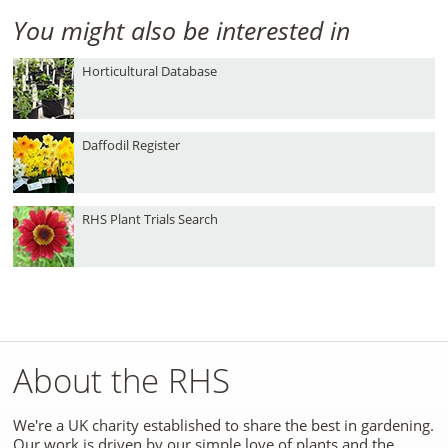
You might also be interested in
Horticultural Database
Daffodil Register
RHS Plant Trials Search
About the RHS
We're a UK charity established to share the best in gardening.
Our work is driven by our simple love of plants and the