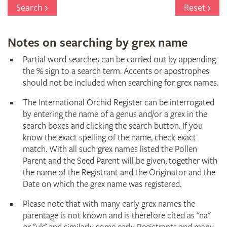
Register
Search
Reset
Notes on searching by grex name
Partial word searches can be carried out by appending
the % sign to a search term. Accents or apostrophes
should not be included when searching for grex names.
The International Orchid Register can be interrogated
by entering the name of a genus and/or a grex in the
search boxes and clicking the search button. If you
know the exact spelling of the name, check exact
match. With all such grex names listed the Pollen
Parent and the Seed Parent will be given, together with
the name of the Registrant and the Originator and the
Date on which the grex name was registered.
Please note that with many early grex names the
parentage is not known and is therefore cited as "na"