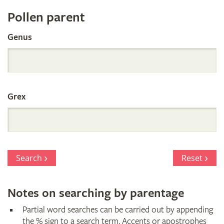
Register
Pollen parent
by
Genus
Parentage
Grex
Search
Reset
Notes on searching by parentage
Partial word searches can be carried out by appending
the % sign to a search term. Accents or apostrophes