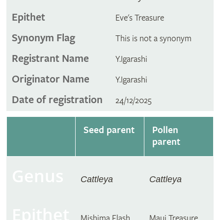
Epithet
Eve's Treasure
Synonym Flag
This is not a synonym
Registrant Name
Y.Igarashi
Originator Name
Y.Igarashi
Date of registration
24/12/2025
Seed parent
Pollen
parent
Genus
Cattleya
Cattleya
Epithet
Mishima Flash
Maui Treasure