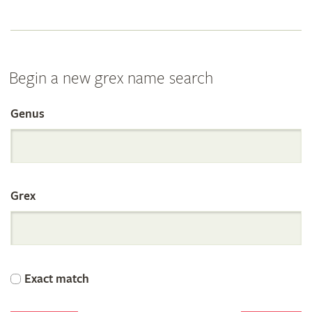
Begin a new grex name search
Genus
Search
the
Grex
International
Orchid
Exact match