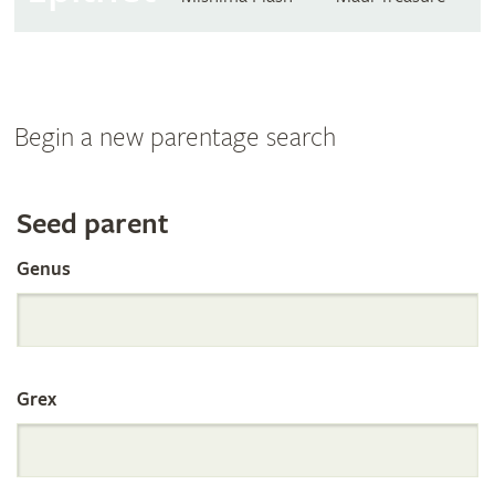
Begin a new parentage search
Search
Seed parent
Genus
the
International
Grex
Orchid