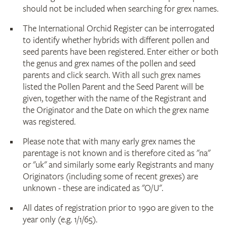
should not be included when searching for grex names.
The International Orchid Register can be interrogated
to identify whether hybrids with different pollen and
seed parents have been registered. Enter either or both
the genus and grex names of the pollen and seed
parents and click search. With all such grex names
listed the Pollen Parent and the Seed Parent will be
given, together with the name of the Registrant and
the Originator and the Date on which the grex name
was registered.
Please note that with many early grex names the
parentage is not known and is therefore cited as "na"
or "uk" and similarly some early Registrants and many
Originators (including some of recent grexes) are
unknown - these are indicated as "O/U".
All dates of registration prior to 1990 are given to the
year only (e.g. 1/1/65).