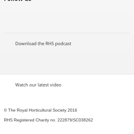
Like
Follow
Subscribe
Follow
Follow
Follow
the
the
to the
the
the
the
RHS
RHS
RHS
RHS
RHS
RHS
on
on
YouTube
on
on
on
Facebook
Twitter
channel
Pinterest
Google+
Instagram
Download the RHS podcast
Watch our latest video
© The Royal Horticultural Society 2016
RHS Registered Charity no. 222879/SC038262