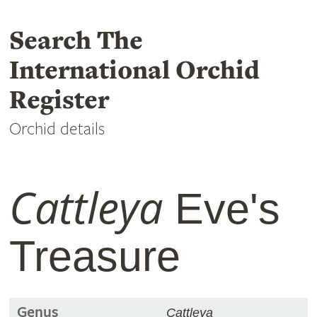
Search The
International Orchid
Register
Orchid details
Cattleya
Eve's
Treasure
Genus
Cattleya