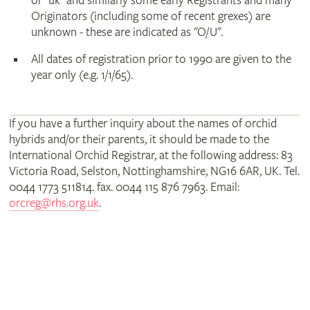
or "uk" and similarly some early Registrants and many
Originators (including some of recent grexes) are
unknown - these are indicated as "O/U".
All dates of registration prior to 1990 are given to the
year only (e.g. 1/1/65).
If you have a further inquiry about the names of orchid
hybrids and/or their parents, it should be made to the
International Orchid Registrar, at the following address: 83
Victoria Road, Selston, Nottinghamshire, NG16 6AR, UK. Tel.
0044 1773 511814. fax. 0044 115 876 7963. Email:
orcreg@rhs.org.uk
.