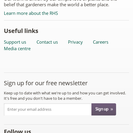
belief that gardeners make the world a better place.
Learn more about the RHS
Useful links
Support us
Contact us
Privacy
Careers
Media centre
Sign up for our free newsletter
Keep up to date with what we're up to and how you can get involved.
It's free and you don't have to be a member.
Follow us