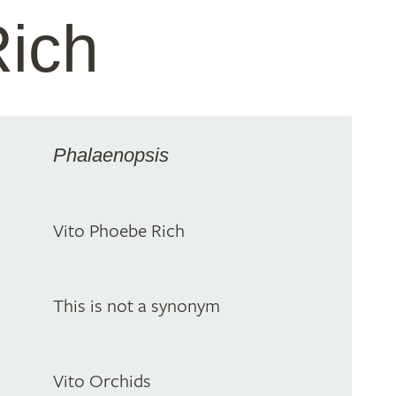
ich
Phalaenopsis
Vito Phoebe Rich
This is not a synonym
Vito Orchids