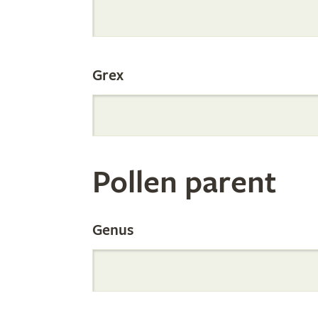
Internation
Grex
Orchid
Register
Pollen parent
by
Genus
Parentage