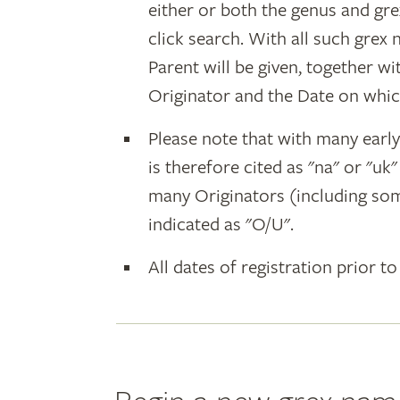
either or both the genus and gr
click search. With all such grex
Parent will be given, together w
Originator and the Date on whic
Please note that with many earl
is therefore cited as "na" or "uk
many Originators (including som
indicated as "O/U".
All dates of registration prior to