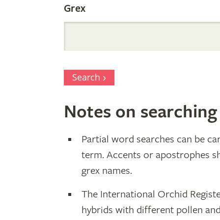
Grex
Search
Notes on searching
Partial word searches can be car
term. Accents or apostrophes s
grex names.
The International Orchid Registe
hybrids with different pollen an