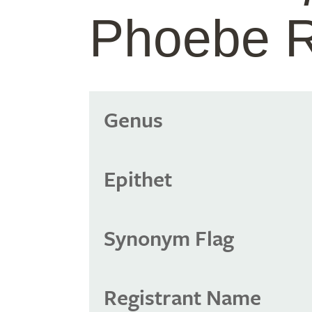
Phoebe R
Genus
Epithet
Synonym Flag
Registrant Name