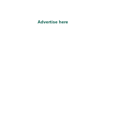
Advertise here