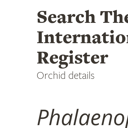
Search Th
Internatio
Register
Orchid details
Phalaeno