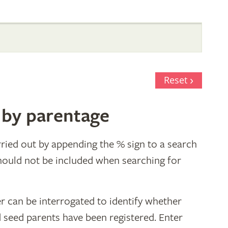
Reset
 by parentage
ried out by appending the % sign to a search
hould not be included when searching for
r can be interrogated to identify whether
d seed parents have been registered. Enter