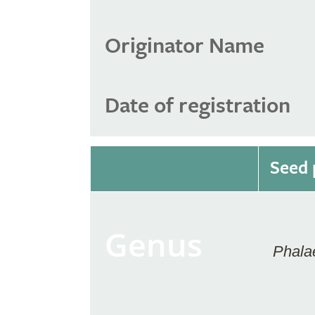
Originator Name
Date of registration
Seed 
Genus
Phala