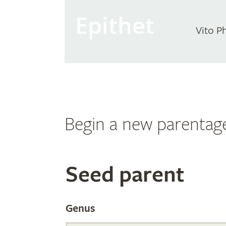
Epithet
Vito P
Begin a new parentag
Search
Seed parent
the
Genus