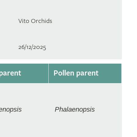
Vito Orchids
26/12/2025
parent
Pollen parent
enopsis
Phalaenopsis