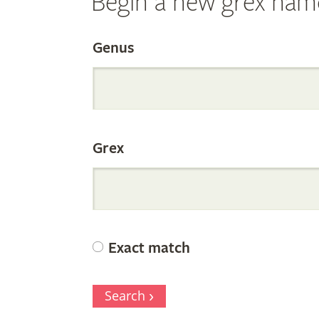
Begin a new grex nam
Search
Genus
the
Grex
Internation
Orchid
Exact match
Register
Search