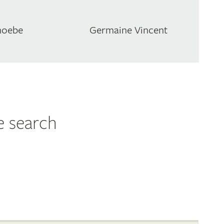
hoebe
Germaine Vincent
e search