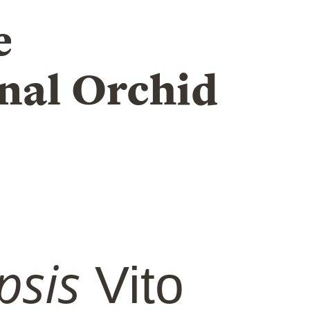
e
nal Orchid
psis
Vito