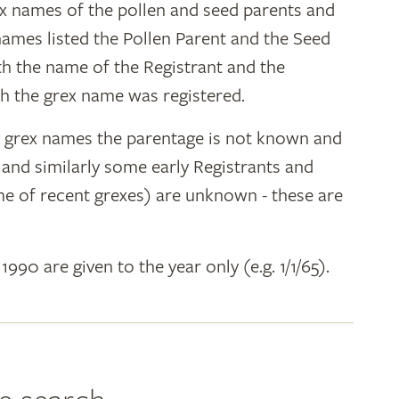
ex names of the pollen and seed parents and
 names listed the Pollen Parent and the Seed
ith the name of the Registrant and the
h the grex name was registered.
y grex names the parentage is not known and
" and similarly some early Registrants and
e of recent grexes) are unknown - these are
 1990 are given to the year only (e.g. 1/1/65).