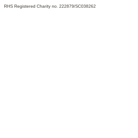
RHS Registered Charity no. 222879/SC038262