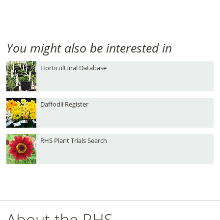
You might also be interested in
Horticultural Database
Daffodil Register
RHS Plant Trials Search
About the RHS