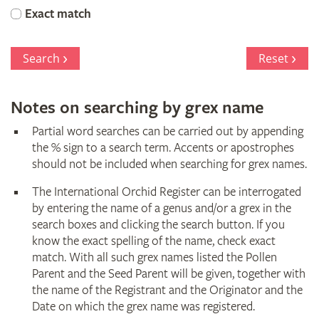
Orchid
Exact match
Register
Search
Reset
Notes on searching by grex name
Partial word searches can be carried out by appending
the % sign to a search term. Accents or apostrophes
should not be included when searching for grex names.
The International Orchid Register can be interrogated
by entering the name of a genus and/or a grex in the
search boxes and clicking the search button. If you
know the exact spelling of the name, check exact
match. With all such grex names listed the Pollen
Parent and the Seed Parent will be given, together with
the name of the Registrant and the Originator and the
Date on which the grex name was registered.