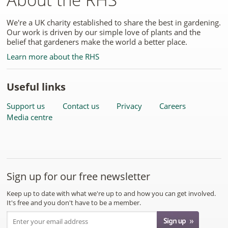
We're a UK charity established to share the best in gardening.
Our work is driven by our simple love of plants and the
belief that gardeners make the world a better place.
Learn more about the RHS
Useful links
Support us
Contact us
Privacy
Careers
Media centre
Sign up for our free newsletter
Keep up to date with what we're up to and how you can get involved.
It's free and you don't have to be a member.