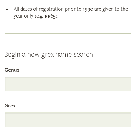
All dates of registration prior to 1990 are given to the
year only (e.g. 1/1/65).
Begin a new grex name search
Genus
Search
the
Grex
International