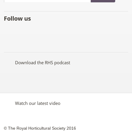
Follow us
Like
Follow
Subscribe
Follow
Follow
Follow
the
the
to the
the
the
the
RHS
RHS
RHS
RHS
RHS
RHS
on
on
YouTube
on
on
on
Facebook
Twitter
channel
Pinterest
Google+
Instagram
Download the RHS podcast
Watch our latest video
© The Royal Horticultural Society 2016