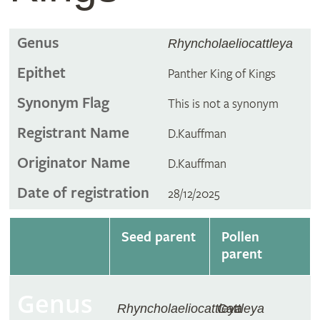
Genus
Rhyncholaeliocattleya
Epithet
Panther King of Kings
Synonym Flag
This is not a synonym
Registrant Name
D.Kauffman
Originator Name
D.Kauffman
Date of registration
28/12/2025
Seed parent
Pollen
parent
Genus
Rhyncholaeliocattleya
Cattleya