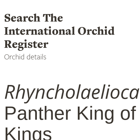
Search The
International Orchid
Register
Orchid details
Rhyncholaelioca
Panther King of
Kings