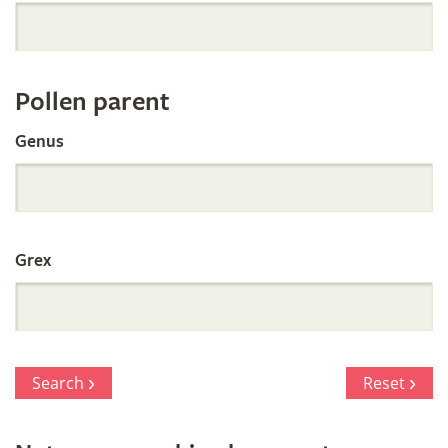
Orchid
Register
Pollen parent
by
Genus
Parentage
Grex
Search
Reset