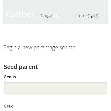
Epithet
Groganiae
Lustre (1907)
Begin a new parentage search
Search
Seed parent
Genus
the
International
Grex