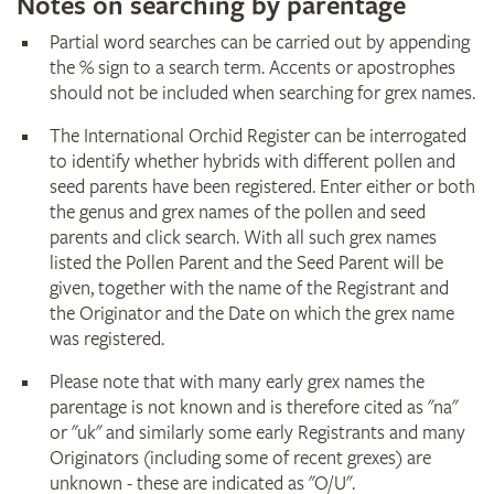
Notes on searching by parentage
Partial word searches can be carried out by appending
the % sign to a search term. Accents or apostrophes
should not be included when searching for grex names.
The International Orchid Register can be interrogated
to identify whether hybrids with different pollen and
seed parents have been registered. Enter either or both
the genus and grex names of the pollen and seed
parents and click search. With all such grex names
listed the Pollen Parent and the Seed Parent will be
given, together with the name of the Registrant and
the Originator and the Date on which the grex name
was registered.
Please note that with many early grex names the
parentage is not known and is therefore cited as "na"
or "uk" and similarly some early Registrants and many
Originators (including some of recent grexes) are
unknown - these are indicated as "O/U".