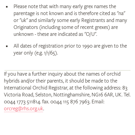
Please note that with many early grex names the
parentage is not known and is therefore cited as "na"
or "uk" and similarly some early Registrants and many
Originators (including some of recent grexes) are
unknown - these are indicated as "O/U".
All dates of registration prior to 1990 are given to the
year only (e.g. 1/1/65).
If you have a further inquiry about the names of orchid
hybrids and/or their parents, it should be made to the
International Orchid Registrar, at the following address: 83
Victoria Road, Selston, Nottinghamshire, NG16 6AR, UK. Tel.
0044 1773 511814. fax. 0044 115 876 7963. Email:
orcreg@rhs.org.uk
.