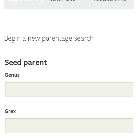
Begin a new parentage search
Search
Seed parent
Genus
the
International
Grex
Orchid