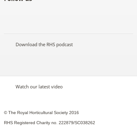
Like
Follow
Subscribe
Follow
Follow
Follow
the
the
to the
the
the
the
RHS
RHS
RHS
RHS
RHS
RHS
on
on
YouTube
on
on
on
Facebook
Twitter
channel
Pinterest
Google+
Instagram
Download the RHS podcast
Watch our latest video
© The Royal Horticultural Society 2016
RHS Registered Charity no. 222879/SC038262