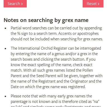
Register
Search
Reset
Notes on searching by grex name
Partial word searches can be carried out by appending
the % sign to a search term. Accents or apostrophes
should not be included when searching for grex names.
The International Orchid Register can be interrogated
by entering the name of a genus and/or a grex in the
search boxes and clicking the search button. If you
know the exact spelling of the name, check exact
match. With all such grex names listed the Pollen
Parent and the Seed Parent will be given, together with
the name of the Registrant and the Originator and the
Date on which the grex name was registered.
Please note that with many early grex names the
parentage is not known and is therefore cited as "na"