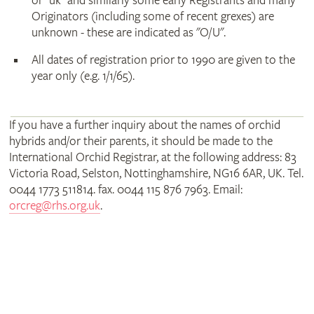
or "uk" and similarly some early Registrants and many
Originators (including some of recent grexes) are
unknown - these are indicated as "O/U".
All dates of registration prior to 1990 are given to the
year only (e.g. 1/1/65).
If you have a further inquiry about the names of orchid
hybrids and/or their parents, it should be made to the
International Orchid Registrar, at the following address: 83
Victoria Road, Selston, Nottinghamshire, NG16 6AR, UK. Tel.
0044 1773 511814. fax. 0044 115 876 7963. Email:
orcreg@rhs.org.uk
.