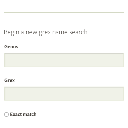
Begin a new grex name search
Genus
Search
the
Grex
International
Orchid
Exact match