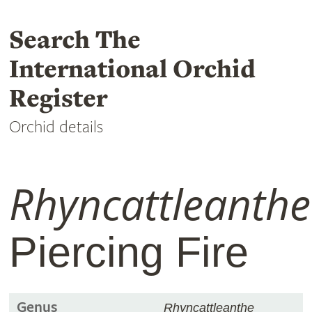
Search The
International Orchid
Register
Orchid details
Rhyncattleanthe
Piercing Fire
Genus
Rhyncattleanthe