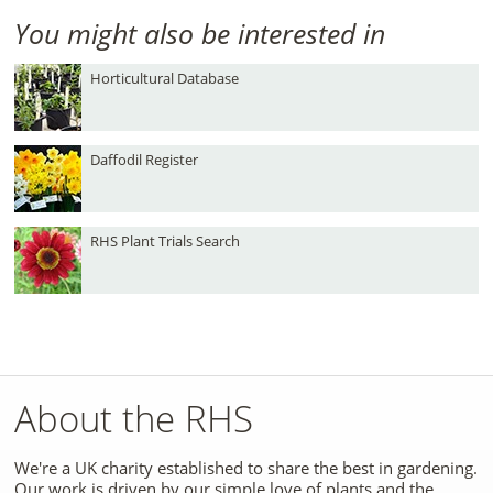
You might also be interested in
Horticultural Database
Daffodil Register
RHS Plant Trials Search
About the RHS
We're a UK charity established to share the best in gardening.
Our work is driven by our simple love of plants and the