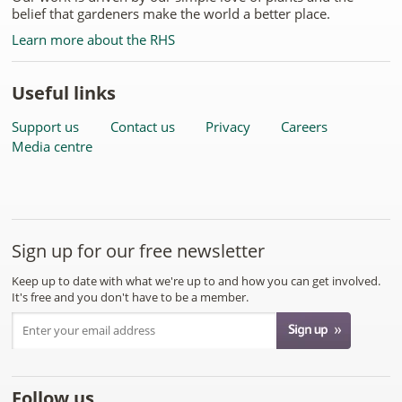
belief that gardeners make the world a better place.
Learn more about the RHS
Useful links
Support us
Contact us
Privacy
Careers
Media centre
Sign up for our free newsletter
Keep up to date with what we're up to and how you can get involved.
It's free and you don't have to be a member.
Follow us