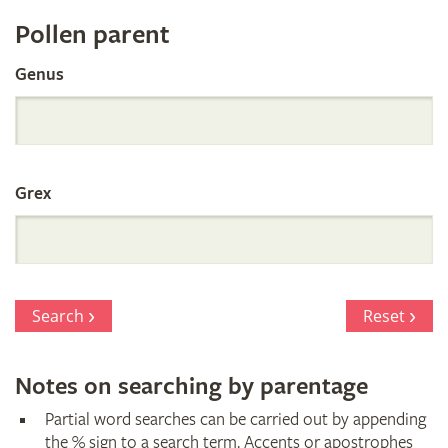
Register
Pollen parent
by
Genus
Parentage
Grex
Search
Reset
Notes on searching by parentage
Partial word searches can be carried out by appending
the % sign to a search term. Accents or apostrophes