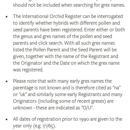
should not be included when searching for grex names.
The International Orchid Register can be interrogated
to identify whether hybrids with different pollen and
seed parents have been registered. Enter either or both
the genus and grex names of the pollen and seed
parents and click search. With all such grex names
listed the Pollen Parent and the Seed Parent will be
given, together with the name of the Registrant and
the Originator and the Date on which the grex name
was registered.
Please note that with many early grex names the
parentage is not known and is therefore cited as "na"
or "uk" and similarly some early Registrants and many
Originators (including some of recent grexes) are
unknown - these are indicated as "O/U".
All dates of registration prior to 1990 are given to the
year only (e.g. 1/1/65).