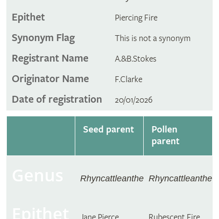
Epithet
Piercing Fire
Synonym Flag
This is not a synonym
Registrant Name
A.&B.Stokes
Originator Name
F.Clarke
Date of registration
20/01/2026
Seed parent
Pollen
parent
Genus
Rhyncattleanthe
Rhyncattleanthe
Epithet
Jane Pierce
Rubescent Fire