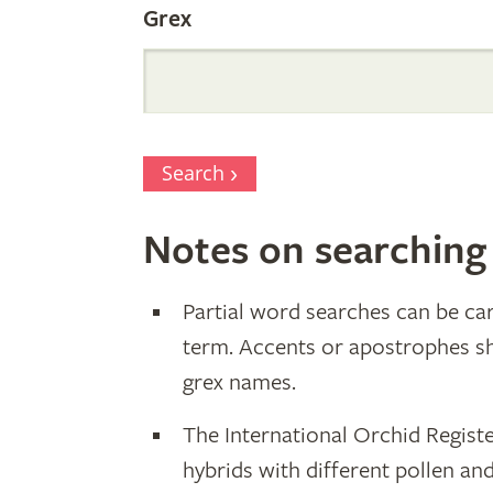
Grex
Search
Notes on searching
Partial word searches can be car
term. Accents or apostrophes s
grex names.
The International Orchid Registe
hybrids with different pollen an