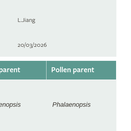
L.Jiang
20/03/2026
parent
Pollen parent
enopsis
Phalaenopsis