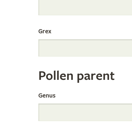
Internation
Grex
Orchid
Register
Pollen parent
by
Genus
Parentage