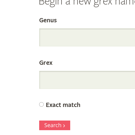
Begin a new grex nam
Search
Genus
the
Grex
Internation
Orchid
Exact match
Register
Search