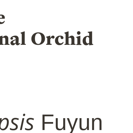
e
nal Orchid
psis
Fuyun