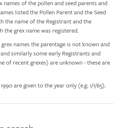
ex names of the pollen and seed parents and
 names listed the Pollen Parent and the Seed
ith the name of the Registrant and the
h the grex name was registered.
y grex names the parentage is not known and
" and similarly some early Registrants and
e of recent grexes) are unknown - these are
 1990 are given to the year only (e.g. 1/1/65).