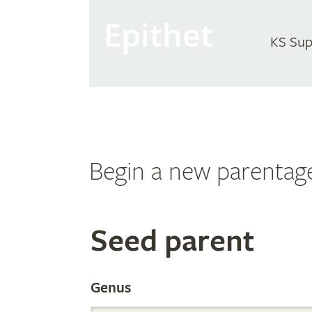
Epithet
KS Sup
Begin a new parentag
Search
Seed parent
the
Genus