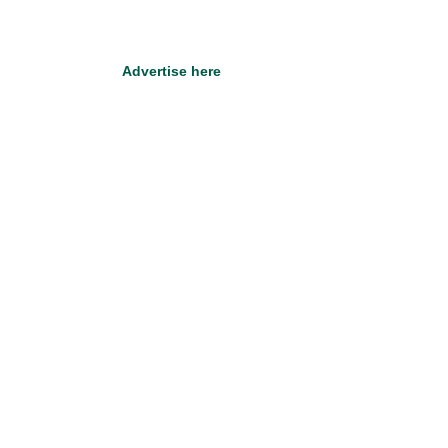
Advertise here