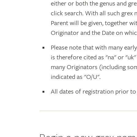
either or both the genus and gr
click search. With all such grex
Parent will be given, together w
Originator and the Date on whic
Please note that with many earl
is therefore cited as "na" or "uk
many Originators (including som
indicated as "O/U".
All dates of registration prior to