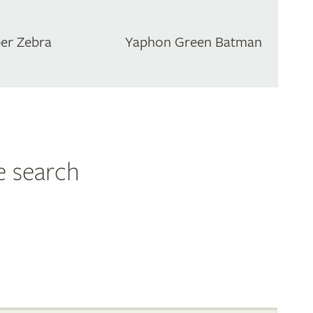
er Zebra
Yaphon Green Batman
e search