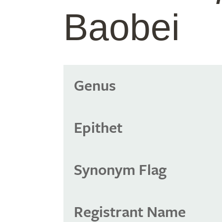
Baobei
Genus
Epithet
Synonym Flag
Registrant Name