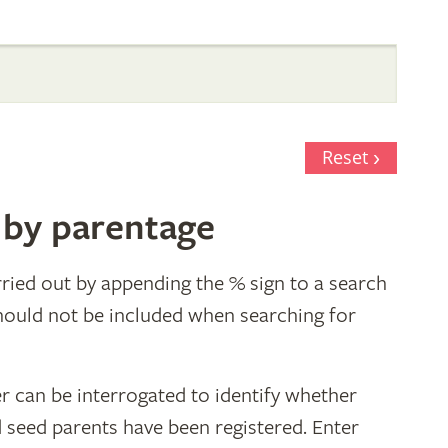
Reset
 by parentage
ried out by appending the % sign to a search
hould not be included when searching for
r can be interrogated to identify whether
d seed parents have been registered. Enter