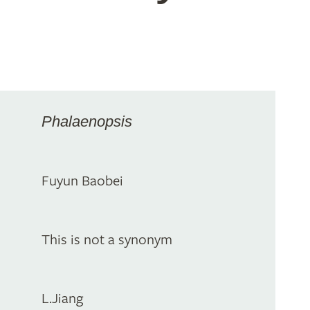
Phalaenopsis
Fuyun Baobei
This is not a synonym
L.Jiang