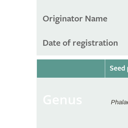
Originator Name
Date of registration
Seed 
Genus
Phala