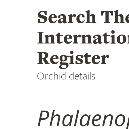
Search Th
Internatio
Register
Orchid details
Phalaeno