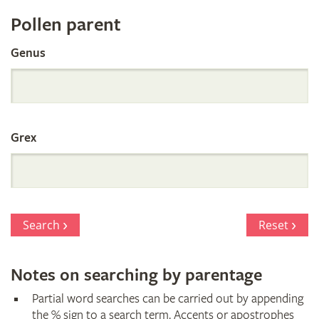
Register
Pollen parent
by
Genus
Parentage
Grex
Search
Reset
Notes on searching by parentage
Partial word searches can be carried out by appending
the % sign to a search term. Accents or apostrophes