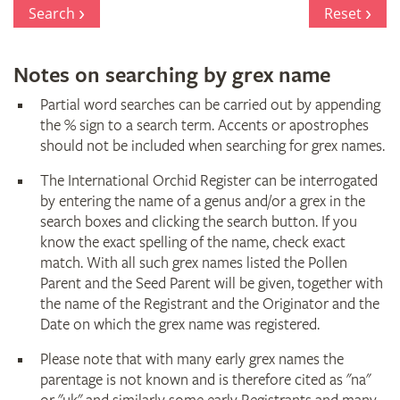
Register
Search
Reset
Notes on searching by grex name
Partial word searches can be carried out by appending
the % sign to a search term. Accents or apostrophes
should not be included when searching for grex names.
The International Orchid Register can be interrogated
by entering the name of a genus and/or a grex in the
search boxes and clicking the search button. If you
know the exact spelling of the name, check exact
match. With all such grex names listed the Pollen
Parent and the Seed Parent will be given, together with
the name of the Registrant and the Originator and the
Date on which the grex name was registered.
Please note that with many early grex names the
parentage is not known and is therefore cited as "na"