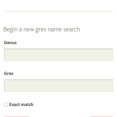
Begin a new grex name search
Genus
Search
the
Grex
International
Orchid
Exact match