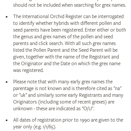
should not be included when searching for grex names.
The International Orchid Register can be interrogated
to identify whether hybrids with different pollen and
seed parents have been registered. Enter either or both
the genus and grex names of the pollen and seed
parents and click search. With all such grex names
listed the Pollen Parent and the Seed Parent will be
given, together with the name of the Registrant and
the Originator and the Date on which the grex name
was registered.
Please note that with many early grex names the
parentage is not known and is therefore cited as "na"
or "uk" and similarly some early Registrants and many
Originators (including some of recent grexes) are
unknown - these are indicated as "O/U".
All dates of registration prior to 1990 are given to the
year only (e.g. 1/1/65).