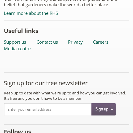
belief that gardeners make the world a better place.
Learn more about the RHS
Useful links
Support us
Contact us
Privacy
Careers
Media centre
Sign up for our free newsletter
Keep up to date with what we're up to and how you can get involved.
It's free and you don't have to be a member.
Follow us