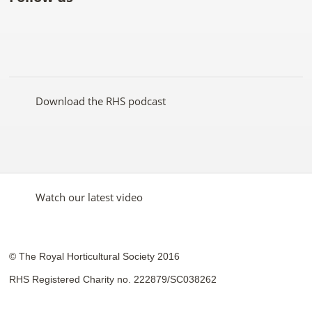
Like
Follow
Subscribe
Follow
Follow
Follow
the
the
to the
the
the
the
RHS
RHS
RHS
RHS
RHS
RHS
on
on
YouTube
on
on
on
Facebook
Twitter
channel
Pinterest
Google+
Instagram
Download the RHS podcast
Watch our latest video
© The Royal Horticultural Society 2016
RHS Registered Charity no. 222879/SC038262