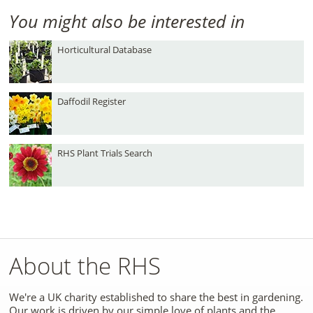
You might also be interested in
Horticultural Database
Daffodil Register
RHS Plant Trials Search
About the RHS
We're a UK charity established to share the best in gardening.
Our work is driven by our simple love of plants and the