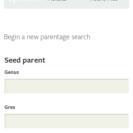
Begin a new parentage search
Search
Seed parent
Genus
the
International
Grex
Orchid