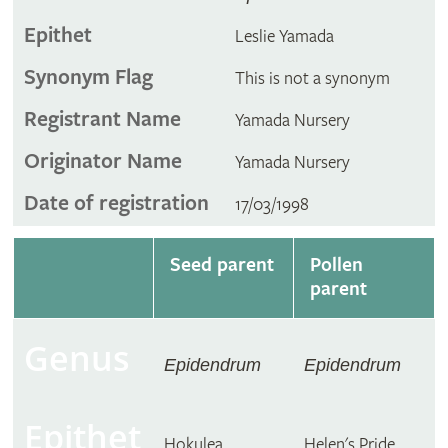
Epithet
Leslie Yamada
Synonym Flag
This is not a synonym
Registrant Name
Yamada Nursery
Originator Name
Yamada Nursery
Date of registration
17/03/1998
Seed parent
Pollen
parent
Genus
Epidendrum
Epidendrum
Epithet
Hokulea
Helen's Pride