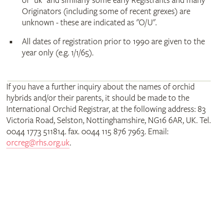
or "uk" and similarly some early Registrants and many
Originators (including some of recent grexes) are
unknown - these are indicated as "O/U".
All dates of registration prior to 1990 are given to the
year only (e.g. 1/1/65).
If you have a further inquiry about the names of orchid
hybrids and/or their parents, it should be made to the
International Orchid Registrar, at the following address: 83
Victoria Road, Selston, Nottinghamshire, NG16 6AR, UK. Tel.
0044 1773 511814. fax. 0044 115 876 7963. Email:
orcreg@rhs.org.uk
.