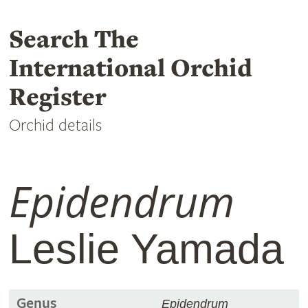
Search The
International Orchid
Register
Orchid details
Epidendrum
Leslie Yamada
Genus
Epidendrum