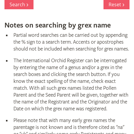
Register
Search
Reset
Notes on searching by grex name
Partial word searches can be carried out by appending
the % sign to a search term. Accents or apostrophes
should not be included when searching for grex names.
The International Orchid Register can be interrogated
by entering the name of a genus and/or a grex in the
search boxes and clicking the search button. If you
know the exact spelling of the name, check exact
match. With all such grex names listed the Pollen
Parent and the Seed Parent will be given, together with
the name of the Registrant and the Originator and the
Date on which the grex name was registered.
Please note that with many early grex names the
parentage is not known and is therefore cited as "na"