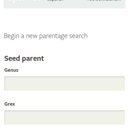
Begin a new parentage search
Search
Seed parent
Genus
the
International
Grex
Orchid