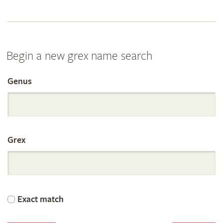
Begin a new grex name search
Genus
Search
the
Grex
International
Orchid
Exact match