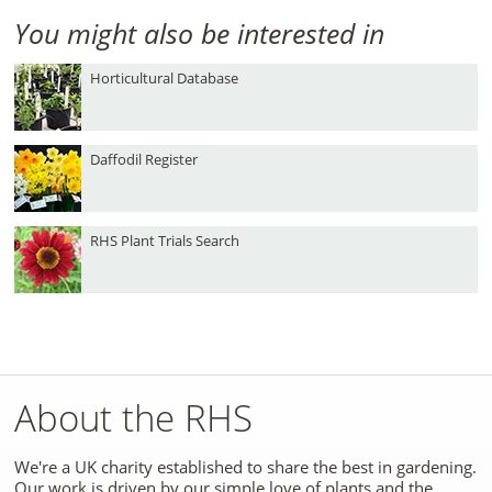
You might also be interested in
Horticultural Database
Daffodil Register
RHS Plant Trials Search
About the RHS
We're a UK charity established to share the best in gardening.
Our work is driven by our simple love of plants and the