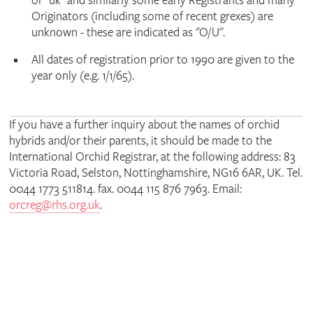
or "uk" and similarly some early Registrants and many
Originators (including some of recent grexes) are
unknown - these are indicated as "O/U".
All dates of registration prior to 1990 are given to the
year only (e.g. 1/1/65).
If you have a further inquiry about the names of orchid
hybrids and/or their parents, it should be made to the
International Orchid Registrar, at the following address: 83
Victoria Road, Selston, Nottinghamshire, NG16 6AR, UK. Tel.
0044 1773 511814. fax. 0044 115 876 7963. Email:
orcreg@rhs.org.uk
.