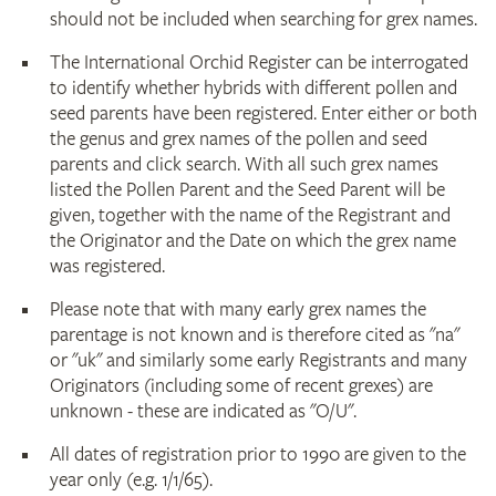
should not be included when searching for grex names.
The International Orchid Register can be interrogated
to identify whether hybrids with different pollen and
seed parents have been registered. Enter either or both
the genus and grex names of the pollen and seed
parents and click search. With all such grex names
listed the Pollen Parent and the Seed Parent will be
given, together with the name of the Registrant and
the Originator and the Date on which the grex name
was registered.
Please note that with many early grex names the
parentage is not known and is therefore cited as "na"
or "uk" and similarly some early Registrants and many
Originators (including some of recent grexes) are
unknown - these are indicated as "O/U".
All dates of registration prior to 1990 are given to the
year only (e.g. 1/1/65).