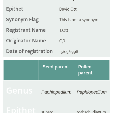
Epithet
David Ott
Synonym Flag
This is not a synonym
Registrant Name
T.Ott
Originator Name
O/U
Date of registration
15/05/1998
Seed parent
Pollen
parent
Genus
Paphiopedilum
Paphiopedilum
Epithet
supardii
rothschildianum