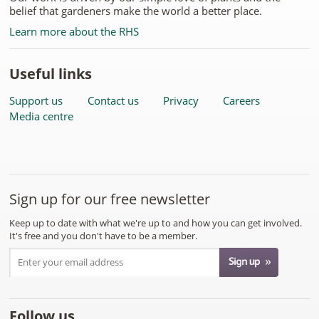
belief that gardeners make the world a better place.
Learn more about the RHS
Useful links
Support us
Contact us
Privacy
Careers
Media centre
Sign up for our free newsletter
Keep up to date with what we're up to and how you can get involved.
It's free and you don't have to be a member.
Follow us