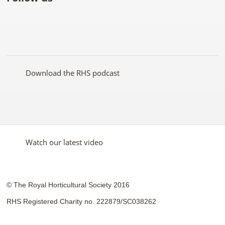
Like
Follow
Subscribe
Follow
Follow
Follow
the
the
to the
the
the
the
RHS
RHS
RHS
RHS
RHS
RHS
on
on
YouTube
on
on
on
Facebook
Twitter
channel
Pinterest
Google+
Instagram
Download the RHS podcast
Watch our latest video
© The Royal Horticultural Society 2016
RHS Registered Charity no. 222879/SC038262