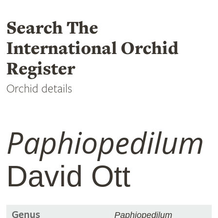
Search The
International Orchid
Register
Orchid details
Paphiopedilum
David Ott
Genus
Paphiopedilum