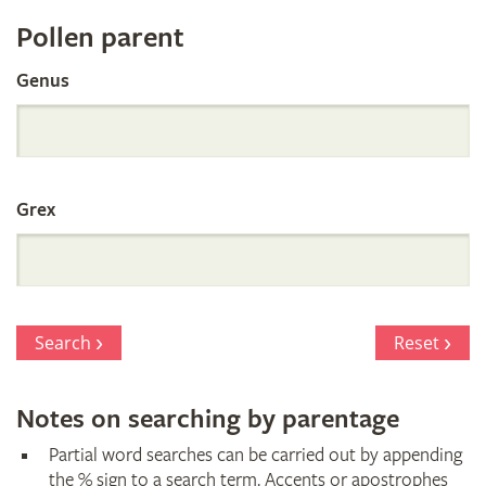
Register
Pollen parent
by
Genus
Parentage
Grex
Search
Reset
Notes on searching by parentage
Partial word searches can be carried out by appending
the % sign to a search term. Accents or apostrophes