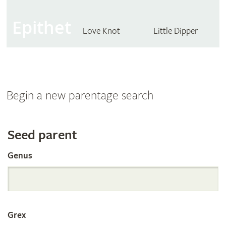
Epithet
Love Knot
Little Dipper
Begin a new parentage search
Search
Seed parent
Genus
the
International
Grex