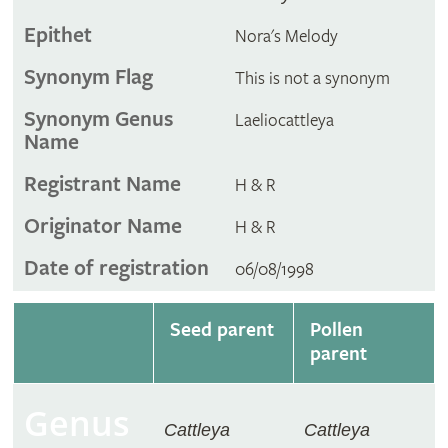
Epithet
Nora's Melody
Synonym Flag
This is not a synonym
Synonym Genus
Laeliocattleya
Name
Registrant Name
H & R
Originator Name
H & R
Date of registration
06/08/1998
Seed parent
Pollen
parent
Genus
Cattleya
Cattleya