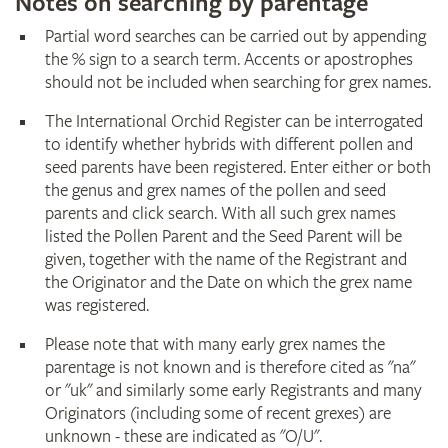
Notes on searching by parentage
Partial word searches can be carried out by appending
the % sign to a search term. Accents or apostrophes
should not be included when searching for grex names.
The International Orchid Register can be interrogated
to identify whether hybrids with different pollen and
seed parents have been registered. Enter either or both
the genus and grex names of the pollen and seed
parents and click search. With all such grex names
listed the Pollen Parent and the Seed Parent will be
given, together with the name of the Registrant and
the Originator and the Date on which the grex name
was registered.
Please note that with many early grex names the
parentage is not known and is therefore cited as "na"
or "uk" and similarly some early Registrants and many
Originators (including some of recent grexes) are
unknown - these are indicated as "O/U".