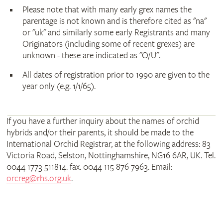
Please note that with many early grex names the
parentage is not known and is therefore cited as "na"
or "uk" and similarly some early Registrants and many
Originators (including some of recent grexes) are
unknown - these are indicated as "O/U".
All dates of registration prior to 1990 are given to the
year only (e.g. 1/1/65).
If you have a further inquiry about the names of orchid
hybrids and/or their parents, it should be made to the
International Orchid Registrar, at the following address: 83
Victoria Road, Selston, Nottinghamshire, NG16 6AR, UK. Tel.
0044 1773 511814. fax. 0044 115 876 7963. Email:
orcreg@rhs.org.uk
.