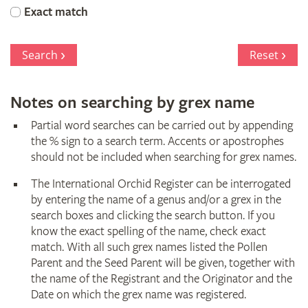
Orchid
Exact match
Register
Search
Reset
Notes on searching by grex name
Partial word searches can be carried out by appending
the % sign to a search term. Accents or apostrophes
should not be included when searching for grex names.
The International Orchid Register can be interrogated
by entering the name of a genus and/or a grex in the
search boxes and clicking the search button. If you
know the exact spelling of the name, check exact
match. With all such grex names listed the Pollen
Parent and the Seed Parent will be given, together with
the name of the Registrant and the Originator and the
Date on which the grex name was registered.