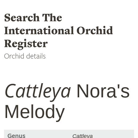
Search The
International Orchid
Register
Orchid details
Cattleya
Nora's
Melody
Genus
Cattleya