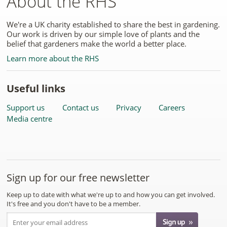
About the RHS
We're a UK charity established to share the best in gardening.
Our work is driven by our simple love of plants and the
belief that gardeners make the world a better place.
Learn more about the RHS
Useful links
Support us
Contact us
Privacy
Careers
Media centre
Sign up for our free newsletter
Keep up to date with what we're up to and how you can get involved.
It's free and you don't have to be a member.