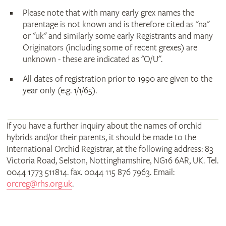
Please note that with many early grex names the
parentage is not known and is therefore cited as "na"
or "uk" and similarly some early Registrants and many
Originators (including some of recent grexes) are
unknown - these are indicated as "O/U".
All dates of registration prior to 1990 are given to the
year only (e.g. 1/1/65).
If you have a further inquiry about the names of orchid
hybrids and/or their parents, it should be made to the
International Orchid Registrar, at the following address: 83
Victoria Road, Selston, Nottinghamshire, NG16 6AR, UK. Tel.
0044 1773 511814. fax. 0044 115 876 7963. Email:
orcreg@rhs.org.uk
.