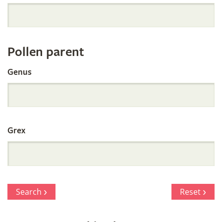
Orchid
Register
Pollen parent
by
Genus
Parentage
Grex
Search
Reset