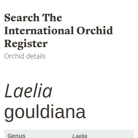
Search The
International Orchid
Register
Orchid details
Laelia
gouldiana
Genus
Laelia