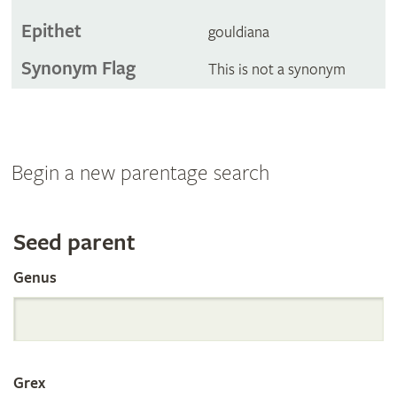
Epithet
gouldiana
Synonym Flag
This is not a synonym
Begin a new parentage search
Search
Seed parent
Genus
the
International
Grex