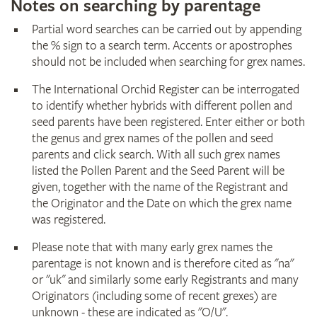
Notes on searching by parentage
Partial word searches can be carried out by appending
the % sign to a search term. Accents or apostrophes
should not be included when searching for grex names.
The International Orchid Register can be interrogated
to identify whether hybrids with different pollen and
seed parents have been registered. Enter either or both
the genus and grex names of the pollen and seed
parents and click search. With all such grex names
listed the Pollen Parent and the Seed Parent will be
given, together with the name of the Registrant and
the Originator and the Date on which the grex name
was registered.
Please note that with many early grex names the
parentage is not known and is therefore cited as "na"
or "uk" and similarly some early Registrants and many
Originators (including some of recent grexes) are
unknown - these are indicated as "O/U".