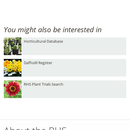
You might also be interested in
Horticultural Database
Daffodil Register
RHS Plant Trials Search