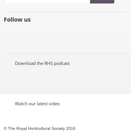
Follow us
Like
Follow
Subscribe
Follow
Follow
Follow
the
the
to the
the
the
the
RHS
RHS
RHS
RHS
RHS
RHS
on
on
YouTube
on
on
on
Facebook
Twitter
channel
Pinterest
Google+
Instagram
Download the RHS podcast
Watch our latest video
© The Royal Horticultural Society 2016