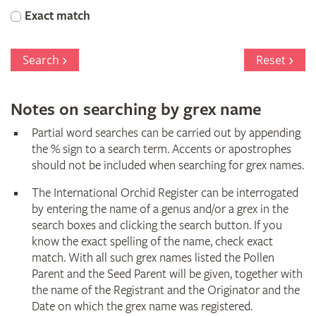
Orchid
Exact match
Register
Search
Reset
Notes on searching by grex name
Partial word searches can be carried out by appending
the % sign to a search term. Accents or apostrophes
should not be included when searching for grex names.
The International Orchid Register can be interrogated
by entering the name of a genus and/or a grex in the
search boxes and clicking the search button. If you
know the exact spelling of the name, check exact
match. With all such grex names listed the Pollen
Parent and the Seed Parent will be given, together with
the name of the Registrant and the Originator and the
Date on which the grex name was registered.