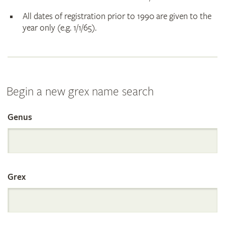
All dates of registration prior to 1990 are given to the
year only (e.g. 1/1/65).
Begin a new grex name search
Genus
Search
the
Grex
International