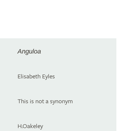
Anguloa
Elisabeth Eyles
This is not a synonym
H.Oakeley