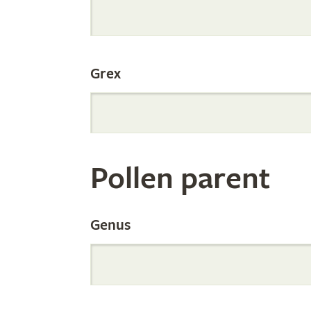
Internation
Grex
Orchid
Register
Pollen parent
by
Genus
Parentage