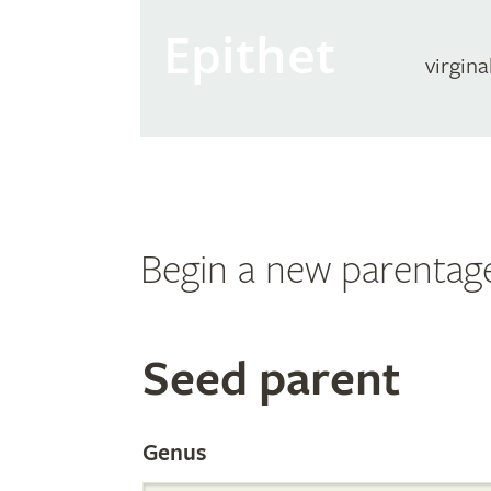
Epithet
virgina
Begin a new parentag
Search
Seed parent
the
Genus