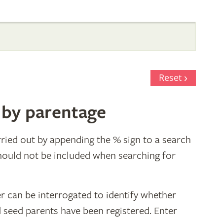
Reset
 by parentage
ried out by appending the % sign to a search
hould not be included when searching for
r can be interrogated to identify whether
d seed parents have been registered. Enter