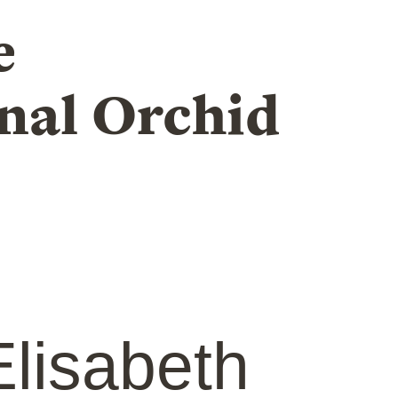
e
nal Orchid
lisabeth