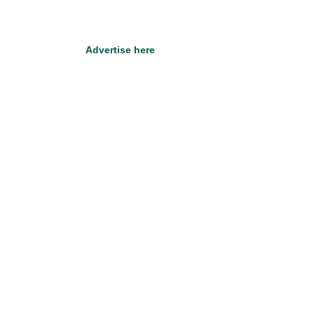
Advertise here