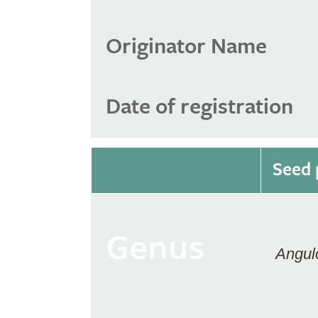
Originator Name
Date of registration
Seed 
Genus
Angul