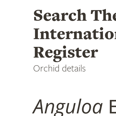
Search Th
Internatio
Register
Orchid details
Anguloa
E