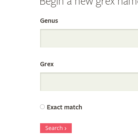
Begin a new grex nam
Search
Genus
the
Grex
Internation
Orchid
Exact match
Register
Search