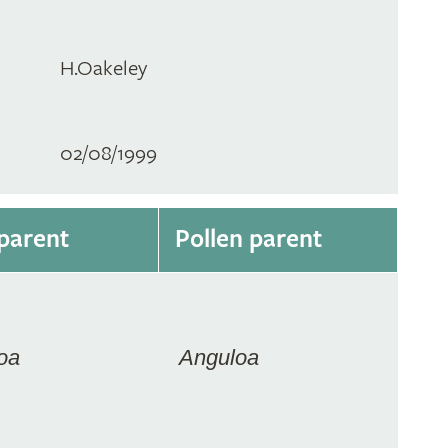
H.Oakeley
02/08/1999
parent
Pollen parent
oa
Anguloa