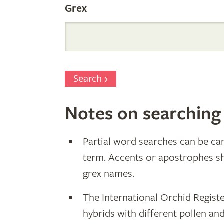
Grex
Search
Notes on searching
Partial word searches can be car
term. Accents or apostrophes s
grex names.
The International Orchid Registe
hybrids with different pollen an