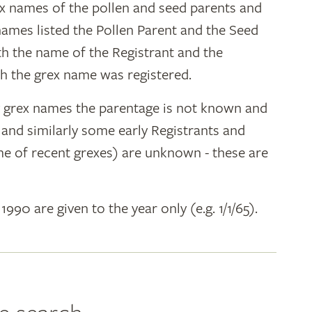
ex names of the pollen and seed parents and
 names listed the Pollen Parent and the Seed
ith the name of the Registrant and the
h the grex name was registered.
y grex names the parentage is not known and
" and similarly some early Registrants and
e of recent grexes) are unknown - these are
 1990 are given to the year only (e.g. 1/1/65).