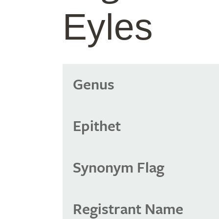
Eyles
Genus
Epithet
Synonym Flag
Registrant Name