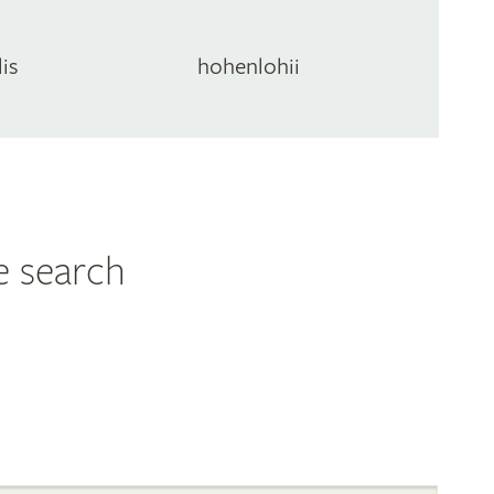
lis
hohenlohii
e search