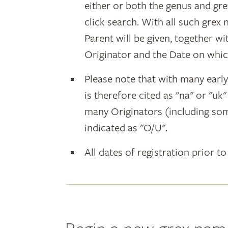
either or both the genus and gr
click search. With all such grex
Parent will be given, together w
Originator and the Date on whic
Please note that with many earl
is therefore cited as "na" or "uk
many Originators (including som
indicated as "O/U".
All dates of registration prior to