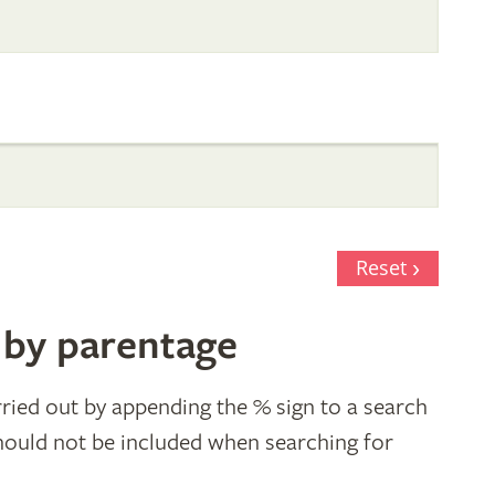
Reset
 by parentage
ried out by appending the % sign to a search
hould not be included when searching for