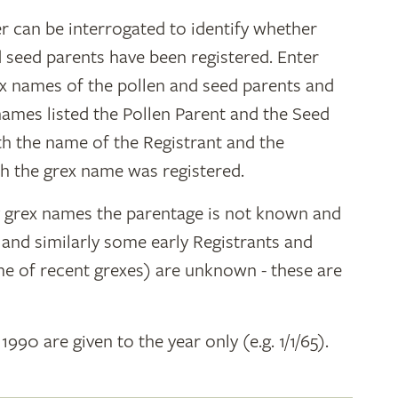
r can be interrogated to identify whether
d seed parents have been registered. Enter
ex names of the pollen and seed parents and
 names listed the Pollen Parent and the Seed
ith the name of the Registrant and the
h the grex name was registered.
y grex names the parentage is not known and
" and similarly some early Registrants and
e of recent grexes) are unknown - these are
 1990 are given to the year only (e.g. 1/1/65).