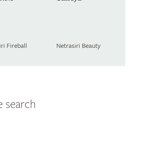
ri Fireball
Netrasiri Beauty
e search