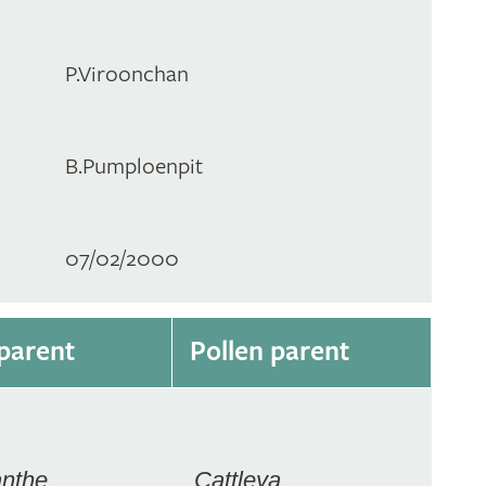
P.Viroonchan
B.Pumploenpit
07/02/2000
parent
Pollen parent
anthe
Cattleya