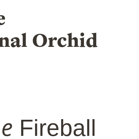
e
nal Orchid
he
Fireball