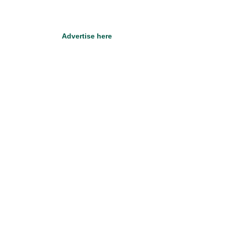
Advertise here