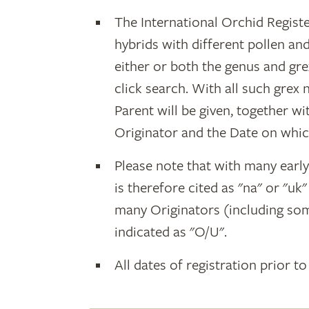
The International Orchid Registe
hybrids with different pollen an
either or both the genus and gr
click search. With all such grex
Parent will be given, together w
Originator and the Date on whic
Please note that with many earl
is therefore cited as "na" or "uk
many Originators (including som
indicated as "O/U".
All dates of registration prior to