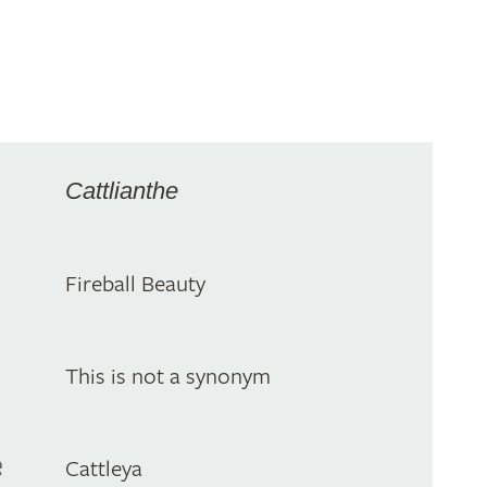
Cattlianthe
Fireball Beauty
This is not a synonym
e
Cattleya