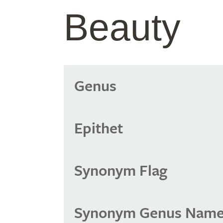
Beauty
Genus
Epithet
Synonym Flag
Synonym Genus Nam