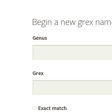
Begin a new grex nam
Search
Genus
the
Grex
Internation
Orchid
Exact match