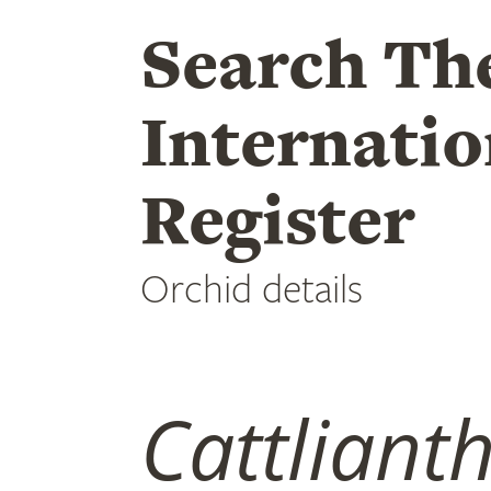
Search Th
Internatio
Register
Orchid details
Cattliant