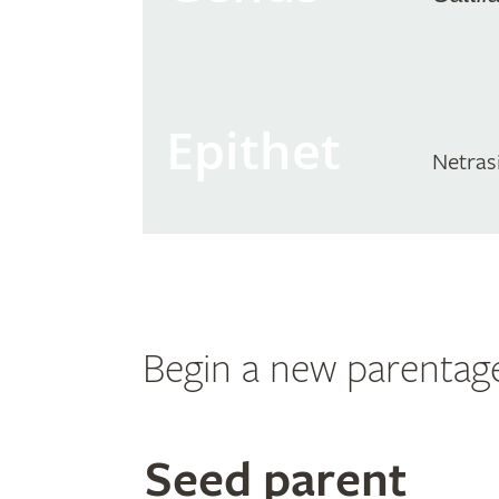
Epithet
Netrasi
Begin a new parentag
Search
Seed parent