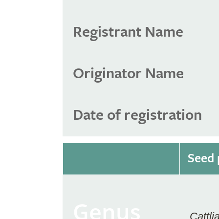
Registrant Name
Originator Name
Date of registration
Seed 
Genus
Cattli