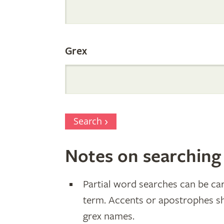
Parentage
Grex
Search
Notes on searching
Partial word searches can be car
term. Accents or apostrophes s
grex names.