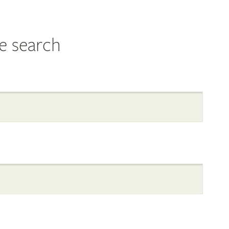
e search
al