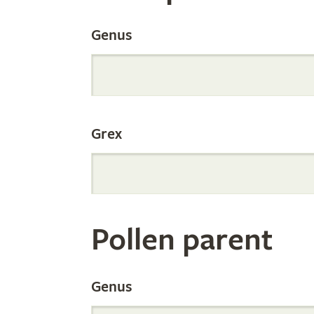
the
Genus
Internation
Grex
Orchid
Register
Pollen parent
by
Genus