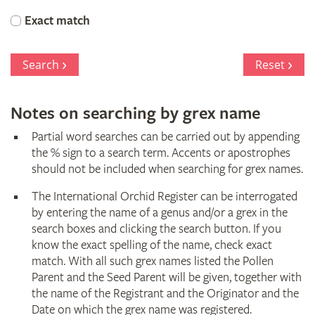
Orchid
Exact match
Register
Search
Reset
Notes on searching by grex name
Partial word searches can be carried out by appending
the % sign to a search term. Accents or apostrophes
should not be included when searching for grex names.
The International Orchid Register can be interrogated
by entering the name of a genus and/or a grex in the
search boxes and clicking the search button. If you
know the exact spelling of the name, check exact
match. With all such grex names listed the Pollen
Parent and the Seed Parent will be given, together with
the name of the Registrant and the Originator and the
Date on which the grex name was registered.