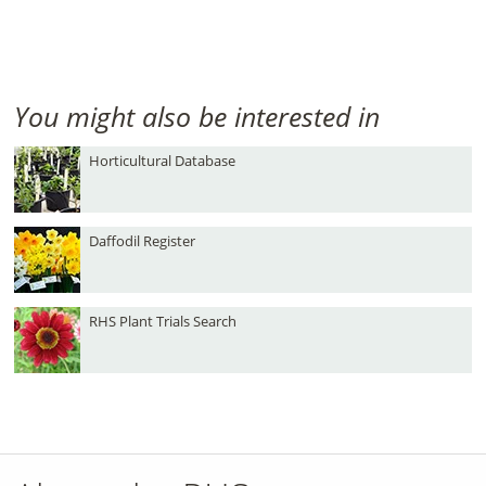
You might also be interested in
Horticultural Database
Daffodil Register
RHS Plant Trials Search