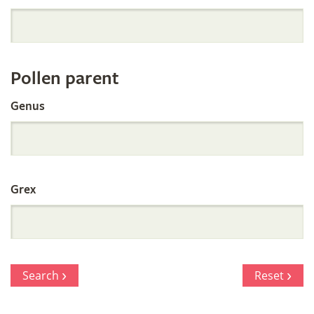
Orchid
Register
Pollen parent
by
Genus
Parentage
Grex
Search
Reset