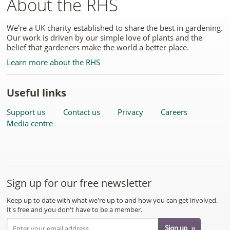
About the RHS
We're a UK charity established to share the best in gardening.
Our work is driven by our simple love of plants and the
belief that gardeners make the world a better place.
Learn more about the RHS
Useful links
Support us
Contact us
Privacy
Careers
Media centre
Sign up for our free newsletter
Keep up to date with what we're up to and how you can get involved.
It's free and you don't have to be a member.