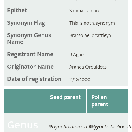
Epithet
Samba Fanfare
Synonym Flag
This is not a synonym
Synonym Genus
Brassolaeliocattleya
Name
Registrant Name
R.Agnes
Originator Name
Aranda Orquideas
Date of registration
11/12/2000
Seed parent
Pollen
parent
Genus
Rhyncholaeliocattleya
Rhyncholaeliocatt