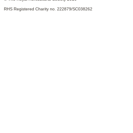
RHS Registered Charity no. 222879/SC038262