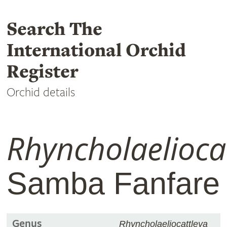
Search The
International Orchid
Register
Orchid details
Rhyncholaelioca
Samba Fanfare
Genus
Rhyncholaeliocattleya