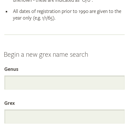
unknown - these are indicated as "O/U".
All dates of registration prior to 1990 are given to the
year only (e.g. 1/1/65).
Begin a new grex name search
Genus
Search
the
Grex
International