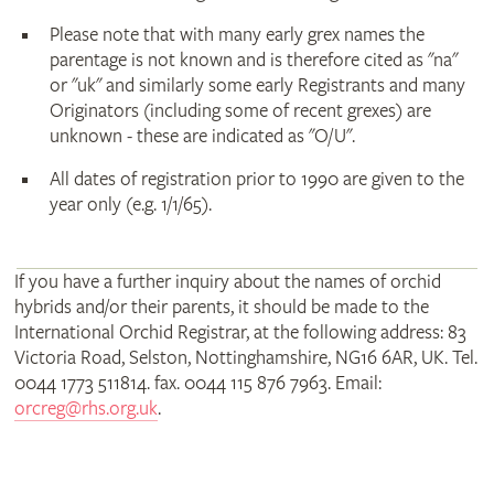
Please note that with many early grex names the
parentage is not known and is therefore cited as "na"
or "uk" and similarly some early Registrants and many
Originators (including some of recent grexes) are
unknown - these are indicated as "O/U".
All dates of registration prior to 1990 are given to the
year only (e.g. 1/1/65).
If you have a further inquiry about the names of orchid
hybrids and/or their parents, it should be made to the
International Orchid Registrar, at the following address: 83
Victoria Road, Selston, Nottinghamshire, NG16 6AR, UK. Tel.
0044 1773 511814. fax. 0044 115 876 7963. Email:
orcreg@rhs.org.uk
.