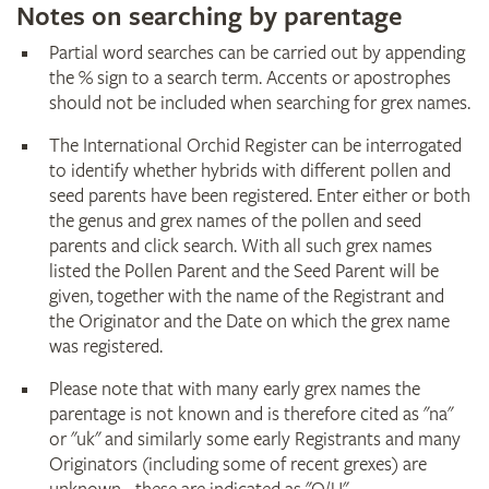
Notes on searching by parentage
Partial word searches can be carried out by appending
the % sign to a search term. Accents or apostrophes
should not be included when searching for grex names.
The International Orchid Register can be interrogated
to identify whether hybrids with different pollen and
seed parents have been registered. Enter either or both
the genus and grex names of the pollen and seed
parents and click search. With all such grex names
listed the Pollen Parent and the Seed Parent will be
given, together with the name of the Registrant and
the Originator and the Date on which the grex name
was registered.
Please note that with many early grex names the
parentage is not known and is therefore cited as "na"
or "uk" and similarly some early Registrants and many
Originators (including some of recent grexes) are