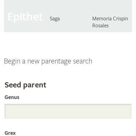
Epithet
Saga
Memoria Crispin
Rosales
Begin a new parentage search
Search
Seed parent
Genus
the
International
Grex