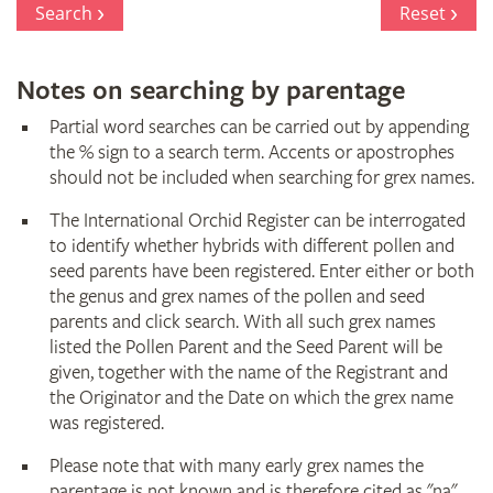
Search
Reset
Notes on searching by parentage
Partial word searches can be carried out by appending
the % sign to a search term. Accents or apostrophes
should not be included when searching for grex names.
The International Orchid Register can be interrogated
to identify whether hybrids with different pollen and
seed parents have been registered. Enter either or both
the genus and grex names of the pollen and seed
parents and click search. With all such grex names
listed the Pollen Parent and the Seed Parent will be
given, together with the name of the Registrant and
the Originator and the Date on which the grex name
was registered.
Please note that with many early grex names the
parentage is not known and is therefore cited as "na"