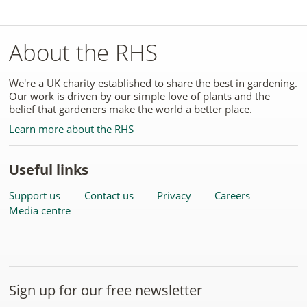
About the RHS
We're a UK charity established to share the best in gardening.
Our work is driven by our simple love of plants and the
belief that gardeners make the world a better place.
Learn more about the RHS
Useful links
Support us
Contact us
Privacy
Careers
Media centre
Sign up for our free newsletter