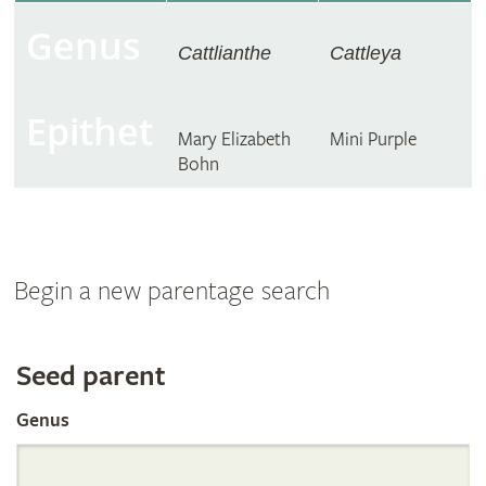
Genus
Cattlianthe
Cattleya
Epithet
Mary Elizabeth
Mini Purple
Bohn
Begin a new parentage search
Search
Seed parent
Genus
the