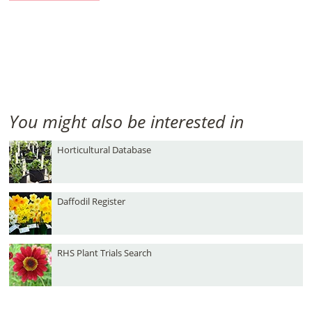
You might also be interested in
Horticultural Database
Daffodil Register
RHS Plant Trials Search