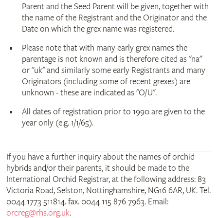
Parent and the Seed Parent will be given, together with
the name of the Registrant and the Originator and the
Date on which the grex name was registered.
Please note that with many early grex names the
parentage is not known and is therefore cited as "na"
or "uk" and similarly some early Registrants and many
Originators (including some of recent grexes) are
unknown - these are indicated as "O/U".
All dates of registration prior to 1990 are given to the
year only (e.g. 1/1/65).
If you have a further inquiry about the names of orchid
hybrids and/or their parents, it should be made to the
International Orchid Registrar, at the following address: 83
Victoria Road, Selston, Nottinghamshire, NG16 6AR, UK. Tel.
0044 1773 511814. fax. 0044 115 876 7963. Email:
orcreg@rhs.org.uk
.