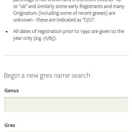
or "uk" and similarly some early Registrants and many
Originators (including some of recent grexes) are
unknown - these are indicated as "O/U".
All dates of registration prior to 1990 are given to the
year only (e.g. 1/1/65).
Begin a new grex name search
Genus
Search
the
Grex