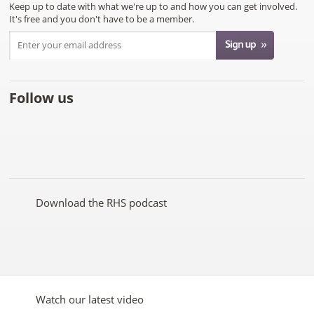
Keep up to date with what we're up to and how you can get involved.
It's free and you don't have to be a member.
Follow us
Like
Follow
Subscribe
Follow
Follow
Follow
the
the
to the
the
the
the
RHS
RHS
RHS
RHS
RHS
RHS
on
on
YouTube
on
on
on
Facebook
Twitter
channel
Pinterest
Google+
Instagram
Download the RHS podcast
Watch our latest video