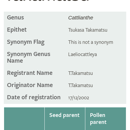
Genus
Cattlianthe
Epithet
Tsukasa Takamatsu
Synonym Flag
This is not a synonym
Synonym Genus
Laeliocattleya
Name
Registrant Name
T.Takamatsu
Originator Name
T.Takamatsu
Date of registration
17/12/2002
Seed parent
Pollen
parent