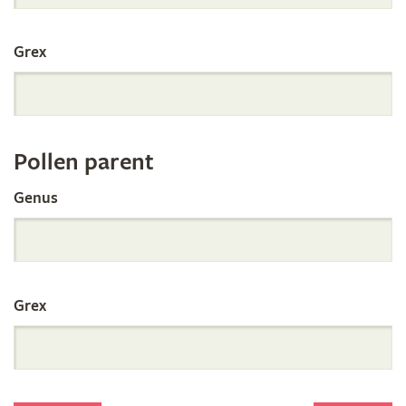
International
Grex
Orchid
Register
Pollen parent
by
Genus
Parentage
Grex