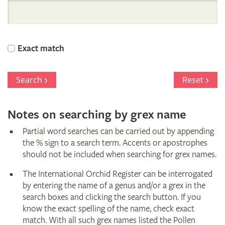
International
Orchid
Exact match
Register
Search
Reset
Notes on searching by grex name
Partial word searches can be carried out by appending
the % sign to a search term. Accents or apostrophes
should not be included when searching for grex names.
The International Orchid Register can be interrogated
by entering the name of a genus and/or a grex in the
search boxes and clicking the search button. If you
know the exact spelling of the name, check exact
match. With all such grex names listed the Pollen