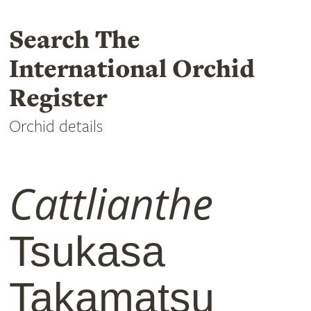
Search The
International Orchid
Register
Orchid details
Cattlianthe
Tsukasa
Takamatsu