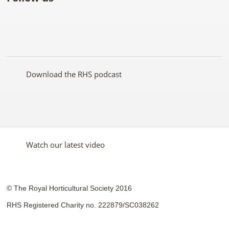
Like
Follow
Subscribe
Follow
Follow
Follow
the
the
to the
the
the
the
RHS
RHS
RHS
RHS
RHS
RHS
on
on
YouTube
on
on
on
Facebook
Twitter
channel
Pinterest
Google+
Instagram
Download the RHS podcast
Watch our latest video
© The Royal Horticultural Society 2016
RHS Registered Charity no. 222879/SC038262