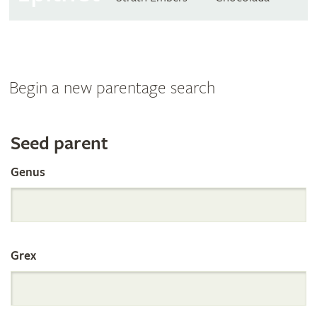
Begin a new parentage search
Search
Seed parent
Genus
the
International
Grex
Orchid