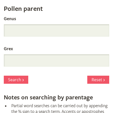
Register
Pollen parent
by
Genus
Parentage
Grex
Search
Reset
Notes on searching by parentage
Partial word searches can be carried out by appending
the % sign to a search term. Accents or apostrophes