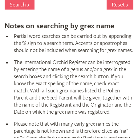
Register
Search
Reset
Notes on searching by grex name
Partial word searches can be carried out by appending
the % sign to a search term. Accents or apostrophes
should not be included when searching for grex names.
The International Orchid Register can be interrogated
by entering the name of a genus and/or a grex in the
search boxes and clicking the search button. If you
know the exact spelling of the name, check exact
match. With all such grex names listed the Pollen
Parent and the Seed Parent will be given, together with
the name of the Registrant and the Originator and the
Date on which the grex name was registered.
Please note that with many early grex names the
parentage is not known and is therefore cited as "na"