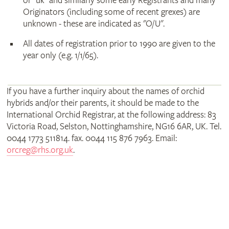
or "uk" and similarly some early Registrants and many
Originators (including some of recent grexes) are
unknown - these are indicated as "O/U".
All dates of registration prior to 1990 are given to the
year only (e.g. 1/1/65).
If you have a further inquiry about the names of orchid
hybrids and/or their parents, it should be made to the
International Orchid Registrar, at the following address: 83
Victoria Road, Selston, Nottinghamshire, NG16 6AR, UK. Tel.
0044 1773 511814. fax. 0044 115 876 7963. Email:
orcreg@rhs.org.uk
.