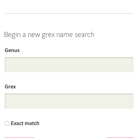
Begin a new grex name search
Genus
Search
the
Grex
International
Orchid
Exact match