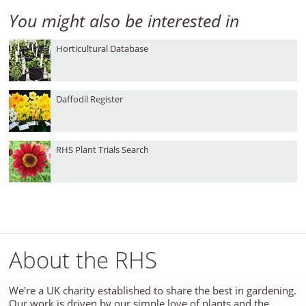
You might also be interested in
Horticultural Database
Daffodil Register
RHS Plant Trials Search
About the RHS
We're a UK charity established to share the best in gardening.
Our work is driven by our simple love of plants and the