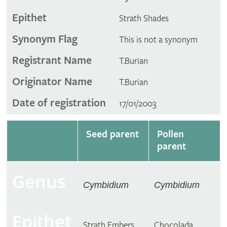
Epithet
Strath Shades
Synonym Flag
This is not a synonym
Registrant Name
T.Burian
Originator Name
T.Burian
Date of registration
17/01/2003
Seed parent
Pollen
parent
Genus
Cymbidium
Cymbidium
Epithet
Strath Embers
Chocolada