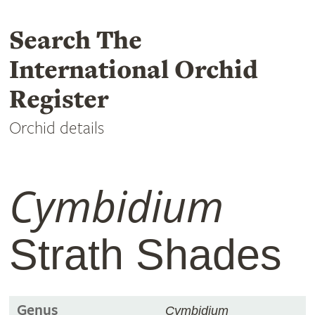
Search The
International Orchid
Register
Orchid details
Cymbidium
Strath Shades
Genus
Cymbidium