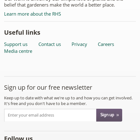
belief that gardeners make the world a better place.
Learn more about the RHS
Useful links
Support us
Contact us
Privacy
Careers
Media centre
Sign up for our free newsletter
Keep up to date with what we're up to and how you can get involved.
It's free and you don't have to be a member.
Follow us