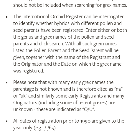
should not be included when searching for grex names.
The International Orchid Register can be interrogated
to identify whether hybrids with different pollen and
seed parents have been registered. Enter either or both
the genus and grex names of the pollen and seed
parents and click search. With all such grex names
listed the Pollen Parent and the Seed Parent will be
given, together with the name of the Registrant and
the Originator and the Date on which the grex name
was registered.
Please note that with many early grex names the
parentage is not known and is therefore cited as "na"
or "uk" and similarly some early Registrants and many
Originators (including some of recent grexes) are
unknown - these are indicated as "O/U".
All dates of registration prior to 1990 are given to the
year only (e.g. 1/1/65).