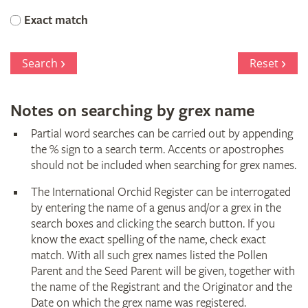
Orchid
Exact match
Register
Search
Reset
Notes on searching by grex name
Partial word searches can be carried out by appending
the % sign to a search term. Accents or apostrophes
should not be included when searching for grex names.
The International Orchid Register can be interrogated
by entering the name of a genus and/or a grex in the
search boxes and clicking the search button. If you
know the exact spelling of the name, check exact
match. With all such grex names listed the Pollen
Parent and the Seed Parent will be given, together with
the name of the Registrant and the Originator and the
Date on which the grex name was registered.