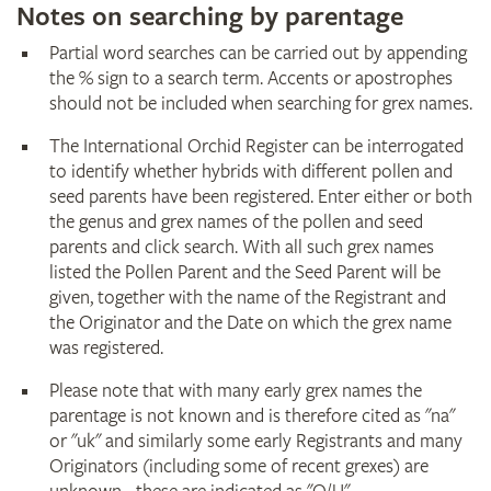
Notes on searching by parentage
Partial word searches can be carried out by appending
the % sign to a search term. Accents or apostrophes
should not be included when searching for grex names.
The International Orchid Register can be interrogated
to identify whether hybrids with different pollen and
seed parents have been registered. Enter either or both
the genus and grex names of the pollen and seed
parents and click search. With all such grex names
listed the Pollen Parent and the Seed Parent will be
given, together with the name of the Registrant and
the Originator and the Date on which the grex name
was registered.
Please note that with many early grex names the
parentage is not known and is therefore cited as "na"
or "uk" and similarly some early Registrants and many
Originators (including some of recent grexes) are