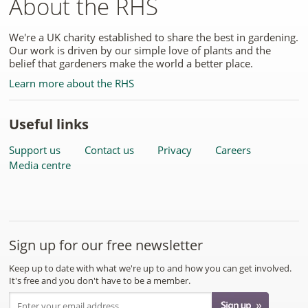
About the RHS
We're a UK charity established to share the best in gardening.
Our work is driven by our simple love of plants and the
belief that gardeners make the world a better place.
Learn more about the RHS
Useful links
Support us
Contact us
Privacy
Careers
Media centre
Sign up for our free newsletter
Keep up to date with what we're up to and how you can get involved.
It's free and you don't have to be a member.