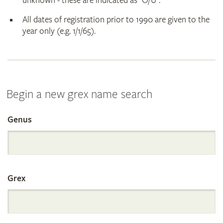
unknown - these are indicated as "O/U".
All dates of registration prior to 1990 are given to the
year only (e.g. 1/1/65).
Begin a new grex name search
Genus
Search
the
Grex
International