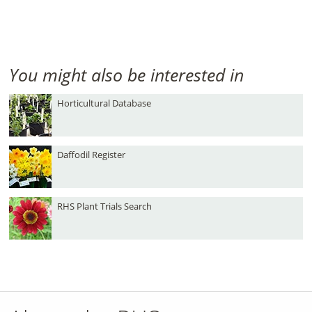
You might also be interested in
Horticultural Database
Daffodil Register
RHS Plant Trials Search