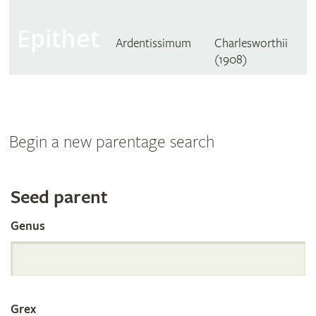
Epithet
Ardentissimum
Charlesworthii
(1908)
Begin a new parentage search
Search
Seed parent
Genus
the
International
Grex