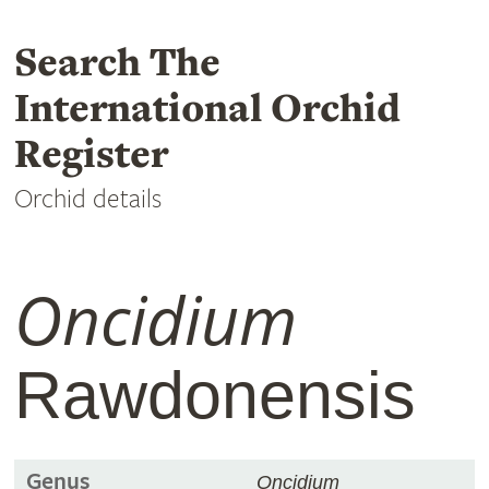
Search The
International Orchid
Register
Orchid details
Oncidium
Rawdonensis
Genus
Oncidium