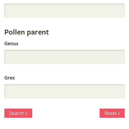
Orchid
Register
Pollen parent
by
Genus
Parentage
Grex
Search
Reset