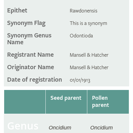
Epithet
Rawdonensis
Synonym Flag
This is a synonym
Synonym Genus
Odontioda
Name
Registrant Name
Mansell & Hatcher
Originator Name
Mansell & Hatcher
Date of registration
01/01/1913
Seed parent
Pollen
parent
Genus
Oncidium
Oncidium