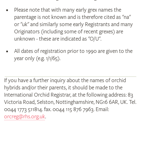
Please note that with many early grex names the
parentage is not known and is therefore cited as "na"
or "uk" and similarly some early Registrants and many
Originators (including some of recent grexes) are
unknown - these are indicated as "O/U".
All dates of registration prior to 1990 are given to the
year only (e.g. 1/1/65).
If you have a further inquiry about the names of orchid
hybrids and/or their parents, it should be made to the
International Orchid Registrar, at the following address: 83
Victoria Road, Selston, Nottinghamshire, NG16 6AR, UK. Tel.
0044 1773 511814. fax. 0044 115 876 7963. Email:
orcreg@rhs.org.uk
.