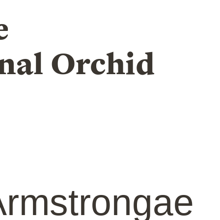
e
nal Orchid
rmstrongae