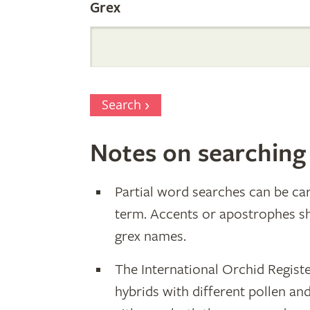
Grex
Search
Notes on searching
Partial word searches can be car
term. Accents or apostrophes s
grex names.
The International Orchid Registe
hybrids with different pollen an