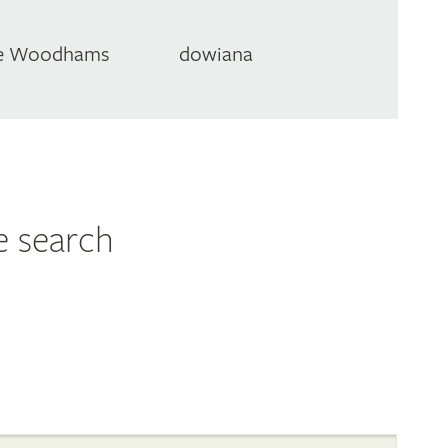
e Woodhams
dowiana
e search