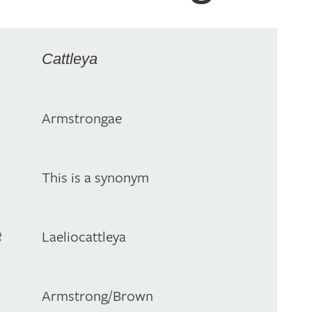
Cattleya
Armstrongae
This is a synonym
e
Laeliocattleya
Armstrong/Brown