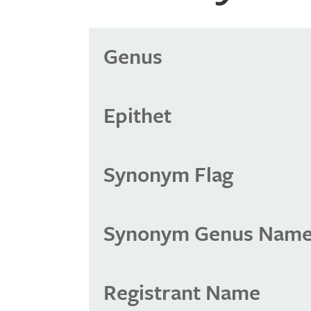
Genus
Epithet
Synonym Flag
Synonym Genus Nam
Registrant Name