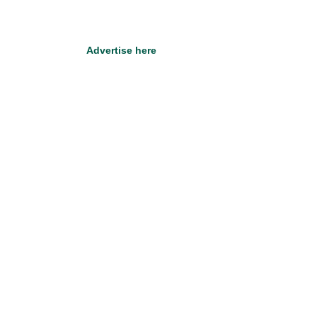
Advertise here