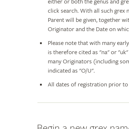
either or both the genus and gr
click search. With all such grex
Parent will be given, together w
Originator and the Date on whic
Please note that with many earl
is therefore cited as "na" or "uk
many Originators (including som
indicated as "O/U".
All dates of registration prior to
Begin a new grex nam