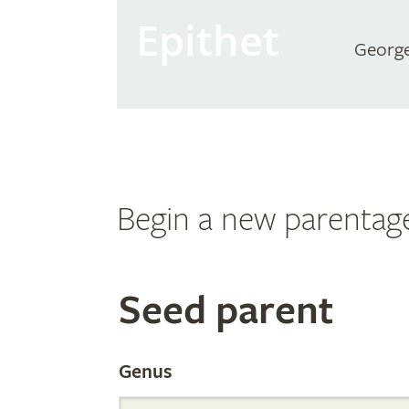
Epithet
Georg
Begin a new parentag
Search
Seed parent
the
Genus