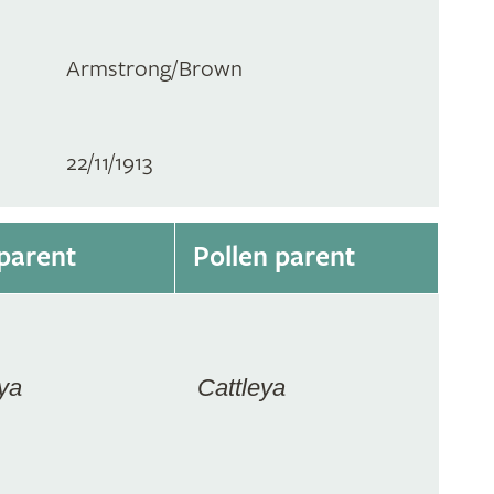
Armstrong/Brown
22/11/1913
parent
Pollen parent
ya
Cattleya