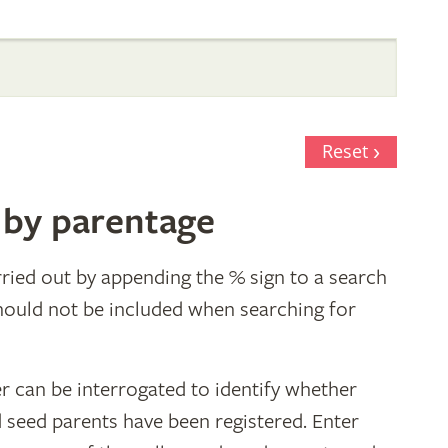
Reset
 by parentage
ried out by appending the % sign to a search
hould not be included when searching for
r can be interrogated to identify whether
d seed parents have been registered. Enter