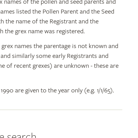
ex names of the pollen and seed parents and
 names listed the Pollen Parent and the Seed
ith the name of the Registrant and the
h the grex name was registered.
y grex names the parentage is not known and
" and similarly some early Registrants and
e of recent grexes) are unknown - these are
 1990 are given to the year only (e.g. 1/1/65).
e search