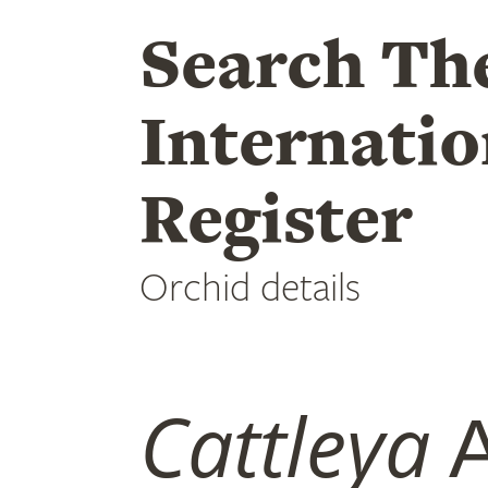
Search Th
Internatio
Register
Orchid details
Cattleya
A