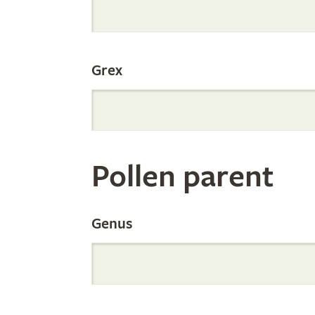
Internation
Grex
Orchid
Register
Pollen parent
by
Genus
Parentage