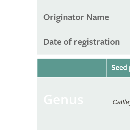
Originator Name
Date of registration
Seed 
Genus
Cattle