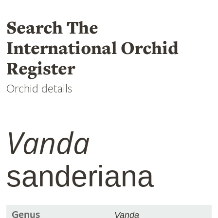
Search The
International Orchid
Register
Orchid details
Vanda
sanderiana
Genus
Vanda