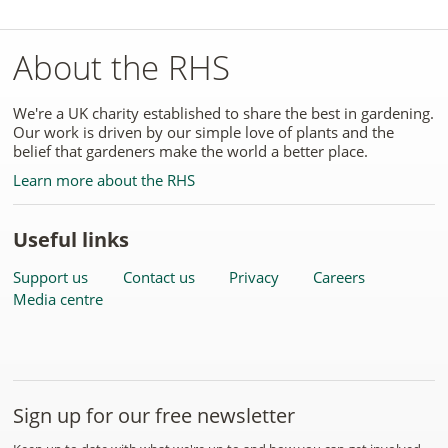
About the RHS
We're a UK charity established to share the best in gardening.
Our work is driven by our simple love of plants and the
belief that gardeners make the world a better place.
Learn more about the RHS
Useful links
Support us
Contact us
Privacy
Careers
Media centre
Sign up for our free newsletter