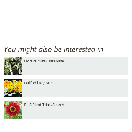
You might also be interested in
Horticultural Database
Daffodil Register
RHS Plant Trials Search