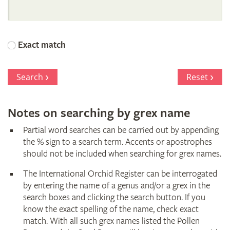
International
Orchid
Exact match
Register
Search
Reset
Notes on searching by grex name
Partial word searches can be carried out by appending
the % sign to a search term. Accents or apostrophes
should not be included when searching for grex names.
The International Orchid Register can be interrogated
by entering the name of a genus and/or a grex in the
search boxes and clicking the search button. If you
know the exact spelling of the name, check exact
match. With all such grex names listed the Pollen