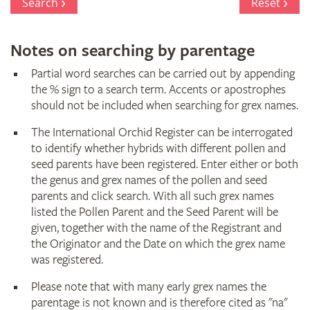
Search
Reset
Notes on searching by parentage
Partial word searches can be carried out by appending
the % sign to a search term. Accents or apostrophes
should not be included when searching for grex names.
The International Orchid Register can be interrogated
to identify whether hybrids with different pollen and
seed parents have been registered. Enter either or both
the genus and grex names of the pollen and seed
parents and click search. With all such grex names
listed the Pollen Parent and the Seed Parent will be
given, together with the name of the Registrant and
the Originator and the Date on which the grex name
was registered.
Please note that with many early grex names the
parentage is not known and is therefore cited as "na"