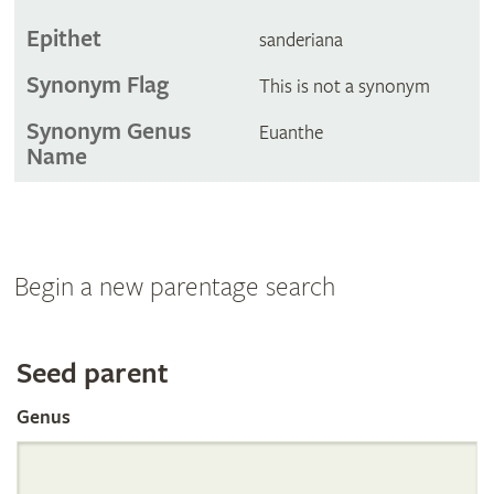
Epithet
sanderiana
Synonym Flag
This is not a synonym
Synonym Genus
Euanthe
Name
Begin a new parentage search
Search
Seed parent
Genus
the