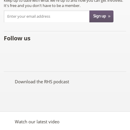
Keep up to date with what we're up to and how you can get involved.
It's free and you don't have to be a member.
Follow us
Like
Follow
Subscribe
Follow
Follow
Follow
the
the
to the
the
the
the
RHS
RHS
RHS
RHS
RHS
RHS
on
on
YouTube
on
on
on
Facebook
Twitter
channel
Pinterest
Google+
Instagram
Download the RHS podcast
Watch our latest video