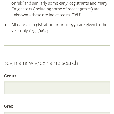
or "uk" and similarly some early Registrants and many
Originators (including some of recent grexes) are
unknown - these are indicated as "O/U".
All dates of registration prior to 1990 are given to the
year only (e.g. 1/1/65).
Begin a new grex name search
Genus
Search
the
Grex