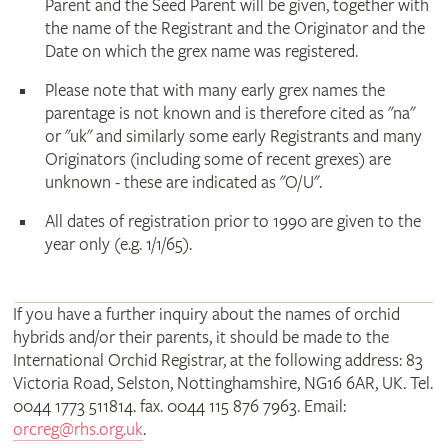
Parent and the Seed Parent will be given, together with
the name of the Registrant and the Originator and the
Date on which the grex name was registered.
Please note that with many early grex names the
parentage is not known and is therefore cited as "na"
or "uk" and similarly some early Registrants and many
Originators (including some of recent grexes) are
unknown - these are indicated as "O/U".
All dates of registration prior to 1990 are given to the
year only (e.g. 1/1/65).
If you have a further inquiry about the names of orchid
hybrids and/or their parents, it should be made to the
International Orchid Registrar, at the following address: 83
Victoria Road, Selston, Nottinghamshire, NG16 6AR, UK. Tel.
0044 1773 511814. fax. 0044 115 876 7963. Email:
orcreg@rhs.org.uk
.