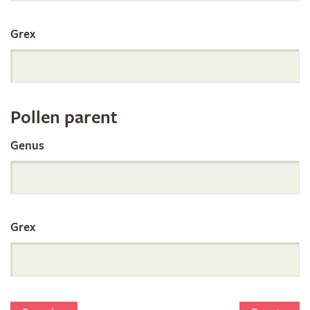
International
Grex
Orchid
Register
Pollen parent
by
Genus
Parentage
Grex