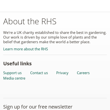
About the RHS
We're a UK charity established to share the best in gardening.
Our work is driven by our simple love of plants and the
belief that gardeners make the world a better place.
Learn more about the RHS
Useful links
Support us
Contact us
Privacy
Careers
Media centre
Sign up for our free newsletter