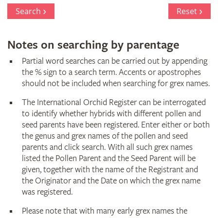
Search
Reset
Notes on searching by parentage
Partial word searches can be carried out by appending
the % sign to a search term. Accents or apostrophes
should not be included when searching for grex names.
The International Orchid Register can be interrogated
to identify whether hybrids with different pollen and
seed parents have been registered. Enter either or both
the genus and grex names of the pollen and seed
parents and click search. With all such grex names
listed the Pollen Parent and the Seed Parent will be
given, together with the name of the Registrant and
the Originator and the Date on which the grex name
was registered.
Please note that with many early grex names the