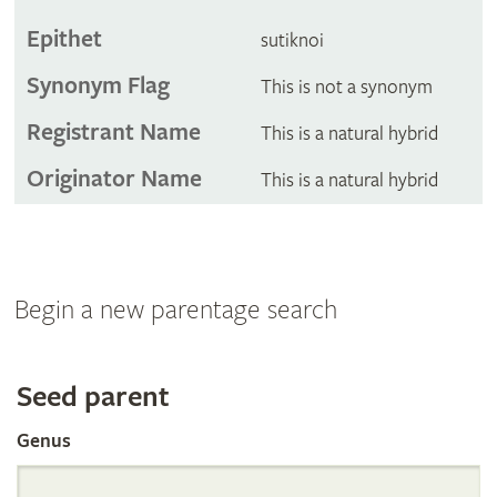
Epithet
sutiknoi
Synonym Flag
This is not a synonym
Registrant Name
This is a natural hybrid
Originator Name
This is a natural hybrid
Begin a new parentage search
Search
Seed parent
Genus
the