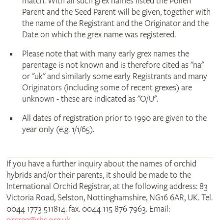
match. With all such grex names listed the Pollen
Parent and the Seed Parent will be given, together with
the name of the Registrant and the Originator and the
Date on which the grex name was registered.
Please note that with many early grex names the
parentage is not known and is therefore cited as "na"
or "uk" and similarly some early Registrants and many
Originators (including some of recent grexes) are
unknown - these are indicated as "O/U".
All dates of registration prior to 1990 are given to the
year only (e.g. 1/1/65).
If you have a further inquiry about the names of orchid
hybrids and/or their parents, it should be made to the
International Orchid Registrar, at the following address: 83
Victoria Road, Selston, Nottinghamshire, NG16 6AR, UK. Tel.
0044 1773 511814. fax. 0044 115 876 7963. Email: