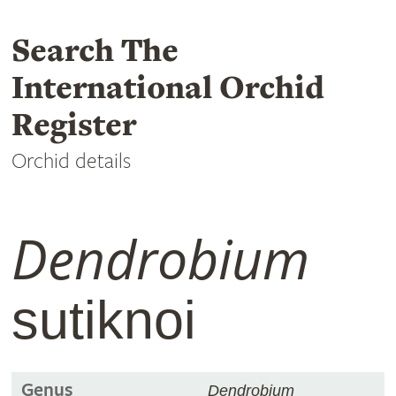
Search The
International Orchid
Register
Orchid details
Dendrobium
sutiknoi
Genus
Dendrobium