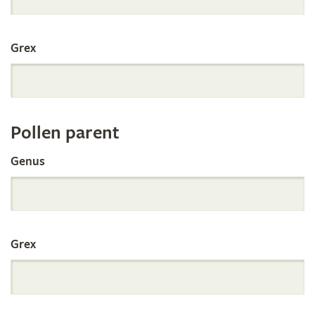
International
Grex
Orchid
Register
Pollen parent
by
Genus
Parentage
Grex