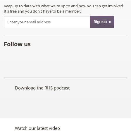
Keep up to date with what we're up to and how you can get involved.
It's free and you don't have to be a member.
Follow us
Like
Follow
Subscribe
Follow
Follow
Follow
the
the
to the
the
the
the
RHS
RHS
RHS
RHS
RHS
RHS
on
on
YouTube
on
on
on
Facebook
Twitter
channel
Pinterest
Google+
Instagram
Download the RHS podcast
Watch our latest video