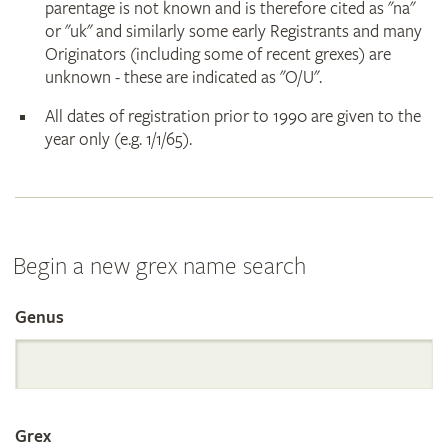
parentage is not known and is therefore cited as "na"
or "uk" and similarly some early Registrants and many
Originators (including some of recent grexes) are
unknown - these are indicated as "O/U".
All dates of registration prior to 1990 are given to the
year only (e.g. 1/1/65).
Begin a new grex name search
Genus
Search
the
Grex