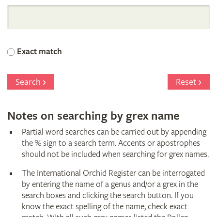
International
Orchid
Exact match
Register
Search
Reset
Notes on searching by grex name
Partial word searches can be carried out by appending
the % sign to a search term. Accents or apostrophes
should not be included when searching for grex names.
The International Orchid Register can be interrogated
by entering the name of a genus and/or a grex in the
search boxes and clicking the search button. If you
know the exact spelling of the name, check exact