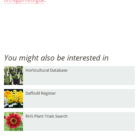
orcreg@rhs.org.uk
.
You might also be interested in
Horticultural Database
Daffodil Register
RHS Plant Trials Search