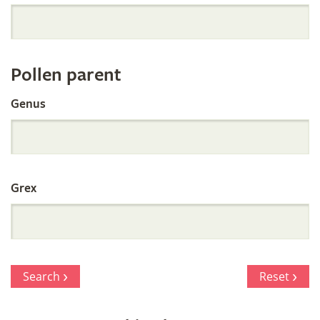
Orchid
Register
Pollen parent
by
Genus
Parentage
Grex
Search
Reset