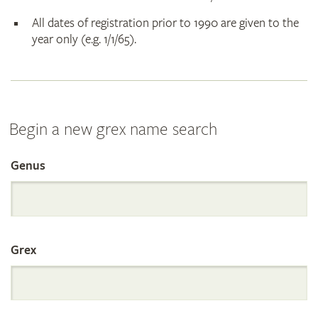
All dates of registration prior to 1990 are given to the
year only (e.g. 1/1/65).
Begin a new grex name search
Genus
Search
the
Grex
International