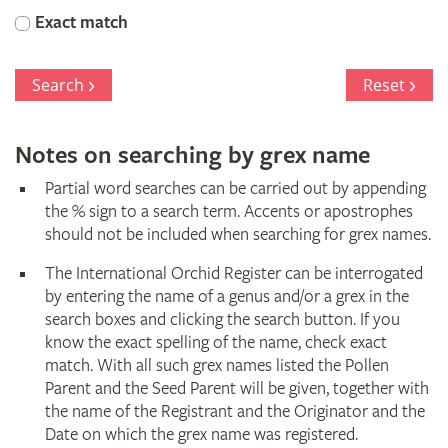
Orchid
Exact match
Register
Search
Reset
Notes on searching by grex name
Partial word searches can be carried out by appending
the % sign to a search term. Accents or apostrophes
should not be included when searching for grex names.
The International Orchid Register can be interrogated
by entering the name of a genus and/or a grex in the
search boxes and clicking the search button. If you
know the exact spelling of the name, check exact
match. With all such grex names listed the Pollen
Parent and the Seed Parent will be given, together with
the name of the Registrant and the Originator and the
Date on which the grex name was registered.