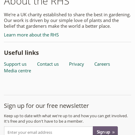
About the RHS
We're a UK charity established to share the best in gardening.
Our work is driven by our simple love of plants and the
belief that gardeners make the world a better place.
Learn more about the RHS
Useful links
Support us
Contact us
Privacy
Careers
Media centre
Sign up for our free newsletter
Keep up to date with what we're up to and how you can get involved.
It's free and you don't have to be a member.