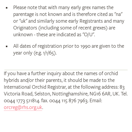
Please note that with many early grex names the
parentage is not known and is therefore cited as "na"
or "uk" and similarly some early Registrants and many
Originators (including some of recent grexes) are
unknown - these are indicated as "O/U".
All dates of registration prior to 1990 are given to the
year only (e.g. 1/1/65).
If you have a further inquiry about the names of orchid
hybrids and/or their parents, it should be made to the
International Orchid Registrar, at the following address: 83
Victoria Road, Selston, Nottinghamshire, NG16 6AR, UK. Tel.
0044 1773 511814. fax. 0044 115 876 7963. Email:
orcreg@rhs.org.uk
.