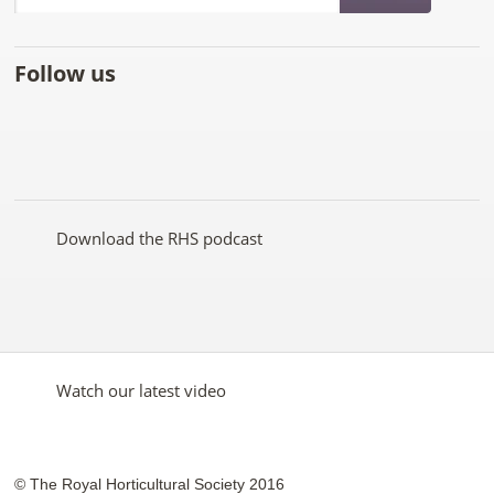
Follow us
Like
Follow
Subscribe
Follow
Follow
Follow
the
the
to the
the
the
the
RHS
RHS
RHS
RHS
RHS
RHS
on
on
YouTube
on
on
on
Facebook
Twitter
channel
Pinterest
Google+
Instagram
Download the RHS podcast
Watch our latest video
© The Royal Horticultural Society 2016