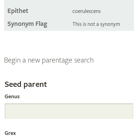
Epithet
coerulescens
Synonym Flag
This is not a synonym
Begin a new parentage search
Search
Seed parent
Genus
the
International
Grex