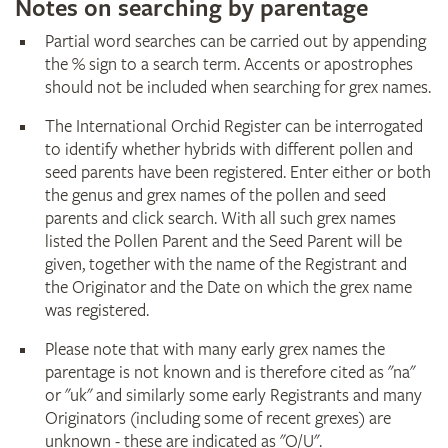
Notes on searching by parentage
Partial word searches can be carried out by appending
the % sign to a search term. Accents or apostrophes
should not be included when searching for grex names.
The International Orchid Register can be interrogated
to identify whether hybrids with different pollen and
seed parents have been registered. Enter either or both
the genus and grex names of the pollen and seed
parents and click search. With all such grex names
listed the Pollen Parent and the Seed Parent will be
given, together with the name of the Registrant and
the Originator and the Date on which the grex name
was registered.
Please note that with many early grex names the
parentage is not known and is therefore cited as "na"
or "uk" and similarly some early Registrants and many
Originators (including some of recent grexes) are
unknown - these are indicated as "O/U".