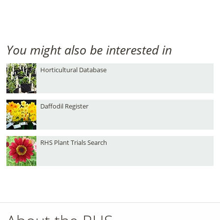
You might also be interested in
Horticultural Database
Daffodil Register
RHS Plant Trials Search