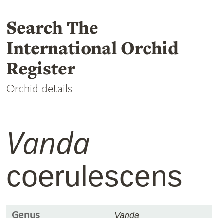
Search The
International Orchid
Register
Orchid details
Vanda
coerulescens
Genus
Vanda