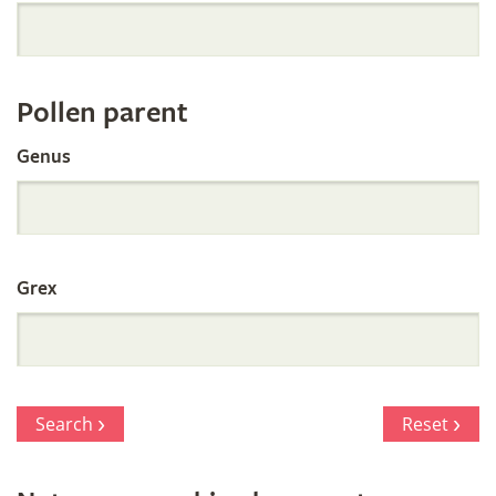
Orchid
Register
Pollen parent
by
Genus
Parentage
Grex
Search
Reset