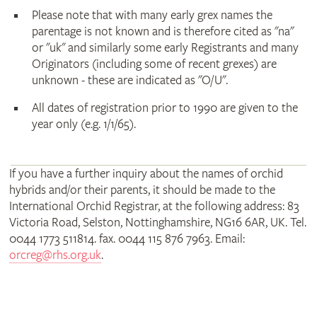
Please note that with many early grex names the
parentage is not known and is therefore cited as "na"
or "uk" and similarly some early Registrants and many
Originators (including some of recent grexes) are
unknown - these are indicated as "O/U".
All dates of registration prior to 1990 are given to the
year only (e.g. 1/1/65).
If you have a further inquiry about the names of orchid
hybrids and/or their parents, it should be made to the
International Orchid Registrar, at the following address: 83
Victoria Road, Selston, Nottinghamshire, NG16 6AR, UK. Tel.
0044 1773 511814. fax. 0044 115 876 7963. Email:
orcreg@rhs.org.uk
.