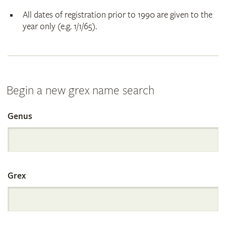
All dates of registration prior to 1990 are given to the
year only (e.g. 1/1/65).
Begin a new grex name search
Genus
Search
the
Grex
International