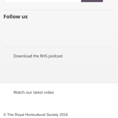
Follow us
Like
Follow
Subscribe
Follow
Follow
Follow
the
the
to the
the
the
the
RHS
RHS
RHS
RHS
RHS
RHS
on
on
YouTube
on
on
on
Facebook
Twitter
channel
Pinterest
Google+
Instagram
Download the RHS podcast
Watch our latest video
© The Royal Horticultural Society 2016