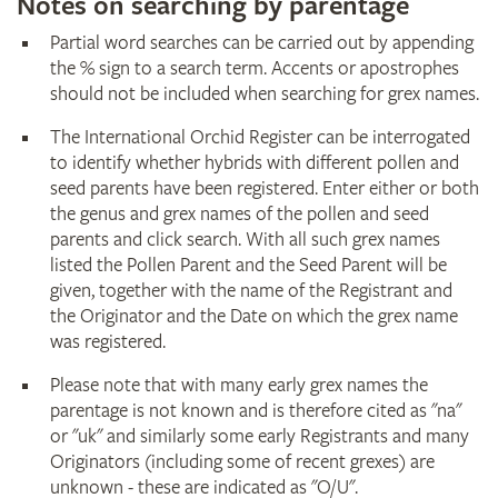
Notes on searching by parentage
Partial word searches can be carried out by appending
the % sign to a search term. Accents or apostrophes
should not be included when searching for grex names.
The International Orchid Register can be interrogated
to identify whether hybrids with different pollen and
seed parents have been registered. Enter either or both
the genus and grex names of the pollen and seed
parents and click search. With all such grex names
listed the Pollen Parent and the Seed Parent will be
given, together with the name of the Registrant and
the Originator and the Date on which the grex name
was registered.
Please note that with many early grex names the
parentage is not known and is therefore cited as "na"
or "uk" and similarly some early Registrants and many
Originators (including some of recent grexes) are
unknown - these are indicated as "O/U".