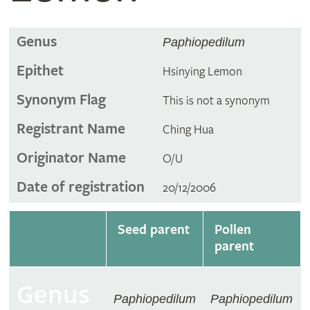
Genus
Paphiopedilum
Epithet
Hsinying Lemon
Synonym Flag
This is not a synonym
Registrant Name
Ching Hua
Originator Name
O/U
Date of registration
20/12/2006
Seed parent
Pollen
parent
Genus
Paphiopedilum
Paphiopedilum