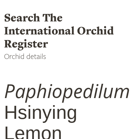
Search The
International Orchid
Register
Orchid details
Paphiopedilum
Hsinying
Lemon