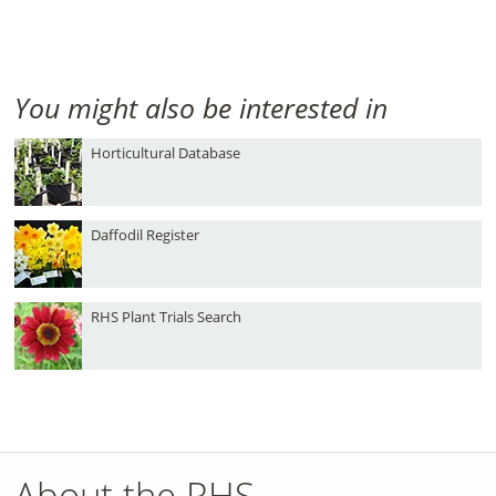
You might also be interested in
Horticultural Database
Daffodil Register
RHS Plant Trials Search
About the RHS