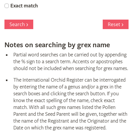
Orchid
Exact match
Register
Search
Reset
Notes on searching by grex name
Partial word searches can be carried out by appending
the % sign to a search term. Accents or apostrophes
should not be included when searching for grex names.
The International Orchid Register can be interrogated
by entering the name of a genus and/or a grex in the
search boxes and clicking the search button. If you
know the exact spelling of the name, check exact
match. With all such grex names listed the Pollen
Parent and the Seed Parent will be given, together with
the name of the Registrant and the Originator and the
Date on which the grex name was registered.