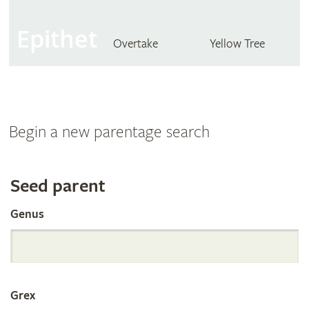
Epithet
Overtake
Yellow Tree
Begin a new parentage search
Search
Seed parent
Genus
the
International
Grex