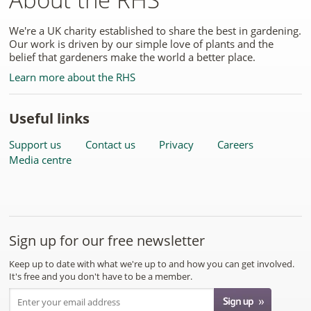
We're a UK charity established to share the best in gardening.
Our work is driven by our simple love of plants and the
belief that gardeners make the world a better place.
Learn more about the RHS
Useful links
Support us
Contact us
Privacy
Careers
Media centre
Sign up for our free newsletter
Keep up to date with what we're up to and how you can get involved.
It's free and you don't have to be a member.