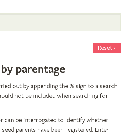
Reset
 by parentage
ried out by appending the % sign to a search
hould not be included when searching for
r can be interrogated to identify whether
d seed parents have been registered. Enter