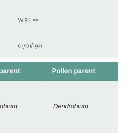
W.R.Lee
01/01/1911
parent
Pollen parent
obium
Dendrobium