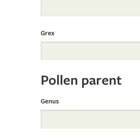
Internation
Grex
Orchid
Register
Pollen parent
by
Genus
Parentage