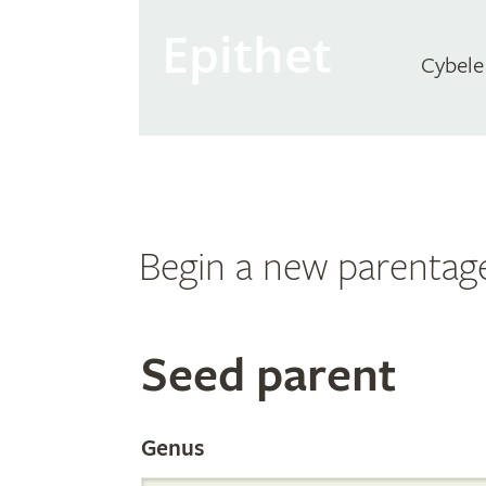
Epithet
Cybele
Begin a new parentag
Search
Seed parent
the
Genus