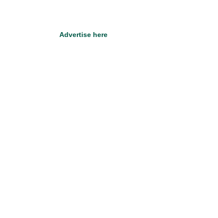
Advertise here