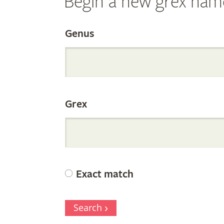
Begin a new grex nam
Search
Genus
the
Grex
Internation
Orchid
Exact match
Register
Search