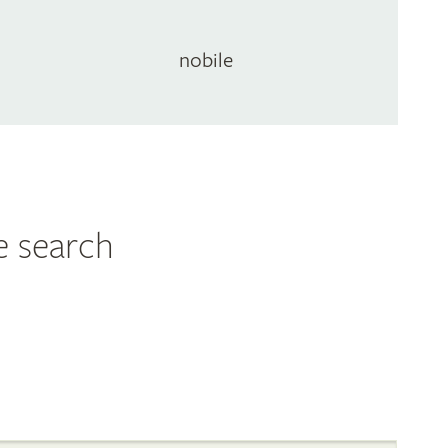
nobile
e search