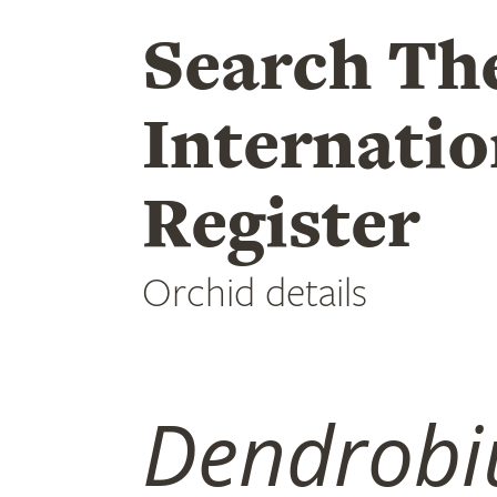
Search Th
Internatio
Register
Orchid details
Dendrob