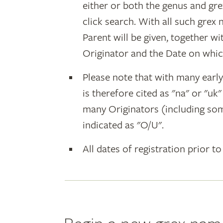
either or both the genus and gr
click search. With all such grex
Parent will be given, together w
Originator and the Date on whic
Please note that with many earl
is therefore cited as "na" or "uk
many Originators (including som
indicated as "O/U".
All dates of registration prior to