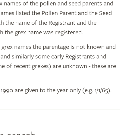
ex names of the pollen and seed parents and
 names listed the Pollen Parent and the Seed
ith the name of the Registrant and the
h the grex name was registered.
y grex names the parentage is not known and
" and similarly some early Registrants and
e of recent grexes) are unknown - these are
 1990 are given to the year only (e.g. 1/1/65).