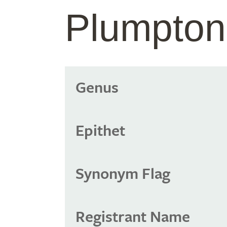
Plumpto
Genus
Epithet
Synonym Flag
Registrant Name