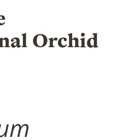
e
nal Orchid
ium