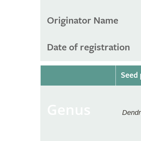
Originator Name
Date of registration
Seed 
Genus
Dendr