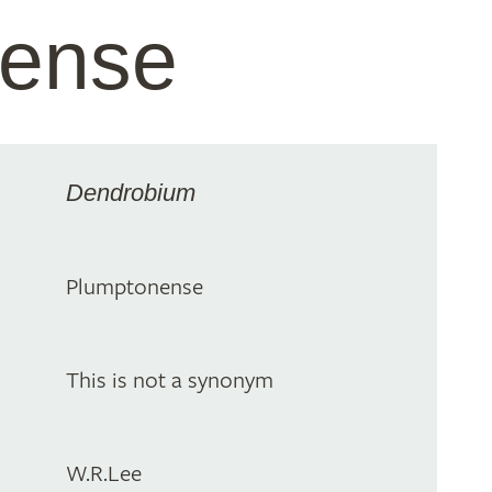
nense
Dendrobium
Plumptonense
This is not a synonym
W.R.Lee