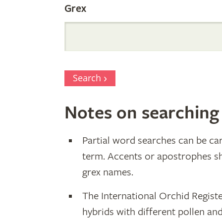
Grex
Search
Notes on searching
Partial word searches can be car
term. Accents or apostrophes s
grex names.
The International Orchid Registe
hybrids with different pollen an