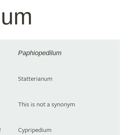
anum
Paphiopedilum
Statterianum
This is not a synonym
e
Cypripedium