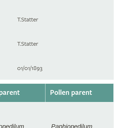
T.Statter
T.Statter
01/01/1893
parent
Pollen parent
opedilum
Paphiopedilum