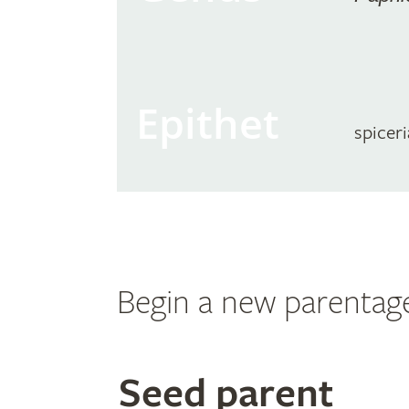
Epithet
spicer
Begin a new parentag
Search
Seed parent