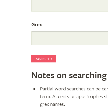
Parentage
Grex
Search
Notes on searching
Partial word searches can be car
term. Accents or apostrophes s
grex names.