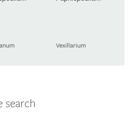
ianum
Vexillarium
e search