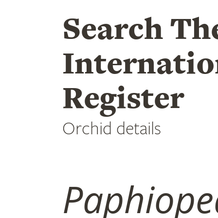
Search Th
Internatio
Register
Orchid details
Paphiope