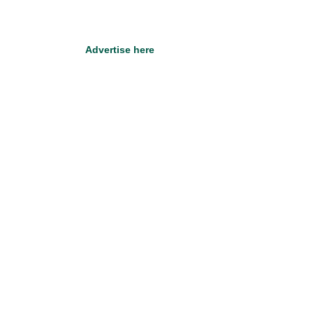
Advertise here