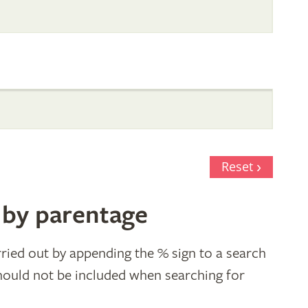
Reset
 by parentage
ried out by appending the % sign to a search
hould not be included when searching for