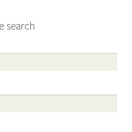
e search
al