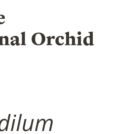
e
nal Orchid
dilum