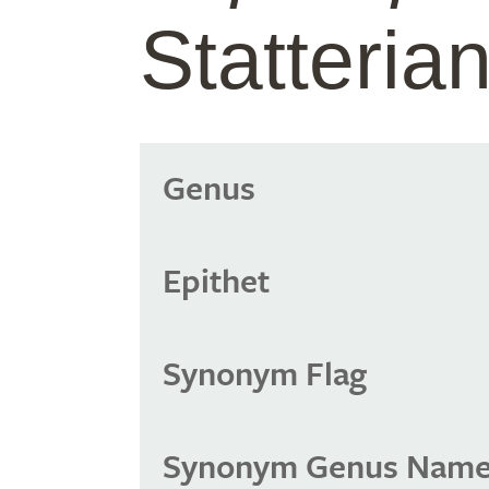
Statteri
Genus
Epithet
Synonym Flag
Synonym Genus Nam