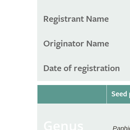
Registrant Name
Originator Name
Date of registration
Seed 
Genus
Paphi