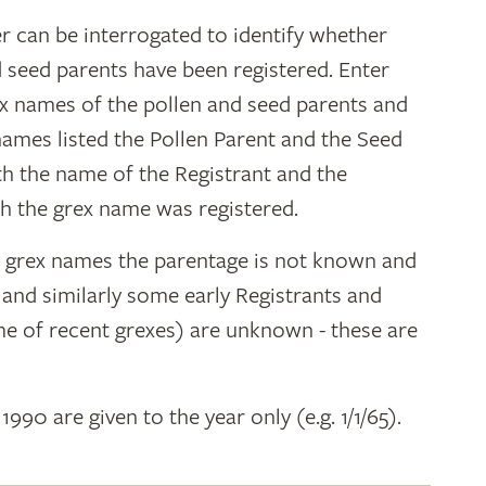
r can be interrogated to identify whether
d seed parents have been registered. Enter
ex names of the pollen and seed parents and
 names listed the Pollen Parent and the Seed
ith the name of the Registrant and the
h the grex name was registered.
y grex names the parentage is not known and
" and similarly some early Registrants and
e of recent grexes) are unknown - these are
 1990 are given to the year only (e.g. 1/1/65).