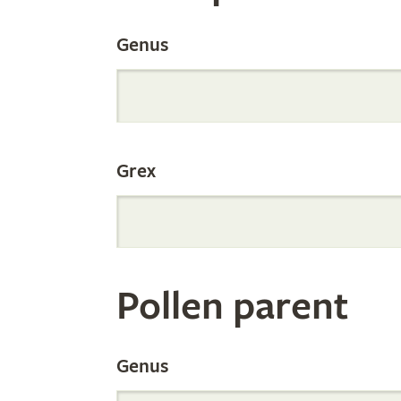
the
Genus
Internation
Grex
Orchid
Register
Pollen parent
by
Genus