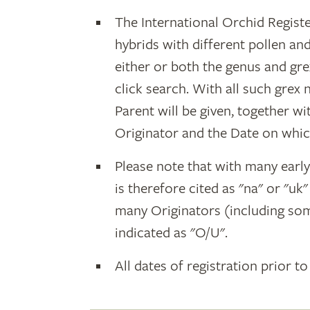
The International Orchid Registe
hybrids with different pollen an
either or both the genus and gr
click search. With all such grex
Parent will be given, together w
Originator and the Date on whic
Please note that with many earl
is therefore cited as "na" or "uk
many Originators (including som
indicated as "O/U".
All dates of registration prior to