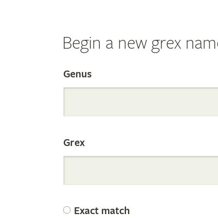
Begin a new grex nam
Search
Genus
the
Grex
Internation
Orchid
Exact match