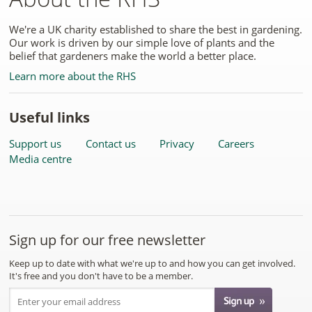
We're a UK charity established to share the best in gardening.
Our work is driven by our simple love of plants and the
belief that gardeners make the world a better place.
Learn more about the RHS
Useful links
Support us
Contact us
Privacy
Careers
Media centre
Sign up for our free newsletter
Keep up to date with what we're up to and how you can get involved.
It's free and you don't have to be a member.