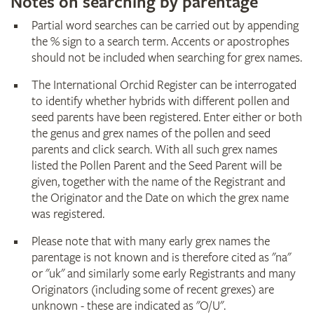
Notes on searching by parentage
Partial word searches can be carried out by appending
the % sign to a search term. Accents or apostrophes
should not be included when searching for grex names.
The International Orchid Register can be interrogated
to identify whether hybrids with different pollen and
seed parents have been registered. Enter either or both
the genus and grex names of the pollen and seed
parents and click search. With all such grex names
listed the Pollen Parent and the Seed Parent will be
given, together with the name of the Registrant and
the Originator and the Date on which the grex name
was registered.
Please note that with many early grex names the
parentage is not known and is therefore cited as "na"
or "uk" and similarly some early Registrants and many
Originators (including some of recent grexes) are
unknown - these are indicated as "O/U".