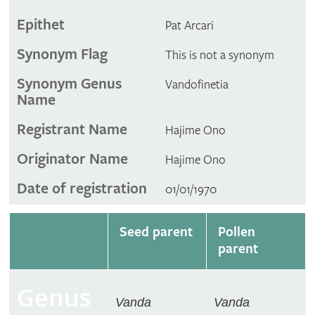
Epithet
Pat Arcari
Synonym Flag
This is not a synonym
Synonym Genus
Vandofinetia
Name
Registrant Name
Hajime Ono
Originator Name
Hajime Ono
Date of registration
01/01/1970
Seed parent
Pollen
parent
Genus
Vanda
Vanda