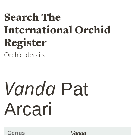
Search The
International Orchid
Register
Orchid details
Vanda
Pat
Arcari
Genus
Vanda