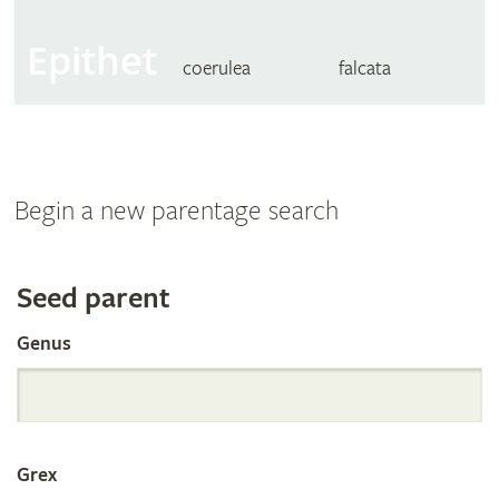
Epithet
coerulea
falcata
Begin a new parentage search
Search
Seed parent
Genus
the
International
Grex