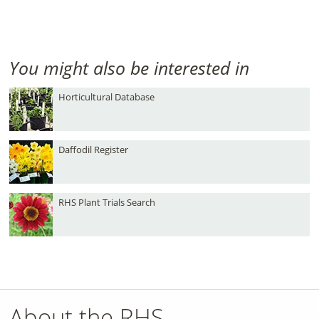
You might also be interested in
Horticultural Database
Daffodil Register
RHS Plant Trials Search
About the RHS