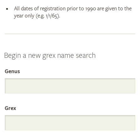
All dates of registration prior to 1990 are given to the
year only (e.g. 1/1/65).
Begin a new grex name search
Genus
Search
the
Grex
International