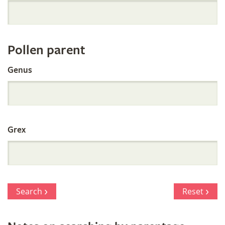
Orchid
Register
Pollen parent
by
Genus
Parentage
Grex
Search
Reset