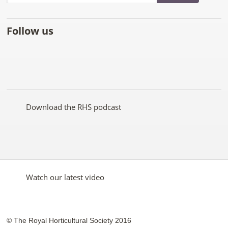
Follow us
Like
Follow
Subscribe
Follow
Follow
Follow
the
the
to the
the
the
the
RHS
RHS
RHS
RHS
RHS
RHS
on
on
YouTube
on
on
on
Facebook
Twitter
channel
Pinterest
Google+
Instagram
Download the RHS podcast
Watch our latest video
© The Royal Horticultural Society 2016