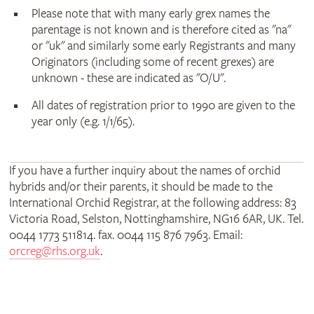
Please note that with many early grex names the
parentage is not known and is therefore cited as "na"
or "uk" and similarly some early Registrants and many
Originators (including some of recent grexes) are
unknown - these are indicated as "O/U".
All dates of registration prior to 1990 are given to the
year only (e.g. 1/1/65).
If you have a further inquiry about the names of orchid
hybrids and/or their parents, it should be made to the
International Orchid Registrar, at the following address: 83
Victoria Road, Selston, Nottinghamshire, NG16 6AR, UK. Tel.
0044 1773 511814. fax. 0044 115 876 7963. Email:
orcreg@rhs.org.uk
.