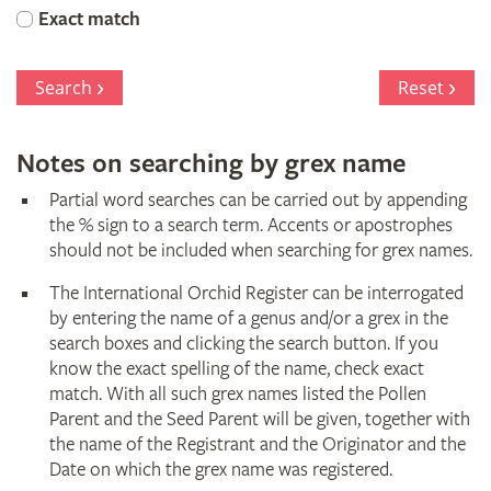
Orchid
Exact match
Register
Search
Reset
Notes on searching by grex name
Partial word searches can be carried out by appending
the % sign to a search term. Accents or apostrophes
should not be included when searching for grex names.
The International Orchid Register can be interrogated
by entering the name of a genus and/or a grex in the
search boxes and clicking the search button. If you
know the exact spelling of the name, check exact
match. With all such grex names listed the Pollen
Parent and the Seed Parent will be given, together with
the name of the Registrant and the Originator and the
Date on which the grex name was registered.