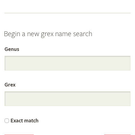
Begin a new grex name search
Genus
Search
the
Grex
International
Orchid
Exact match