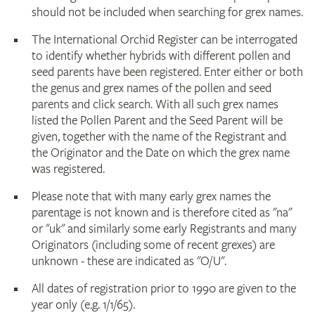
should not be included when searching for grex names.
The International Orchid Register can be interrogated
to identify whether hybrids with different pollen and
seed parents have been registered. Enter either or both
the genus and grex names of the pollen and seed
parents and click search. With all such grex names
listed the Pollen Parent and the Seed Parent will be
given, together with the name of the Registrant and
the Originator and the Date on which the grex name
was registered.
Please note that with many early grex names the
parentage is not known and is therefore cited as "na"
or "uk" and similarly some early Registrants and many
Originators (including some of recent grexes) are
unknown - these are indicated as "O/U".
All dates of registration prior to 1990 are given to the
year only (e.g. 1/1/65).