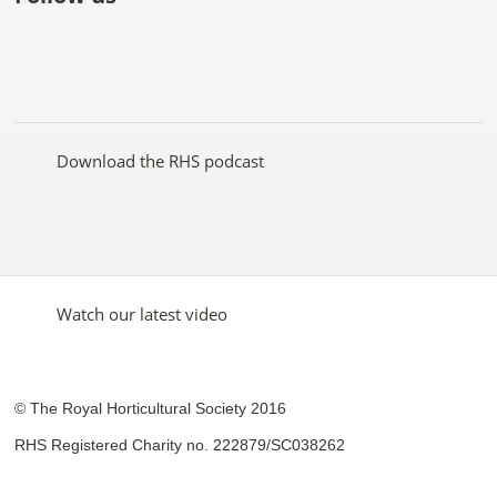
Like
Follow
Subscribe
Follow
Follow
Follow
the
the
to the
the
the
the
RHS
RHS
RHS
RHS
RHS
RHS
on
on
YouTube
on
on
on
Facebook
Twitter
channel
Pinterest
Google+
Instagram
Download the RHS podcast
Watch our latest video
© The Royal Horticultural Society 2016
RHS Registered Charity no. 222879/SC038262