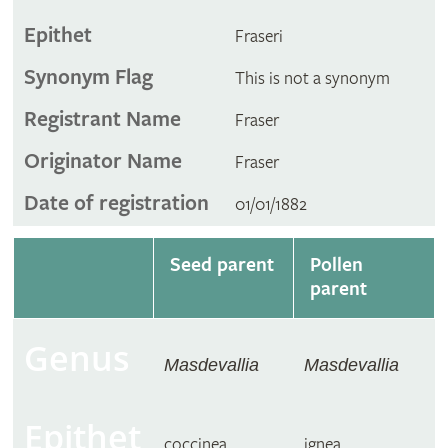
Epithet
Fraseri
Synonym Flag
This is not a synonym
Registrant Name
Fraser
Originator Name
Fraser
Date of registration
01/01/1882
Seed parent
Pollen
parent
Genus
Masdevallia
Masdevallia
Epithet
coccinea
ignea