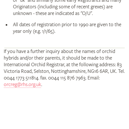
or "uk" and similarly some early Registrants and many
Originators (including some of recent grexes) are
unknown - these are indicated as "O/U".
All dates of registration prior to 1990 are given to the
year only (e.g. 1/1/65).
If you have a further inquiry about the names of orchid
hybrids and/or their parents, it should be made to the
International Orchid Registrar, at the following address: 83
Victoria Road, Selston, Nottinghamshire, NG16 6AR, UK. Tel.
0044 1773 511814. fax. 0044 115 876 7963. Email:
orcreg@rhs.org.uk
.