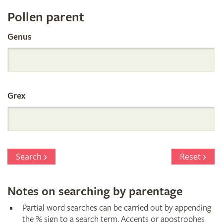
Register
Pollen parent
by
Genus
Parentage
Grex
Search
Reset
Notes on searching by parentage
Partial word searches can be carried out by appending
the % sign to a search term. Accents or apostrophes