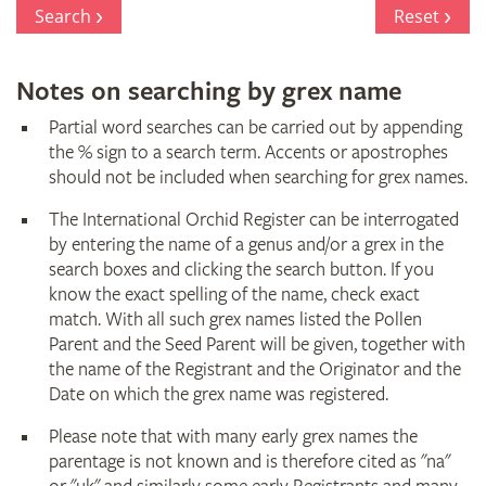
Register
Search
Reset
Notes on searching by grex name
Partial word searches can be carried out by appending
the % sign to a search term. Accents or apostrophes
should not be included when searching for grex names.
The International Orchid Register can be interrogated
by entering the name of a genus and/or a grex in the
search boxes and clicking the search button. If you
know the exact spelling of the name, check exact
match. With all such grex names listed the Pollen
Parent and the Seed Parent will be given, together with
the name of the Registrant and the Originator and the
Date on which the grex name was registered.
Please note that with many early grex names the
parentage is not known and is therefore cited as "na"