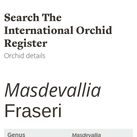
Search The
International Orchid
Register
Orchid details
Masdevallia
Fraseri
Genus
Masdevallia