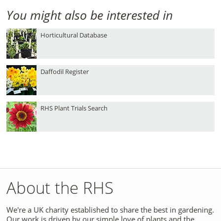
You might also be interested in
Horticultural Database
Daffodil Register
RHS Plant Trials Search
About the RHS
We're a UK charity established to share the best in gardening.
Our work is driven by our simple love of plants and the