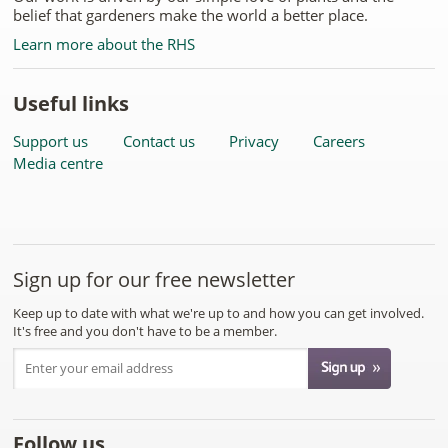
belief that gardeners make the world a better place.
Learn more about the RHS
Useful links
Support us
Contact us
Privacy
Careers
Media centre
Sign up for our free newsletter
Keep up to date with what we're up to and how you can get involved.
It's free and you don't have to be a member.
Follow us