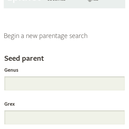
Begin a new parentage search
Search
Seed parent
Genus
the
International
Grex
Orchid