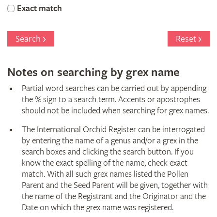
Orchid
Exact match
Register
Search
Reset
Notes on searching by grex name
Partial word searches can be carried out by appending
the % sign to a search term. Accents or apostrophes
should not be included when searching for grex names.
The International Orchid Register can be interrogated
by entering the name of a genus and/or a grex in the
search boxes and clicking the search button. If you
know the exact spelling of the name, check exact
match. With all such grex names listed the Pollen
Parent and the Seed Parent will be given, together with
the name of the Registrant and the Originator and the
Date on which the grex name was registered.