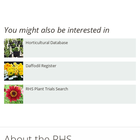
You might also be interested in
Horticultural Database
Daffodil Register
RHS Plant Trials Search
About the RHS