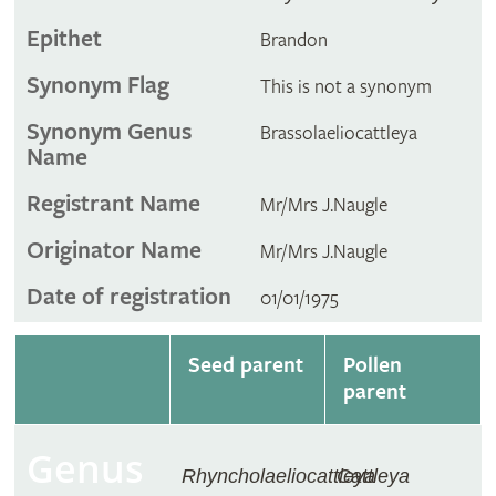
Epithet
Brandon
Synonym Flag
This is not a synonym
Synonym Genus
Brassolaeliocattleya
Name
Registrant Name
Mr/Mrs J.Naugle
Originator Name
Mr/Mrs J.Naugle
Date of registration
01/01/1975
Seed parent
Pollen
parent
Genus
Rhyncholaeliocattleya
Cattleya