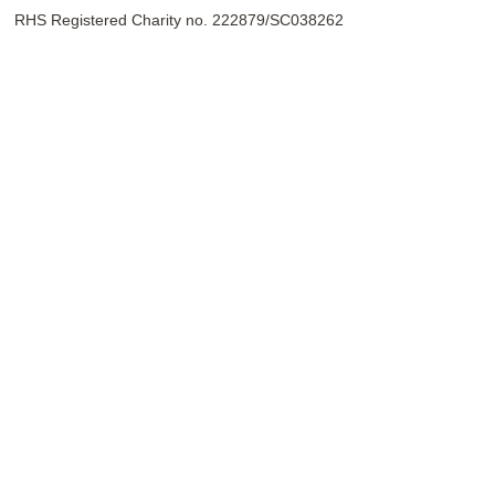
RHS Registered Charity no. 222879/SC038262