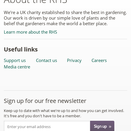
We're a UK charity established to share the best in gardening.
Our work is driven by our simple love of plants and the
belief that gardeners make the world a better place.
Learn more about the RHS
Useful links
Support us
Contact us
Privacy
Careers
Media centre
Sign up for our free newsletter
Keep up to date with what we're up to and how you can get involved.
It's free and you don't have to be a member.