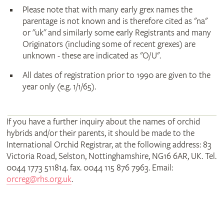
Please note that with many early grex names the
parentage is not known and is therefore cited as "na"
or "uk" and similarly some early Registrants and many
Originators (including some of recent grexes) are
unknown - these are indicated as "O/U".
All dates of registration prior to 1990 are given to the
year only (e.g. 1/1/65).
If you have a further inquiry about the names of orchid
hybrids and/or their parents, it should be made to the
International Orchid Registrar, at the following address: 83
Victoria Road, Selston, Nottinghamshire, NG16 6AR, UK. Tel.
0044 1773 511814. fax. 0044 115 876 7963. Email:
orcreg@rhs.org.uk
.