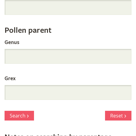
Orchid
Register
Pollen parent
by
Genus
Parentage
Grex
Search
Reset