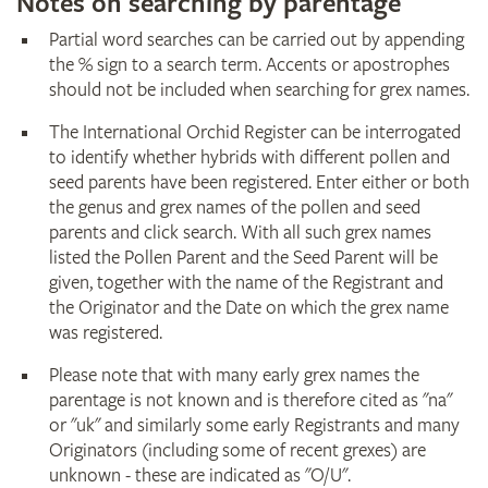
Notes on searching by parentage
Partial word searches can be carried out by appending
the % sign to a search term. Accents or apostrophes
should not be included when searching for grex names.
The International Orchid Register can be interrogated
to identify whether hybrids with different pollen and
seed parents have been registered. Enter either or both
the genus and grex names of the pollen and seed
parents and click search. With all such grex names
listed the Pollen Parent and the Seed Parent will be
given, together with the name of the Registrant and
the Originator and the Date on which the grex name
was registered.
Please note that with many early grex names the
parentage is not known and is therefore cited as "na"
or "uk" and similarly some early Registrants and many
Originators (including some of recent grexes) are
unknown - these are indicated as "O/U".