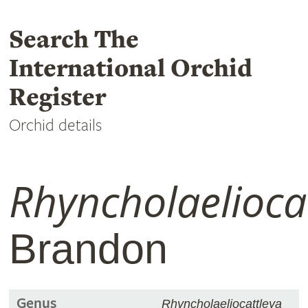
Search The
International Orchid
Register
Orchid details
Rhyncholaelioca
Brandon
Genus
Rhyncholaeliocattleya