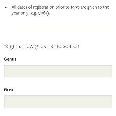
All dates of registration prior to 1990 are given to the
year only (e.g. 1/1/65).
Begin a new grex name search
Genus
Search
the
Grex
International