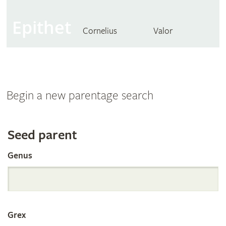
Epithet
Cornelius
Valor
Begin a new parentage search
Search
Seed parent
Genus
the
International
Grex