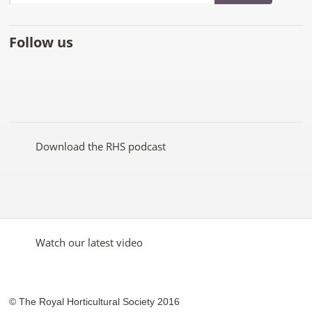
Follow us
Like
Follow
Subscribe
Follow
Follow
Follow
the
the
to the
the
the
the
RHS
RHS
RHS
RHS
RHS
RHS
on
on
YouTube
on
on
on
Facebook
Twitter
channel
Pinterest
Google+
Instagram
Download the RHS podcast
Watch our latest video
© The Royal Horticultural Society 2016