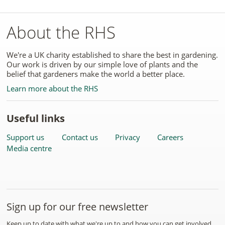
About the RHS
We're a UK charity established to share the best in gardening.
Our work is driven by our simple love of plants and the
belief that gardeners make the world a better place.
Learn more about the RHS
Useful links
Support us
Contact us
Privacy
Careers
Media centre
Sign up for our free newsletter
Keep up to date with what we're up to and how you can get involved.