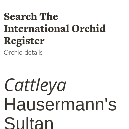
Search The
International Orchid
Register
Orchid details
Cattleya
Hausermann's
Sultan