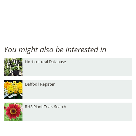
You might also be interested in
Horticultural Database
Daffodil Register
RHS Plant Trials Search