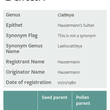
Genus
Cattleya
Epithet
Hausermann's Sultan
Synonym Flag
This is not a synonym
Synonym Genus
Laeliocattleya
Name
Registrant Name
Hausermann
Originator Name
Hausermann
Date of registration
01/01/1980
Seed parent
Pollen
parent