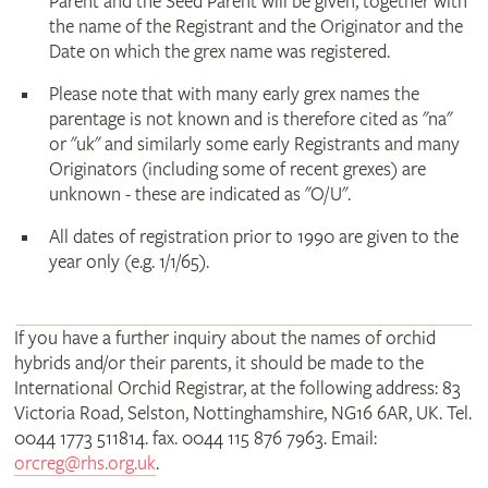
Parent and the Seed Parent will be given, together with
the name of the Registrant and the Originator and the
Date on which the grex name was registered.
Please note that with many early grex names the
parentage is not known and is therefore cited as "na"
or "uk" and similarly some early Registrants and many
Originators (including some of recent grexes) are
unknown - these are indicated as "O/U".
All dates of registration prior to 1990 are given to the
year only (e.g. 1/1/65).
If you have a further inquiry about the names of orchid
hybrids and/or their parents, it should be made to the
International Orchid Registrar, at the following address: 83
Victoria Road, Selston, Nottinghamshire, NG16 6AR, UK. Tel.
0044 1773 511814. fax. 0044 115 876 7963. Email:
orcreg@rhs.org.uk
.