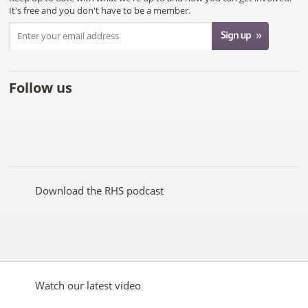
It's free and you don't have to be a member.
Follow us
Like
Follow
Subscribe
Follow
Follow
Follow
the
the
to the
the
the
the
RHS
RHS
RHS
RHS
RHS
RHS
on
on
YouTube
on
on
on
Facebook
Twitter
channel
Pinterest
Google+
Instagram
Download the RHS podcast
Watch our latest video