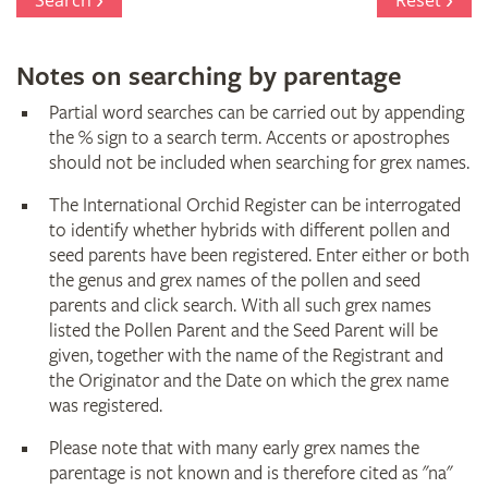
Search
Reset
Notes on searching by parentage
Partial word searches can be carried out by appending
the % sign to a search term. Accents or apostrophes
should not be included when searching for grex names.
The International Orchid Register can be interrogated
to identify whether hybrids with different pollen and
seed parents have been registered. Enter either or both
the genus and grex names of the pollen and seed
parents and click search. With all such grex names
listed the Pollen Parent and the Seed Parent will be
given, together with the name of the Registrant and
the Originator and the Date on which the grex name
was registered.
Please note that with many early grex names the
parentage is not known and is therefore cited as "na"