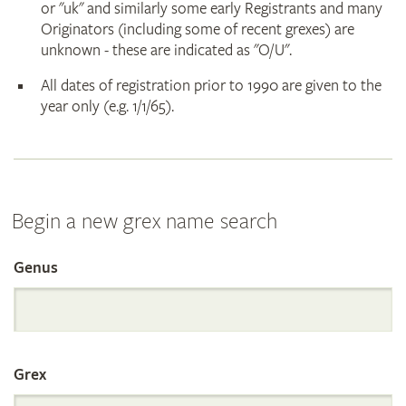
or "uk" and similarly some early Registrants and many
Originators (including some of recent grexes) are
unknown - these are indicated as "O/U".
All dates of registration prior to 1990 are given to the
year only (e.g. 1/1/65).
Begin a new grex name search
Genus
Search
the
Grex