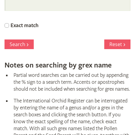
International
Orchid
Exact match
Register
Search
Reset
Notes on searching by grex name
Partial word searches can be carried out by appending
the % sign to a search term. Accents or apostrophes
should not be included when searching for grex names.
The International Orchid Register can be interrogated
by entering the name of a genus and/or a grex in the
search boxes and clicking the search button. If you
know the exact spelling of the name, check exact
match. With all such grex names listed the Pollen