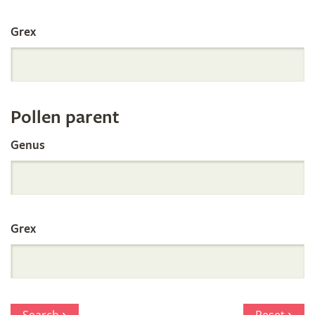
International
Grex
Orchid
Register
Pollen parent
by
Genus
Parentage
Grex