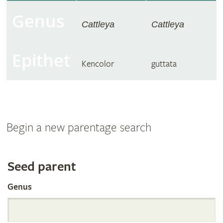
Genus
Cattleya
Cattleya
Epithet
Kencolor
guttata
Begin a new parentage search
Search
Seed parent
Genus
the