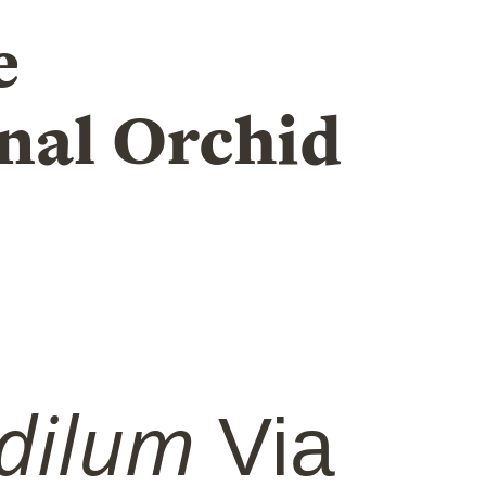
e
nal Orchid
dilum
Via