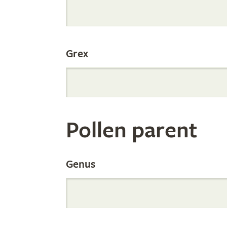
Internation
Grex
Orchid
Register
Pollen parent
by
Genus
Parentage