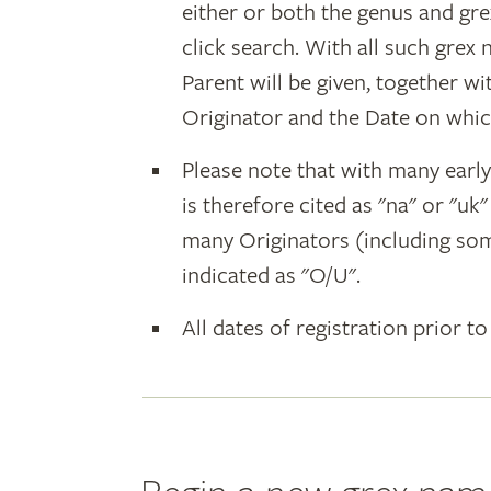
either or both the genus and gr
click search. With all such grex
Parent will be given, together w
Originator and the Date on whic
Please note that with many earl
is therefore cited as "na" or "uk
many Originators (including som
indicated as "O/U".
All dates of registration prior to