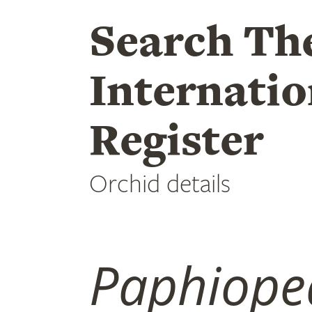
Search Th
Internatio
Register
Orchid details
Paphiope