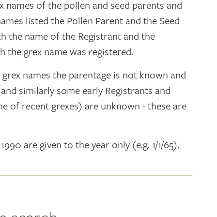
ex names of the pollen and seed parents and
 names listed the Pollen Parent and the Seed
ith the name of the Registrant and the
h the grex name was registered.
y grex names the parentage is not known and
" and similarly some early Registrants and
e of recent grexes) are unknown - these are
 1990 are given to the year only (e.g. 1/1/65).