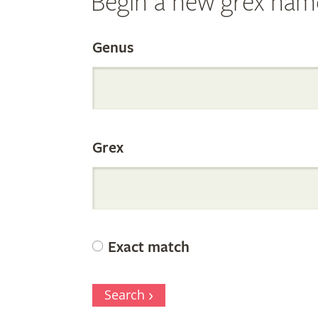
Begin a new grex nam
Search
Genus
the
Grex
Internation
Orchid
Exact match
Register
Search