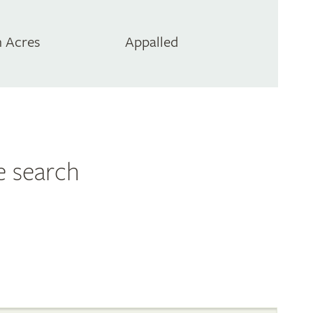
 Acres
Appalled
e search