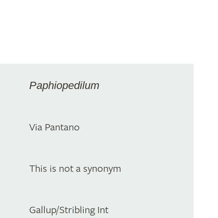
Paphiopedilum
Via Pantano
This is not a synonym
Gallup/Stribling Int