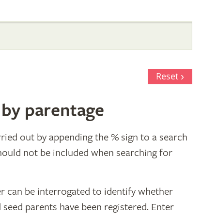
Reset
 by parentage
ried out by appending the % sign to a search
hould not be included when searching for
r can be interrogated to identify whether
d seed parents have been registered. Enter