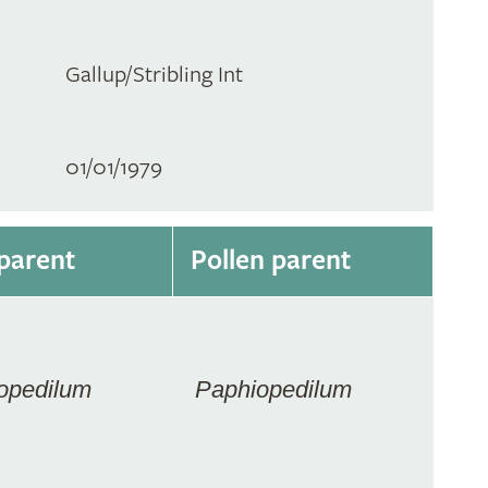
Gallup/Stribling Int
01/01/1979
parent
Pollen parent
opedilum
Paphiopedilum