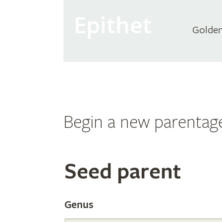
Epithet
Golden
Begin a new parentag
Search
Seed parent
the
Genus