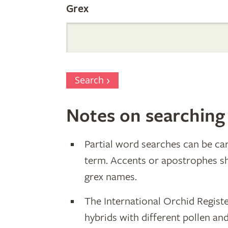
Grex
Search
Notes on searching
Partial word searches can be car
term. Accents or apostrophes s
grex names.
The International Orchid Registe
hybrids with different pollen an