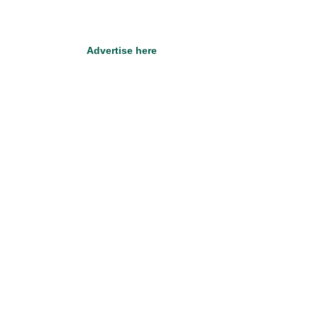
Advertise here