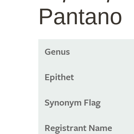
Pantano
Genus
Epithet
Synonym Flag
Registrant Name