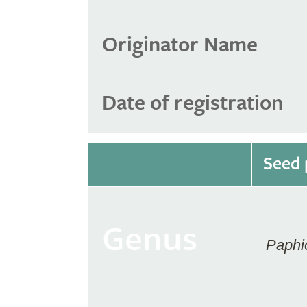
Originator Name
Date of registration
Seed 
Genus
Paphi