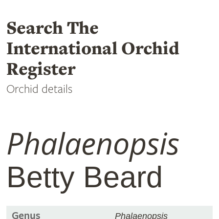
Search The
International Orchid
Register
Orchid details
Phalaenopsis
Betty Beard
Genus
Phalaenopsis