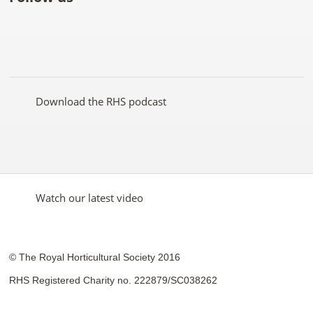
Like
Follow
Subscribe
Follow
Follow
Follow
the
the
to the
the
the
the
RHS
RHS
RHS
RHS
RHS
RHS
on
on
YouTube
on
on
on
Facebook
Twitter
channel
Pinterest
Google+
Instagram
Download the RHS podcast
Watch our latest video
© The Royal Horticultural Society 2016
RHS Registered Charity no. 222879/SC038262