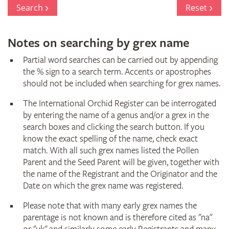
Register
Search
Reset
Notes on searching by grex name
Partial word searches can be carried out by appending
the % sign to a search term. Accents or apostrophes
should not be included when searching for grex names.
The International Orchid Register can be interrogated
by entering the name of a genus and/or a grex in the
search boxes and clicking the search button. If you
know the exact spelling of the name, check exact
match. With all such grex names listed the Pollen
Parent and the Seed Parent will be given, together with
the name of the Registrant and the Originator and the
Date on which the grex name was registered.
Please note that with many early grex names the
parentage is not known and is therefore cited as "na"