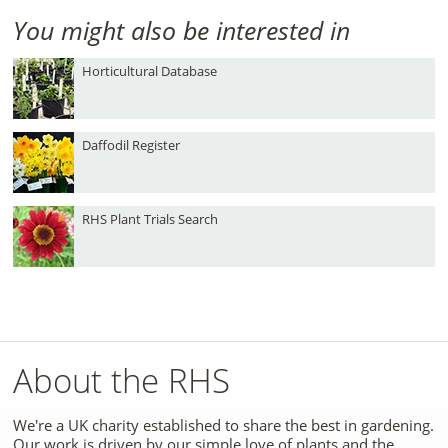
You might also be interested in
Horticultural Database
Daffodil Register
RHS Plant Trials Search
About the RHS
We're a UK charity established to share the best in gardening.
Our work is driven by our simple love of plants and the