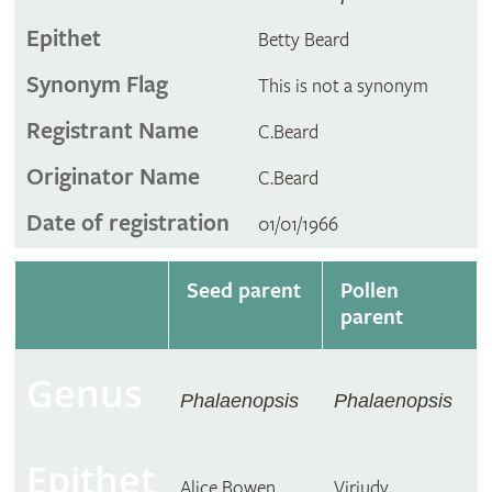
Epithet
Betty Beard
Synonym Flag
This is not a synonym
Registrant Name
C.Beard
Originator Name
C.Beard
Date of registration
01/01/1966
Seed parent
Pollen
parent
Genus
Phalaenopsis
Phalaenopsis
Epithet
Alice Bowen
Virjudy