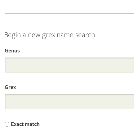
Begin a new grex name search
Genus
Search
the
Grex
International
Orchid
Exact match