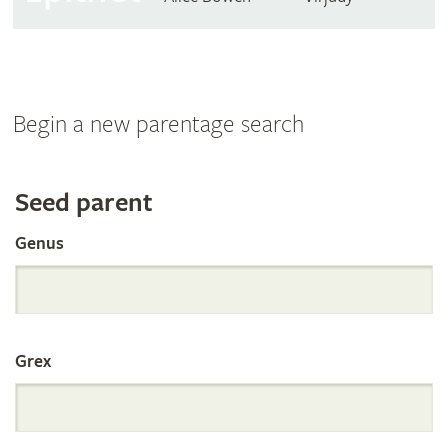
Begin a new parentage search
Search
Seed parent
Genus
the
International
Grex
Orchid