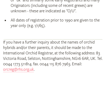
or "uk" and similarly some early Registrants and many
Originators (including some of recent grexes) are
unknown - these are indicated as "O/U".
All dates of registration prior to 1990 are given to the
year only (e.g. 1/1/65).
If you have a further inquiry about the names of orchid
hybrids and/or their parents, it should be made to the
International Orchid Registrar, at the following address: 83
Victoria Road, Selston, Nottinghamshire, NG16 6AR, UK. Tel.
0044 1773 511814. fax. 0044 115 876 7963. Email:
orcreg@rhs.org.uk
.