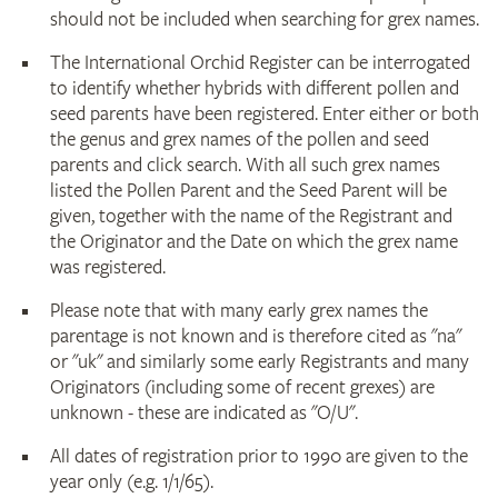
should not be included when searching for grex names.
The International Orchid Register can be interrogated
to identify whether hybrids with different pollen and
seed parents have been registered. Enter either or both
the genus and grex names of the pollen and seed
parents and click search. With all such grex names
listed the Pollen Parent and the Seed Parent will be
given, together with the name of the Registrant and
the Originator and the Date on which the grex name
was registered.
Please note that with many early grex names the
parentage is not known and is therefore cited as "na"
or "uk" and similarly some early Registrants and many
Originators (including some of recent grexes) are
unknown - these are indicated as "O/U".
All dates of registration prior to 1990 are given to the
year only (e.g. 1/1/65).