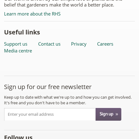
belief that gardeners make the world a better place.
Learn more about the RHS
Useful links
Support us
Contact us
Privacy
Careers
Media centre
Sign up for our free newsletter
Keep up to date with what we're up to and how you can get involved.
It's free and you don't have to be a member.
Follow us