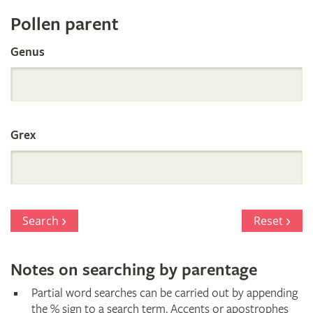
Register
Pollen parent
by
Genus
Parentage
Grex
Search
Reset
Notes on searching by parentage
Partial word searches can be carried out by appending
the % sign to a search term. Accents or apostrophes