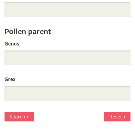
Orchid
Register
Pollen parent
by
Genus
Parentage
Grex
Search
Reset