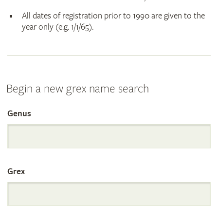
All dates of registration prior to 1990 are given to the
year only (e.g. 1/1/65).
Begin a new grex name search
Genus
Search
the
Grex
International