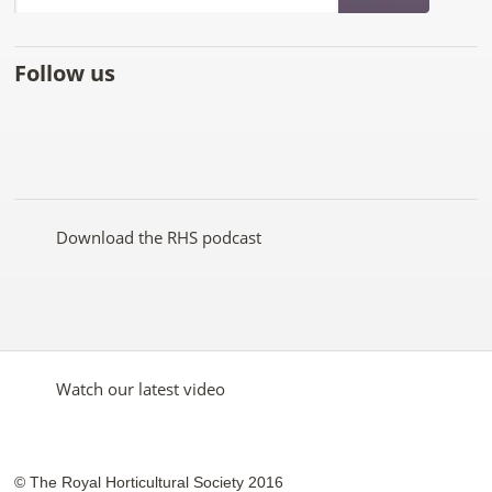
Follow us
Like
Follow
Subscribe
Follow
Follow
Follow
the
the
to the
the
the
the
RHS
RHS
RHS
RHS
RHS
RHS
on
on
YouTube
on
on
on
Facebook
Twitter
channel
Pinterest
Google+
Instagram
Download the RHS podcast
Watch our latest video
© The Royal Horticultural Society 2016