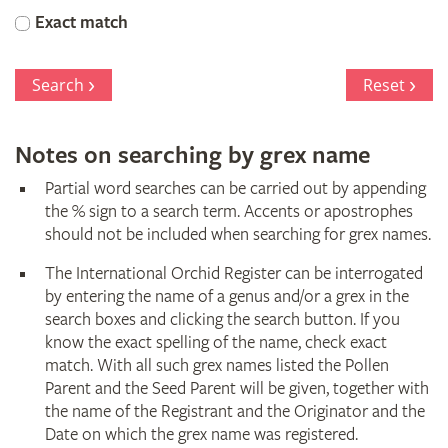
Orchid
Exact match
Register
Search
Reset
Notes on searching by grex name
Partial word searches can be carried out by appending
the % sign to a search term. Accents or apostrophes
should not be included when searching for grex names.
The International Orchid Register can be interrogated
by entering the name of a genus and/or a grex in the
search boxes and clicking the search button. If you
know the exact spelling of the name, check exact
match. With all such grex names listed the Pollen
Parent and the Seed Parent will be given, together with
the name of the Registrant and the Originator and the
Date on which the grex name was registered.