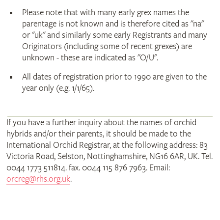
Please note that with many early grex names the
parentage is not known and is therefore cited as "na"
or "uk" and similarly some early Registrants and many
Originators (including some of recent grexes) are
unknown - these are indicated as "O/U".
All dates of registration prior to 1990 are given to the
year only (e.g. 1/1/65).
If you have a further inquiry about the names of orchid
hybrids and/or their parents, it should be made to the
International Orchid Registrar, at the following address: 83
Victoria Road, Selston, Nottinghamshire, NG16 6AR, UK. Tel.
0044 1773 511814. fax. 0044 115 876 7963. Email:
orcreg@rhs.org.uk
.