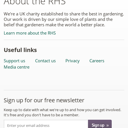
About the RHS
We're a UK charity established to share the best in gardening.
Our work is driven by our simple love of plants and the
belief that gardeners make the world a better place.
Learn more about the RHS
Useful links
Support us
Contact us
Privacy
Careers
Media centre
Sign up for our free newsletter
Keep up to date with what we're up to and how you can get involved.
It's free and you don't have to be a member.