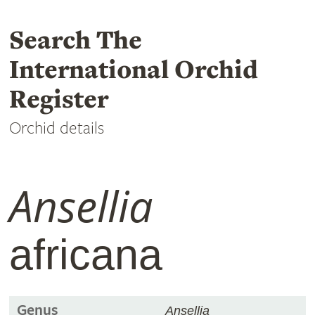
Search The
International Orchid
Register
Orchid details
Ansellia
africana
Genus
Ansellia