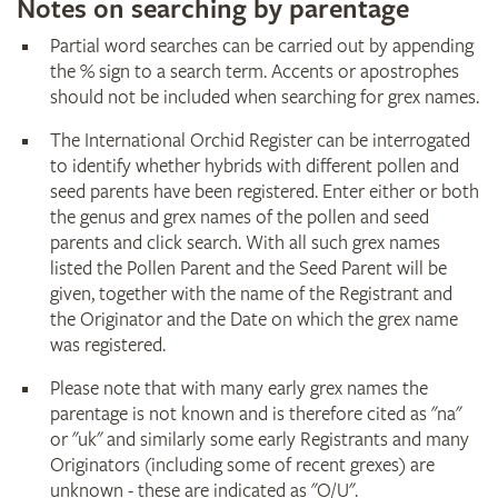
Notes on searching by parentage
Partial word searches can be carried out by appending
the % sign to a search term. Accents or apostrophes
should not be included when searching for grex names.
The International Orchid Register can be interrogated
to identify whether hybrids with different pollen and
seed parents have been registered. Enter either or both
the genus and grex names of the pollen and seed
parents and click search. With all such grex names
listed the Pollen Parent and the Seed Parent will be
given, together with the name of the Registrant and
the Originator and the Date on which the grex name
was registered.
Please note that with many early grex names the
parentage is not known and is therefore cited as "na"
or "uk" and similarly some early Registrants and many
Originators (including some of recent grexes) are
unknown - these are indicated as "O/U".