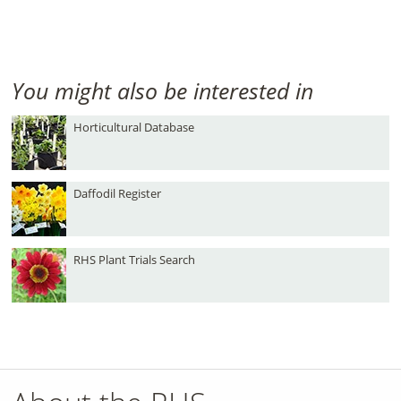
You might also be interested in
Horticultural Database
Daffodil Register
RHS Plant Trials Search