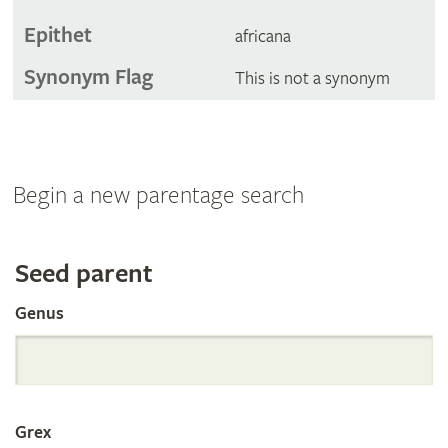
Epithet
africana
Synonym Flag
This is not a synonym
Begin a new parentage search
Search
Seed parent
Genus
the
International
Grex