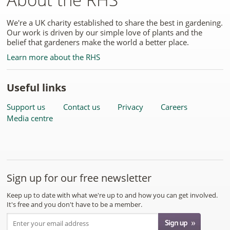
We're a UK charity established to share the best in gardening.
Our work is driven by our simple love of plants and the
belief that gardeners make the world a better place.
Learn more about the RHS
Useful links
Support us
Contact us
Privacy
Careers
Media centre
Sign up for our free newsletter
Keep up to date with what we're up to and how you can get involved.
It's free and you don't have to be a member.