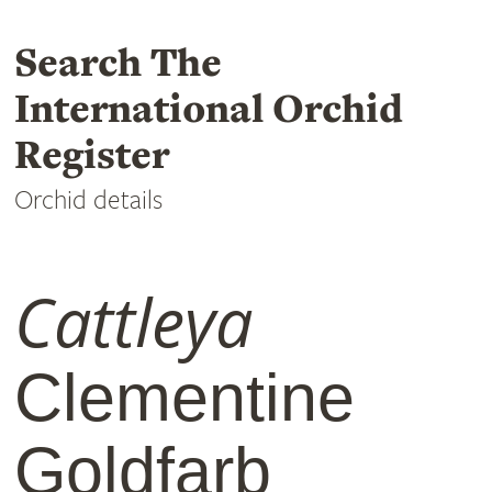
Search The
International Orchid
Register
Orchid details
Cattleya
Clementine
Goldfarb