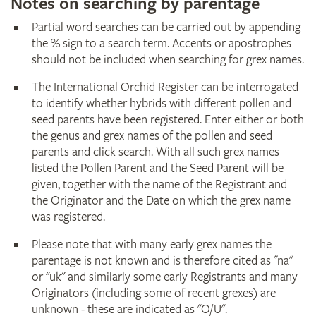
Notes on searching by parentage
Partial word searches can be carried out by appending
the % sign to a search term. Accents or apostrophes
should not be included when searching for grex names.
The International Orchid Register can be interrogated
to identify whether hybrids with different pollen and
seed parents have been registered. Enter either or both
the genus and grex names of the pollen and seed
parents and click search. With all such grex names
listed the Pollen Parent and the Seed Parent will be
given, together with the name of the Registrant and
the Originator and the Date on which the grex name
was registered.
Please note that with many early grex names the
parentage is not known and is therefore cited as "na"
or "uk" and similarly some early Registrants and many
Originators (including some of recent grexes) are
unknown - these are indicated as "O/U".