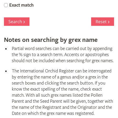
Orchid
Exact match
Register
Search
Reset
Notes on searching by grex name
Partial word searches can be carried out by appending
the % sign to a search term. Accents or apostrophes
should not be included when searching for grex names.
The International Orchid Register can be interrogated
by entering the name of a genus and/or a grex in the
search boxes and clicking the search button. If you
know the exact spelling of the name, check exact
match. With all such grex names listed the Pollen
Parent and the Seed Parent will be given, together with
the name of the Registrant and the Originator and the
Date on which the grex name was registered.