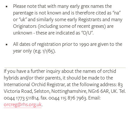
Please note that with many early grex names the
parentage is not known and is therefore cited as "na"
or "uk" and similarly some early Registrants and many
Originators (including some of recent grexes) are
unknown - these are indicated as "O/U".
All dates of registration prior to 1990 are given to the
year only (e.g. 1/1/65).
If you have a further inquiry about the names of orchid
hybrids and/or their parents, it should be made to the
International Orchid Registrar, at the following address: 83
Victoria Road, Selston, Nottinghamshire, NG16 6AR, UK. Tel.
0044 1773 511814. fax. 0044 115 876 7963. Email:
orcreg@rhs.org.uk
.