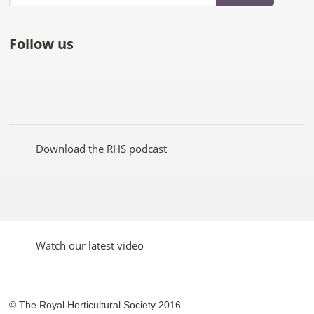
Follow us
Like
Follow
Subscribe
Follow
Follow
Follow
the
the
to the
the
the
the
RHS
RHS
RHS
RHS
RHS
RHS
on
on
YouTube
on
on
on
Facebook
Twitter
channel
Pinterest
Google+
Instagram
Download the RHS podcast
Watch our latest video
© The Royal Horticultural Society 2016