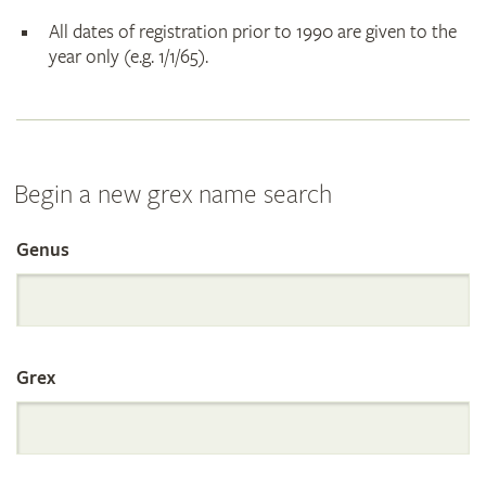
All dates of registration prior to 1990 are given to the
year only (e.g. 1/1/65).
Begin a new grex name search
Genus
Search
the
Grex
International