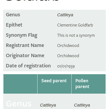
Genus
Cattleya
Epithet
Clementine Goldfarb
Synonym Flag
This is not a synonym
Registrant Name
Orchidwood
Originator Name
Orchidwood
Date of registration
01/01/1939
Seed parent
Pollen
parent
Genus
Cattleya
Cattleya