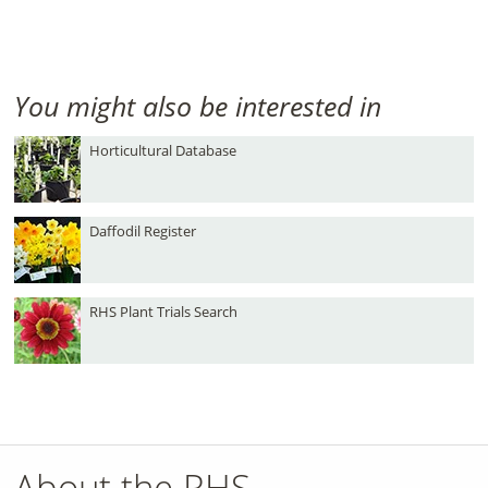
You might also be interested in
Horticultural Database
Daffodil Register
RHS Plant Trials Search
About the RHS