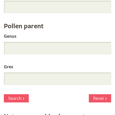
Orchid
Register
Pollen parent
by
Genus
Parentage
Grex
Search
Reset