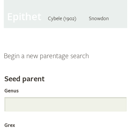
Epithet
Cybele (1902)
Snowdon
Begin a new parentage search
Search
Seed parent
Genus
the
International
Grex