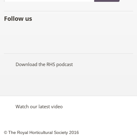
Follow us
Like
Follow
Subscribe
Follow
Follow
Follow
the
the
to the
the
the
the
RHS
RHS
RHS
RHS
RHS
RHS
on
on
YouTube
on
on
on
Facebook
Twitter
channel
Pinterest
Google+
Instagram
Download the RHS podcast
Watch our latest video
© The Royal Horticultural Society 2016