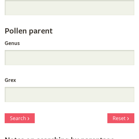
Orchid
Register
Pollen parent
by
Genus
Parentage
Grex
Search
Reset