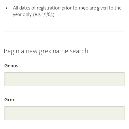
All dates of registration prior to 1990 are given to the
year only (e.g. 1/1/65).
Begin a new grex name search
Genus
Search
the
Grex
International