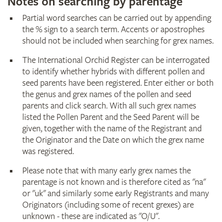
Notes on searching by parentage
Partial word searches can be carried out by appending
the % sign to a search term. Accents or apostrophes
should not be included when searching for grex names.
The International Orchid Register can be interrogated
to identify whether hybrids with different pollen and
seed parents have been registered. Enter either or both
the genus and grex names of the pollen and seed
parents and click search. With all such grex names
listed the Pollen Parent and the Seed Parent will be
given, together with the name of the Registrant and
the Originator and the Date on which the grex name
was registered.
Please note that with many early grex names the
parentage is not known and is therefore cited as "na"
or "uk" and similarly some early Registrants and many
Originators (including some of recent grexes) are
unknown - these are indicated as "O/U".