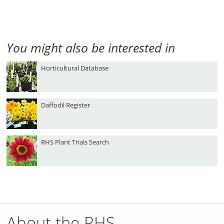
You might also be interested in
Horticultural Database
Daffodil Register
RHS Plant Trials Search
About the RHS