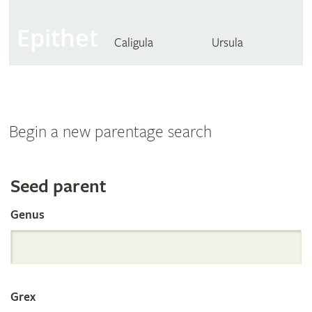
Epithet
Caligula
Ursula
Begin a new parentage search
Search
Seed parent
Genus
the
International
Grex