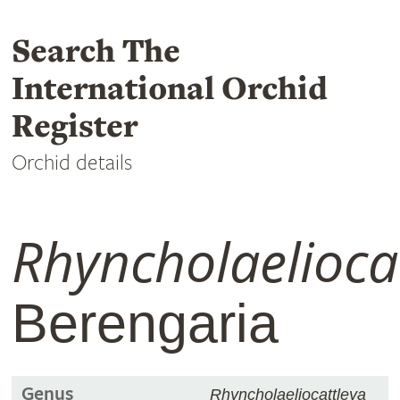
Search The
International Orchid
Register
Orchid details
Rhyncholaelioca
Berengaria
Genus
Rhyncholaeliocattleya