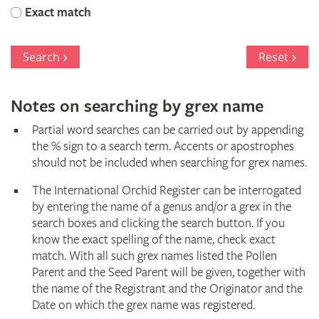
Orchid
Exact match
Register
Search
Reset
Notes on searching by grex name
Partial word searches can be carried out by appending
the % sign to a search term. Accents or apostrophes
should not be included when searching for grex names.
The International Orchid Register can be interrogated
by entering the name of a genus and/or a grex in the
search boxes and clicking the search button. If you
know the exact spelling of the name, check exact
match. With all such grex names listed the Pollen
Parent and the Seed Parent will be given, together with
the name of the Registrant and the Originator and the
Date on which the grex name was registered.