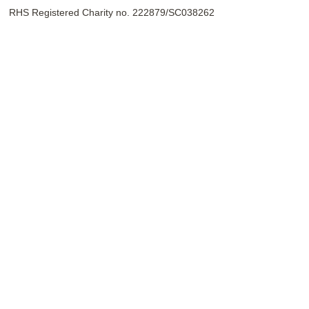
RHS Registered Charity no. 222879/SC038262