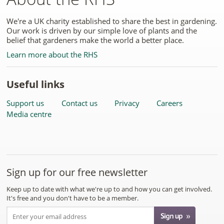
We're a UK charity established to share the best in gardening.
Our work is driven by our simple love of plants and the
belief that gardeners make the world a better place.
Learn more about the RHS
Useful links
Support us
Contact us
Privacy
Careers
Media centre
Sign up for our free newsletter
Keep up to date with what we're up to and how you can get involved.
It's free and you don't have to be a member.