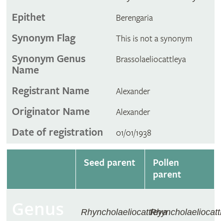
Epithet
Berengaria
Synonym Flag
This is not a synonym
Synonym Genus
Brassolaeliocattleya
Name
Registrant Name
Alexander
Originator Name
Alexander
Date of registration
01/01/1938
Seed parent
Pollen
parent
Genus
Rhyncholaeliocattleya
Rhyncholaeliocatt