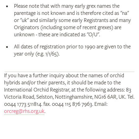
Please note that with many early grex names the
parentage is not known and is therefore cited as "na"
or "uk" and similarly some early Registrants and many
Originators (including some of recent grexes) are
unknown - these are indicated as "O/U".
All dates of registration prior to 1990 are given to the
year only (e.g. 1/1/65).
If you have a further inquiry about the names of orchid
hybrids and/or their parents, it should be made to the
International Orchid Registrar, at the following address: 83
Victoria Road, Selston, Nottinghamshire, NG16 6AR, UK. Tel.
0044 1773 511814. fax. 0044 115 876 7963. Email:
orcreg@rhs.org.uk
.