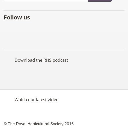
Follow us
Like
Follow
Subscribe
Follow
Follow
Follow
the
the
to the
the
the
the
RHS
RHS
RHS
RHS
RHS
RHS
on
on
YouTube
on
on
on
Facebook
Twitter
channel
Pinterest
Google+
Instagram
Download the RHS podcast
Watch our latest video
© The Royal Horticultural Society 2016