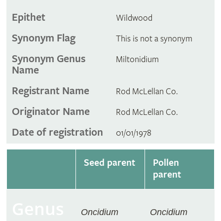
Epithet
Wildwood
Synonym Flag
This is not a synonym
Synonym Genus
Miltonidium
Name
Registrant Name
Rod McLellan Co.
Originator Name
Rod McLellan Co.
Date of registration
01/01/1978
Seed parent
Pollen
parent
Genus
Oncidium
Oncidium