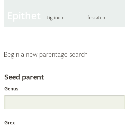
Epithet
tigrinum
fuscatum
Begin a new parentage search
Search
Seed parent
Genus
the
International
Grex