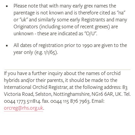
Please note that with many early grex names the
parentage is not known and is therefore cited as "na"
or "uk" and similarly some early Registrants and many
Originators (including some of recent grexes) are
unknown - these are indicated as "O/U".
All dates of registration prior to 1990 are given to the
year only (e.g. 1/1/65).
If you have a further inquiry about the names of orchid
hybrids and/or their parents, it should be made to the
International Orchid Registrar, at the following address: 83
Victoria Road, Selston, Nottinghamshire, NG16 6AR, UK. Tel.
0044 1773 511814. fax. 0044 115 876 7963. Email:
orcreg@rhs.org.uk
.