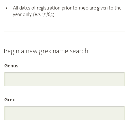
All dates of registration prior to 1990 are given to the
year only (e.g. 1/1/65).
Begin a new grex name search
Genus
Search
the
Grex
International