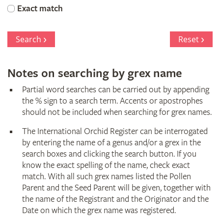
Orchid
Exact match
Register
Search
Reset
Notes on searching by grex name
Partial word searches can be carried out by appending
the % sign to a search term. Accents or apostrophes
should not be included when searching for grex names.
The International Orchid Register can be interrogated
by entering the name of a genus and/or a grex in the
search boxes and clicking the search button. If you
know the exact spelling of the name, check exact
match. With all such grex names listed the Pollen
Parent and the Seed Parent will be given, together with
the name of the Registrant and the Originator and the
Date on which the grex name was registered.