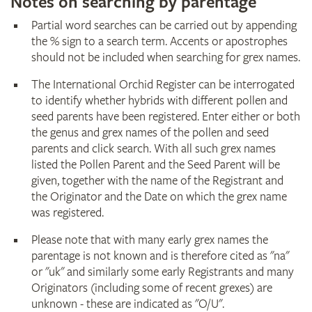
Notes on searching by parentage
Partial word searches can be carried out by appending
the % sign to a search term. Accents or apostrophes
should not be included when searching for grex names.
The International Orchid Register can be interrogated
to identify whether hybrids with different pollen and
seed parents have been registered. Enter either or both
the genus and grex names of the pollen and seed
parents and click search. With all such grex names
listed the Pollen Parent and the Seed Parent will be
given, together with the name of the Registrant and
the Originator and the Date on which the grex name
was registered.
Please note that with many early grex names the
parentage is not known and is therefore cited as "na"
or "uk" and similarly some early Registrants and many
Originators (including some of recent grexes) are
unknown - these are indicated as "O/U".