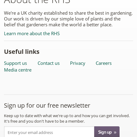
We're a UK charity established to share the best in gardening.
Our work is driven by our simple love of plants and the
belief that gardeners make the world a better place.
Learn more about the RHS
Useful links
Support us
Contact us
Privacy
Careers
Media centre
Sign up for our free newsletter
Keep up to date with what we're up to and how you can get involved.
It's free and you don't have to be a member.