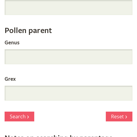
Orchid
Register
Pollen parent
by
Genus
Parentage
Grex
Search
Reset