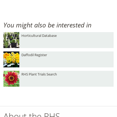
You might also be interested in
Horticultural Database
Daffodil Register
RHS Plant Trials Search
About the RHS