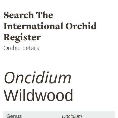
Search The
International Orchid
Register
Orchid details
Oncidium
Wildwood
Genus
Oncidium