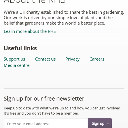
We're a UK charity established to share the best in gardening.
Our work is driven by our simple love of plants and the
belief that gardeners make the world a better place.
Learn more about the RHS
Useful links
Support us
Contact us
Privacy
Careers
Media centre
Sign up for our free newsletter
Keep up to date with what we're up to and how you can get involved.
It's free and you don't have to be a member.