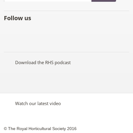
Follow us
Like
Follow
Subscribe
Follow
Follow
Follow
the
the
to the
the
the
the
RHS
RHS
RHS
RHS
RHS
RHS
on
on
YouTube
on
on
on
Facebook
Twitter
channel
Pinterest
Google+
Instagram
Download the RHS podcast
Watch our latest video
© The Royal Horticultural Society 2016