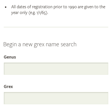
All dates of registration prior to 1990 are given to the
year only (e.g. 1/1/65).
Begin a new grex name search
Genus
Search
the
Grex
International