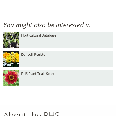
You might also be interested in
Horticultural Database
Daffodil Register
RHS Plant Trials Search
About the RHS