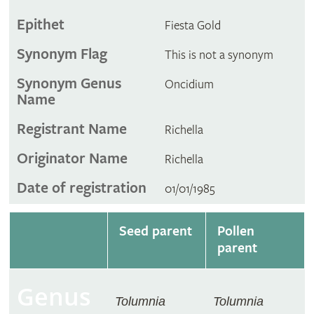
Epithet
Fiesta Gold
Synonym Flag
This is not a synonym
Synonym Genus
Oncidium
Name
Registrant Name
Richella
Originator Name
Richella
Date of registration
01/01/1985
Seed parent
Pollen
parent
Genus
Tolumnia
Tolumnia