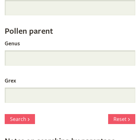
Orchid
Register
Pollen parent
by
Genus
Parentage
Grex
Search
Reset