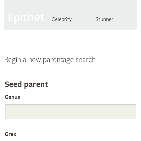
Epithet
Celebrity
Stunner
Begin a new parentage search
Search
Seed parent
Genus
the
International
Grex