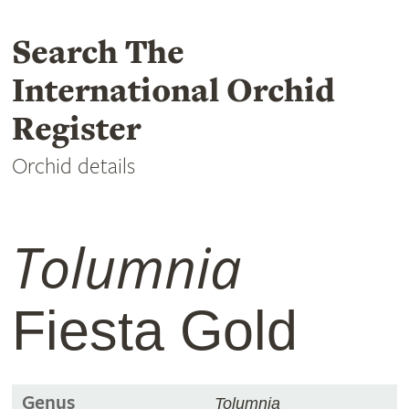
Search The
International Orchid
Register
Orchid details
Tolumnia
Fiesta Gold
Genus
Tolumnia