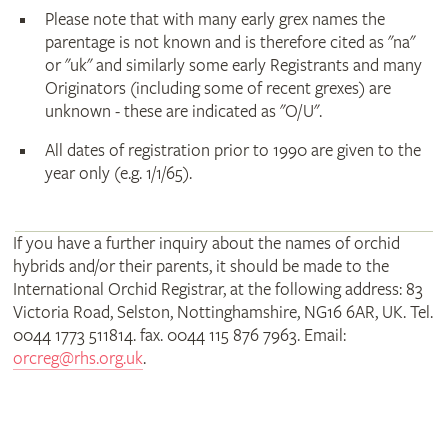
Please note that with many early grex names the
parentage is not known and is therefore cited as "na"
or "uk" and similarly some early Registrants and many
Originators (including some of recent grexes) are
unknown - these are indicated as "O/U".
All dates of registration prior to 1990 are given to the
year only (e.g. 1/1/65).
If you have a further inquiry about the names of orchid
hybrids and/or their parents, it should be made to the
International Orchid Registrar, at the following address: 83
Victoria Road, Selston, Nottinghamshire, NG16 6AR, UK. Tel.
0044 1773 511814. fax. 0044 115 876 7963. Email:
orcreg@rhs.org.uk
.