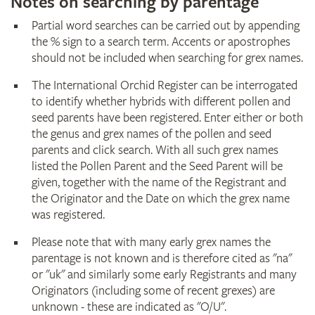
Notes on searching by parentage
Partial word searches can be carried out by appending
the % sign to a search term. Accents or apostrophes
should not be included when searching for grex names.
The International Orchid Register can be interrogated
to identify whether hybrids with different pollen and
seed parents have been registered. Enter either or both
the genus and grex names of the pollen and seed
parents and click search. With all such grex names
listed the Pollen Parent and the Seed Parent will be
given, together with the name of the Registrant and
the Originator and the Date on which the grex name
was registered.
Please note that with many early grex names the
parentage is not known and is therefore cited as "na"
or "uk" and similarly some early Registrants and many
Originators (including some of recent grexes) are
unknown - these are indicated as "O/U".