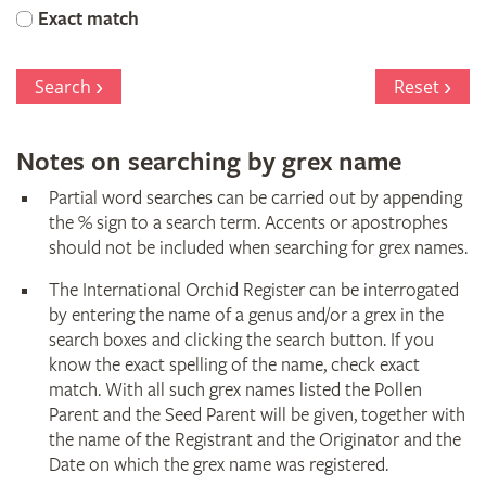
Orchid
Exact match
Register
Search
Reset
Notes on searching by grex name
Partial word searches can be carried out by appending
the % sign to a search term. Accents or apostrophes
should not be included when searching for grex names.
The International Orchid Register can be interrogated
by entering the name of a genus and/or a grex in the
search boxes and clicking the search button. If you
know the exact spelling of the name, check exact
match. With all such grex names listed the Pollen
Parent and the Seed Parent will be given, together with
the name of the Registrant and the Originator and the
Date on which the grex name was registered.