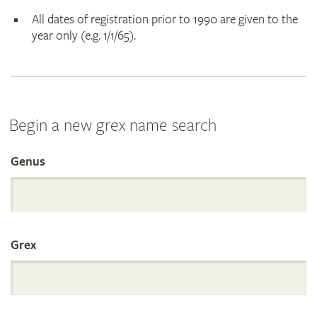
All dates of registration prior to 1990 are given to the
year only (e.g. 1/1/65).
Begin a new grex name search
Genus
Search
the
Grex
International