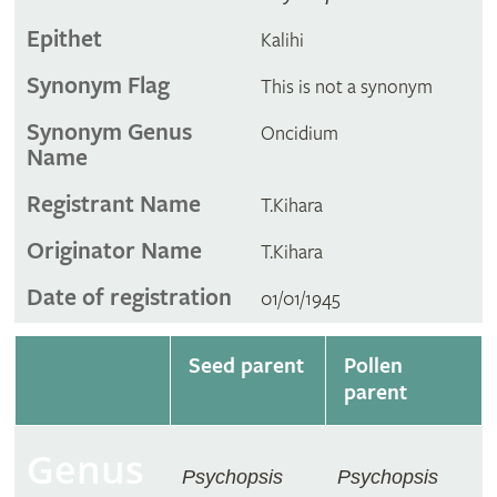
Epithet
Kalihi
Synonym Flag
This is not a synonym
Synonym Genus
Oncidium
Name
Registrant Name
T.Kihara
Originator Name
T.Kihara
Date of registration
01/01/1945
Seed parent
Pollen
parent
Genus
Psychopsis
Psychopsis