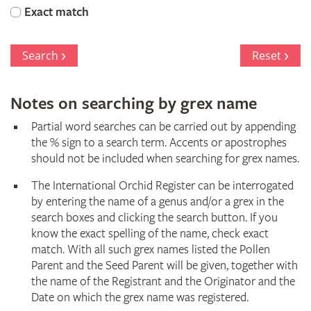
Orchid
Exact match
Register
Search
Reset
Notes on searching by grex name
Partial word searches can be carried out by appending
the % sign to a search term. Accents or apostrophes
should not be included when searching for grex names.
The International Orchid Register can be interrogated
by entering the name of a genus and/or a grex in the
search boxes and clicking the search button. If you
know the exact spelling of the name, check exact
match. With all such grex names listed the Pollen
Parent and the Seed Parent will be given, together with
the name of the Registrant and the Originator and the
Date on which the grex name was registered.