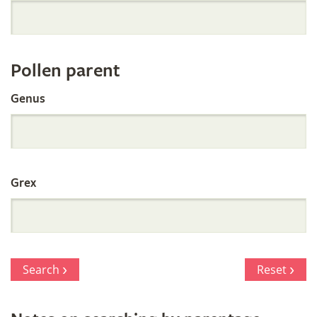
Orchid
Register
Pollen parent
by
Genus
Parentage
Grex
Search
Reset