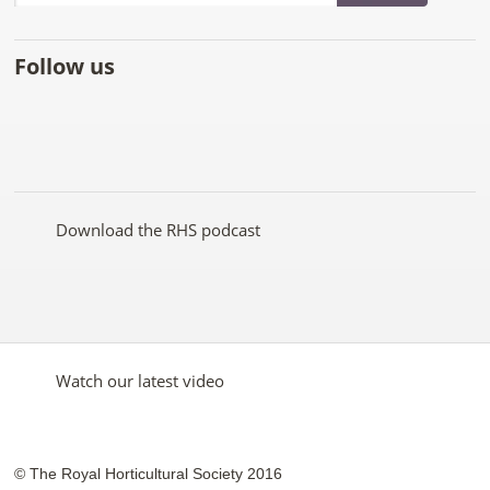
Follow us
Like
Follow
Subscribe
Follow
Follow
Follow
the
the
to the
the
the
the
RHS
RHS
RHS
RHS
RHS
RHS
on
on
YouTube
on
on
on
Facebook
Twitter
channel
Pinterest
Google+
Instagram
Download the RHS podcast
Watch our latest video
© The Royal Horticultural Society 2016