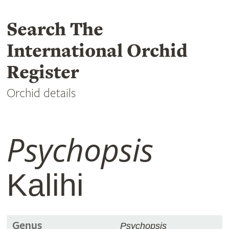
Search The
International Orchid
Register
Orchid details
Psychopsis
Kalihi
Genus
Psychopsis