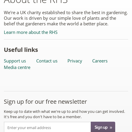
We're a UK charity established to share the best in gardening.
Our work is driven by our simple love of plants and the
belief that gardeners make the world a better place.
Learn more about the RHS
Useful links
Support us
Contact us
Privacy
Careers
Media centre
Sign up for our free newsletter
Keep up to date with what we're up to and how you can get involved.
It's free and you don't have to be a member.