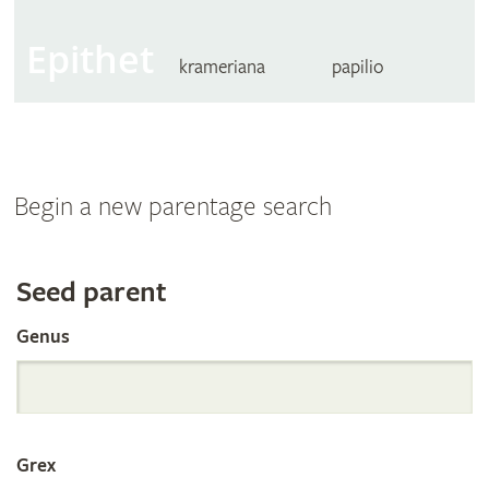
Epithet
krameriana
papilio
Begin a new parentage search
Search
Seed parent
Genus
the
International
Grex