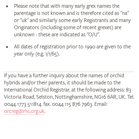
Please note that with many early grex names the
parentage is not known and is therefore cited as "na"
or "uk" and similarly some early Registrants and many
Originators (including some of recent grexes) are
unknown - these are indicated as "O/U".
All dates of registration prior to 1990 are given to the
year only (e.g. 1/1/65).
If you have a further inquiry about the names of orchid
hybrids and/or their parents, it should be made to the
International Orchid Registrar, at the following address: 83
Victoria Road, Selston, Nottinghamshire, NG16 6AR, UK. Tel.
0044 1773 511814. fax. 0044 115 876 7963. Email:
orcreg@rhs.org.uk
.