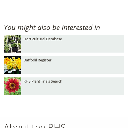
You might also be interested in
Horticultural Database
Daffodil Register
RHS Plant Trials Search
About the RHS