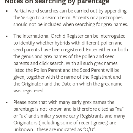
Notes on searching by parentage
Partial word searches can be carried out by appending
the % sign to a search term. Accents or apostrophes
should not be included when searching for grex names.
The International Orchid Register can be interrogated
to identify whether hybrids with different pollen and
seed parents have been registered. Enter either or both
the genus and grex names of the pollen and seed
parents and click search. With all such grex names
listed the Pollen Parent and the Seed Parent will be
given, together with the name of the Registrant and
the Originator and the Date on which the grex name
was registered.
Please note that with many early grex names the
parentage is not known and is therefore cited as "na"
or "uk" and similarly some early Registrants and many
Originators (including some of recent grexes) are
unknown - these are indicated as "O/U".