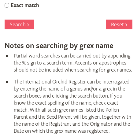
Orchid
Exact match
Register
Search
Reset
Notes on searching by grex name
Partial word searches can be carried out by appending
the % sign to a search term. Accents or apostrophes
should not be included when searching for grex names.
The International Orchid Register can be interrogated
by entering the name of a genus and/or a grex in the
search boxes and clicking the search button. If you
know the exact spelling of the name, check exact
match. With all such grex names listed the Pollen
Parent and the Seed Parent will be given, together with
the name of the Registrant and the Originator and the
Date on which the grex name was registered.