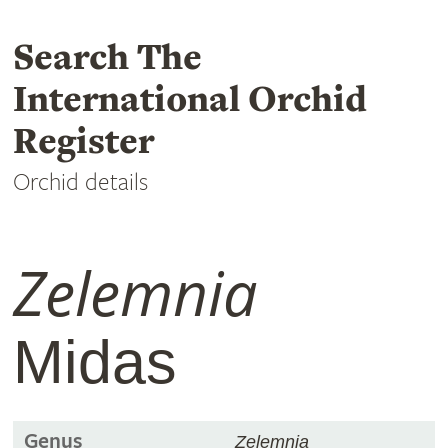
Search The
International Orchid
Register
Orchid details
Zelemnia
Midas
Genus
Zelemnia