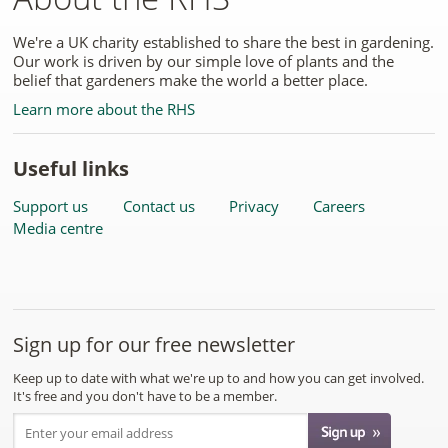
We're a UK charity established to share the best in gardening.
Our work is driven by our simple love of plants and the
belief that gardeners make the world a better place.
Learn more about the RHS
Useful links
Support us
Contact us
Privacy
Careers
Media centre
Sign up for our free newsletter
Keep up to date with what we're up to and how you can get involved.
It's free and you don't have to be a member.