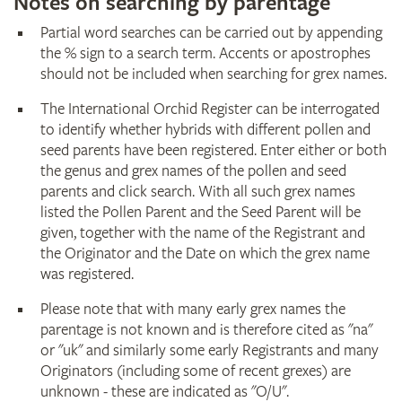
Notes on searching by parentage
Partial word searches can be carried out by appending
the % sign to a search term. Accents or apostrophes
should not be included when searching for grex names.
The International Orchid Register can be interrogated
to identify whether hybrids with different pollen and
seed parents have been registered. Enter either or both
the genus and grex names of the pollen and seed
parents and click search. With all such grex names
listed the Pollen Parent and the Seed Parent will be
given, together with the name of the Registrant and
the Originator and the Date on which the grex name
was registered.
Please note that with many early grex names the
parentage is not known and is therefore cited as "na"
or "uk" and similarly some early Registrants and many
Originators (including some of recent grexes) are
unknown - these are indicated as "O/U".