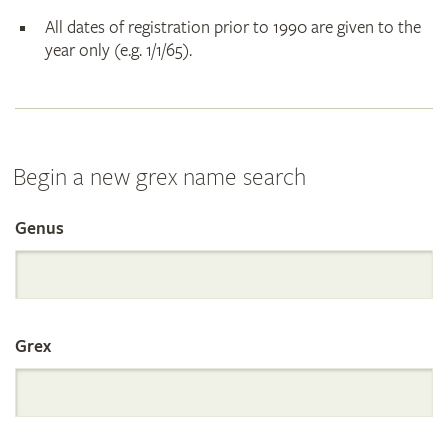
All dates of registration prior to 1990 are given to the
year only (e.g. 1/1/65).
Begin a new grex name search
Genus
Search
the
Grex
International