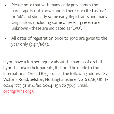
Please note that with many early grex names the
parentage is not known and is therefore cited as "na"
or "uk" and similarly some early Registrants and many
Originators (including some of recent grexes) are
unknown - these are indicated as "O/U".
All dates of registration prior to 1990 are given to the
year only (e.g. 1/1/65).
If you have a further inquiry about the names of orchid
hybrids and/or their parents, it should be made to the
International Orchid Registrar, at the following address: 83
Victoria Road, Selston, Nottinghamshire, NG16 6AR, UK. Tel.
0044 1773 511814. fax. 0044 115 876 7963. Email:
orcreg@rhs.org.uk
.