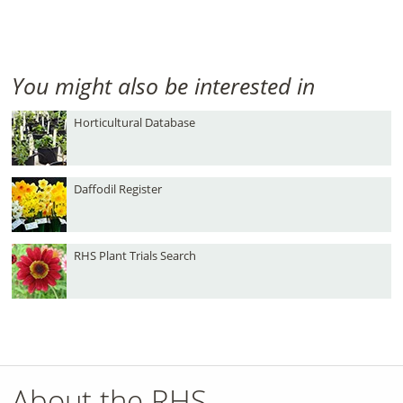
You might also be interested in
Horticultural Database
Daffodil Register
RHS Plant Trials Search
About the RHS