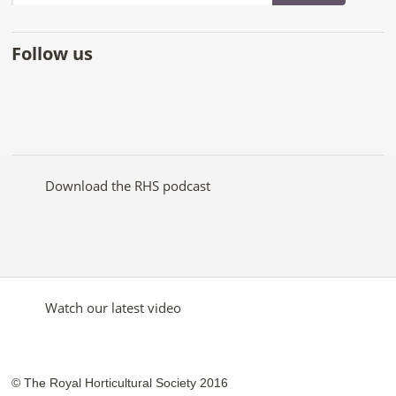
Follow us
Like
Follow
Subscribe
Follow
Follow
Follow
the
the
to the
the
the
the
RHS
RHS
RHS
RHS
RHS
RHS
on
on
YouTube
on
on
on
Facebook
Twitter
channel
Pinterest
Google+
Instagram
Download the RHS podcast
Watch our latest video
© The Royal Horticultural Society 2016