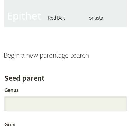
Epithet
Red Belt
onusta
Begin a new parentage search
Search
Seed parent
Genus
the
International
Grex