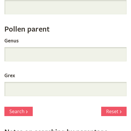
Orchid
Register
Pollen parent
by
Genus
Parentage
Grex
Search
Reset