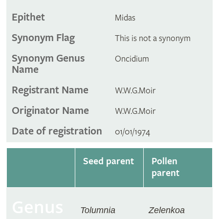
Epithet
Midas
Synonym Flag
This is not a synonym
Synonym Genus
Oncidium
Name
Registrant Name
W.W.G.Moir
Originator Name
W.W.G.Moir
Date of registration
01/01/1974
Seed parent
Pollen
parent
Genus
Tolumnia
Zelenkoa