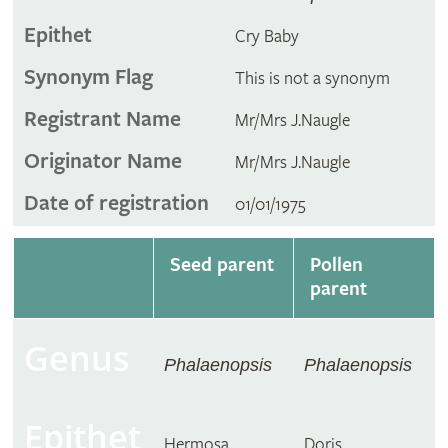
Epithet
Cry Baby
Synonym Flag
This is not a synonym
Registrant Name
Mr/Mrs J.Naugle
Originator Name
Mr/Mrs J.Naugle
Date of registration
01/01/1975
Seed parent
Pollen
parent
Genus
Phalaenopsis
Phalaenopsis
Epithet
Hermosa
Doris