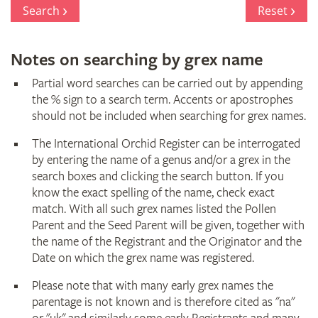
Register
Search
Reset
Notes on searching by grex name
Partial word searches can be carried out by appending
the % sign to a search term. Accents or apostrophes
should not be included when searching for grex names.
The International Orchid Register can be interrogated
by entering the name of a genus and/or a grex in the
search boxes and clicking the search button. If you
know the exact spelling of the name, check exact
match. With all such grex names listed the Pollen
Parent and the Seed Parent will be given, together with
the name of the Registrant and the Originator and the
Date on which the grex name was registered.
Please note that with many early grex names the
parentage is not known and is therefore cited as "na"