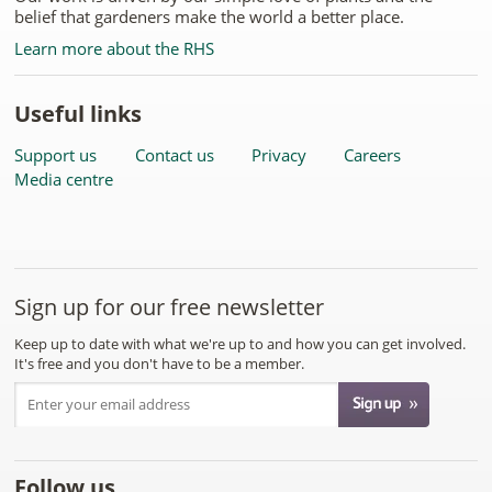
belief that gardeners make the world a better place.
Learn more about the RHS
Useful links
Support us
Contact us
Privacy
Careers
Media centre
Sign up for our free newsletter
Keep up to date with what we're up to and how you can get involved.
It's free and you don't have to be a member.
Follow us