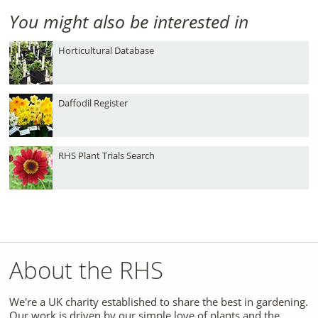
You might also be interested in
Horticultural Database
Daffodil Register
RHS Plant Trials Search
About the RHS
We're a UK charity established to share the best in gardening.
Our work is driven by our simple love of plants and the