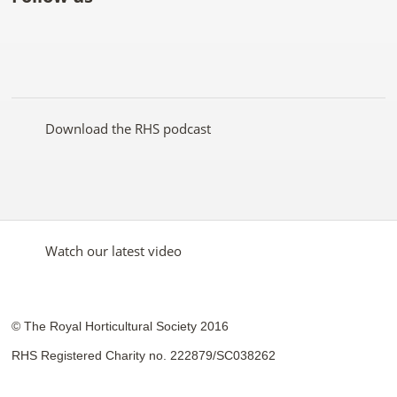
Like
Follow
Subscribe
Follow
Follow
Follow
the
the
to the
the
the
the
RHS
RHS
RHS
RHS
RHS
RHS
on
on
YouTube
on
on
on
Facebook
Twitter
channel
Pinterest
Google+
Instagram
Download the RHS podcast
Watch our latest video
© The Royal Horticultural Society 2016
RHS Registered Charity no. 222879/SC038262