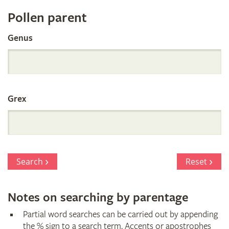
Register
Pollen parent
by
Genus
Parentage
Grex
Search
Reset
Notes on searching by parentage
Partial word searches can be carried out by appending
the % sign to a search term. Accents or apostrophes