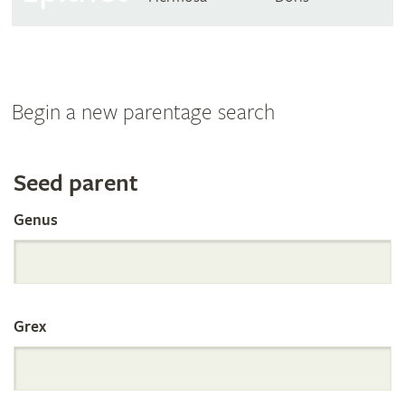
Begin a new parentage search
Search
Seed parent
Genus
the
International
Grex
Orchid