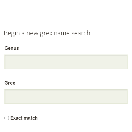
Begin a new grex name search
Genus
Search
the
Grex
International
Orchid
Exact match