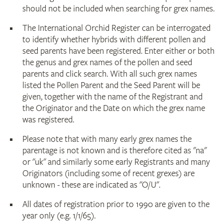
should not be included when searching for grex names.
The International Orchid Register can be interrogated
to identify whether hybrids with different pollen and
seed parents have been registered. Enter either or both
the genus and grex names of the pollen and seed
parents and click search. With all such grex names
listed the Pollen Parent and the Seed Parent will be
given, together with the name of the Registrant and
the Originator and the Date on which the grex name
was registered.
Please note that with many early grex names the
parentage is not known and is therefore cited as "na"
or "uk" and similarly some early Registrants and many
Originators (including some of recent grexes) are
unknown - these are indicated as "O/U".
All dates of registration prior to 1990 are given to the
year only (e.g. 1/1/65).