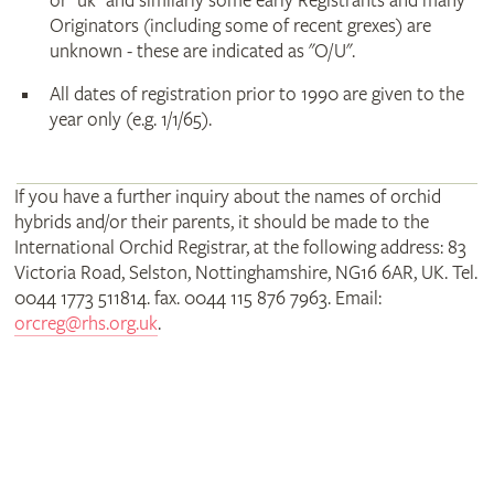
or "uk" and similarly some early Registrants and many
Originators (including some of recent grexes) are
unknown - these are indicated as "O/U".
All dates of registration prior to 1990 are given to the
year only (e.g. 1/1/65).
If you have a further inquiry about the names of orchid
hybrids and/or their parents, it should be made to the
International Orchid Registrar, at the following address: 83
Victoria Road, Selston, Nottinghamshire, NG16 6AR, UK. Tel.
0044 1773 511814. fax. 0044 115 876 7963. Email:
orcreg@rhs.org.uk
.