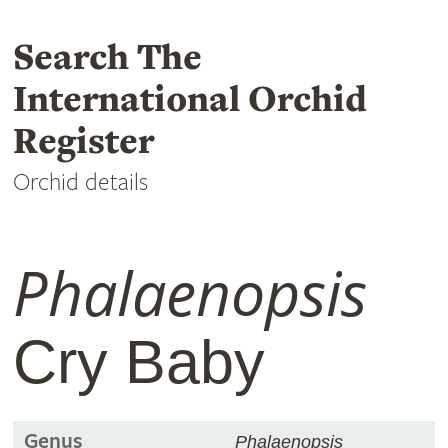
Search The
International Orchid
Register
Orchid details
Phalaenopsis
Cry Baby
Genus
Phalaenopsis