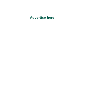
Advertise here