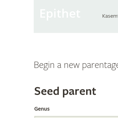
Epithet
Kasem'
Begin a new parentag
Search
Seed parent
the
Genus