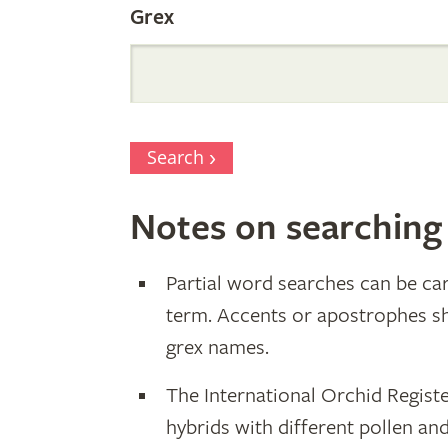
Grex
Search
Notes on searching
Partial word searches can be car
term. Accents or apostrophes s
grex names.
The International Orchid Registe
hybrids with different pollen an