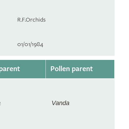
R.F.Orchids
01/01/1984
parent
Pollen parent
a
Vanda