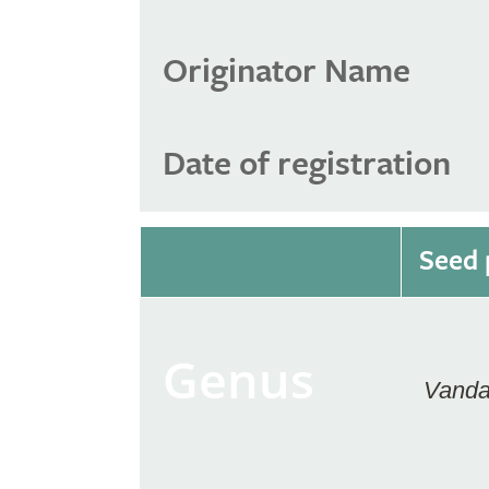
Originator Name
Date of registration
Seed 
Genus
Vand