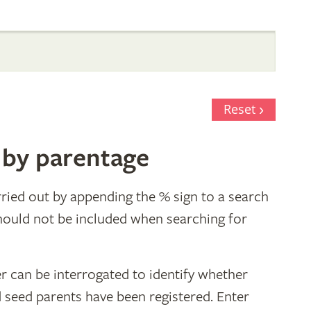
Reset
 by parentage
ried out by appending the % sign to a search
hould not be included when searching for
r can be interrogated to identify whether
d seed parents have been registered. Enter