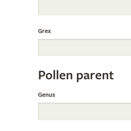
Internation
Grex
Orchid
Register
Pollen parent
by
Genus
Parentage