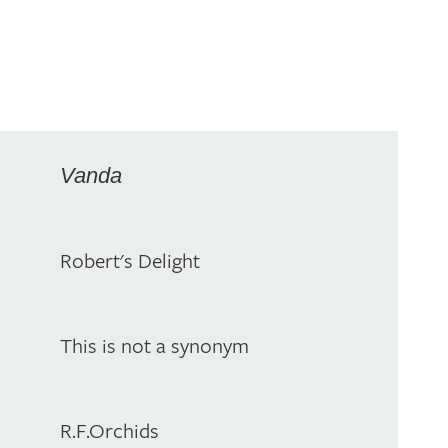
Vanda
Robert's Delight
This is not a synonym
R.F.Orchids