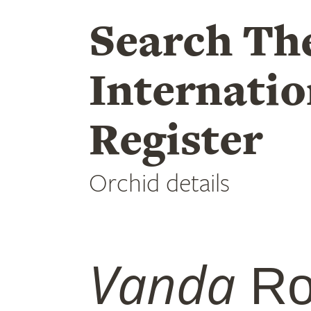
Search Th
Internatio
Register
Orchid details
Vanda
Ro