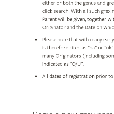
either or both the genus and gr
click search. With all such grex
Parent will be given, together w
Originator and the Date on whic
Please note that with many earl
is therefore cited as "na" or "uk
many Originators (including som
indicated as "O/U".
All dates of registration prior to