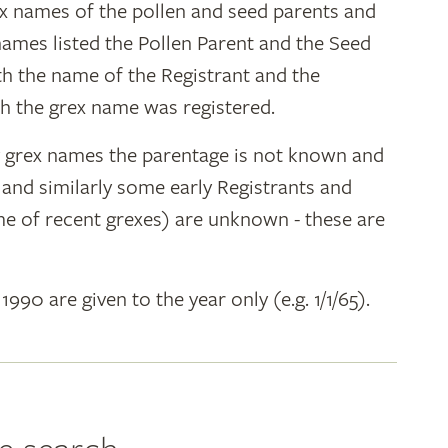
ex names of the pollen and seed parents and
 names listed the Pollen Parent and the Seed
ith the name of the Registrant and the
h the grex name was registered.
y grex names the parentage is not known and
" and similarly some early Registrants and
e of recent grexes) are unknown - these are
 1990 are given to the year only (e.g. 1/1/65).