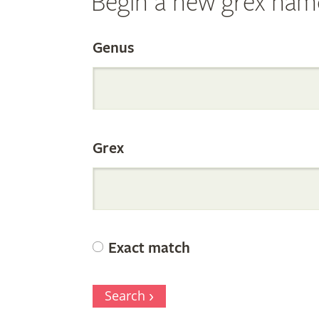
Begin a new grex nam
Search
Genus
the
Grex
Internation
Orchid
Exact match
Register
Search