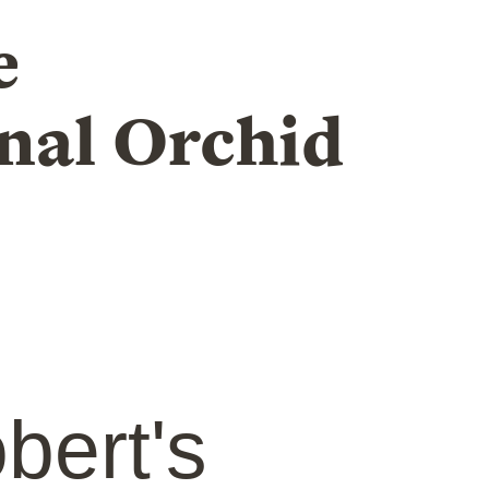
e
nal Orchid
bert's