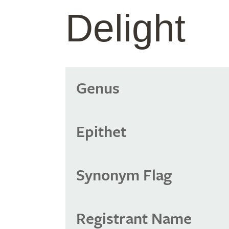
Delight
Genus
Epithet
Synonym Flag
Registrant Name