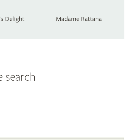
s Delight
Madame Rattana
e search