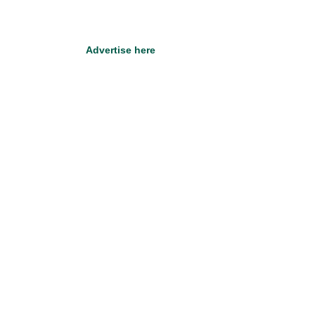
Advertise here