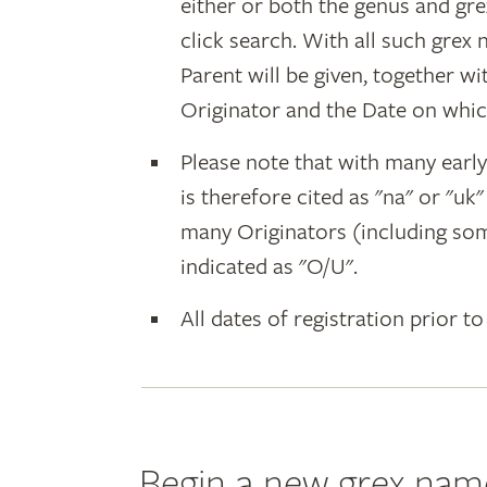
either or both the genus and gr
click search. With all such grex
Parent will be given, together w
Originator and the Date on whic
Please note that with many earl
is therefore cited as "na" or "uk
many Originators (including som
indicated as "O/U".
All dates of registration prior to
Begin a new grex nam