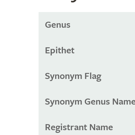
Genus
Epithet
Synonym Flag
Synonym Genus Nam
Registrant Name