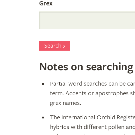
Grex
Search
Notes on searching
Partial word searches can be car
term. Accents or apostrophes s
grex names.
The International Orchid Registe
hybrids with different pollen an