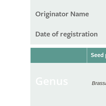
Originator Name
Date of registration
Seed 
Genus
Brass