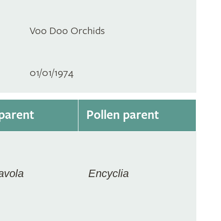
Voo Doo Orchids
01/01/1974
parent
Pollen parent
avola
Encyclia