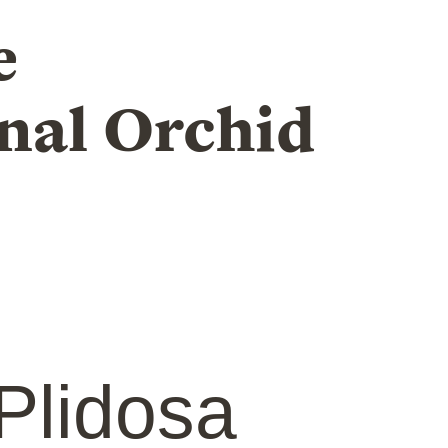
e
nal Orchid
Plidosa