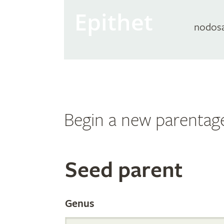
Epithet
nodos
Begin a new parentag
Search
Seed parent
the
Genus