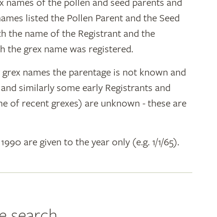
ex names of the pollen and seed parents and
 names listed the Pollen Parent and the Seed
ith the name of the Registrant and the
h the grex name was registered.
y grex names the parentage is not known and
" and similarly some early Registrants and
e of recent grexes) are unknown - these are
 1990 are given to the year only (e.g. 1/1/65).
e search