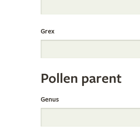
Internation
Grex
Orchid
Register
Pollen parent
by
Genus
Parentage