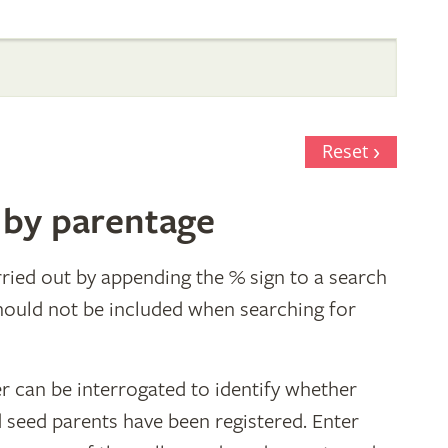
Reset
 by parentage
ried out by appending the % sign to a search
hould not be included when searching for
r can be interrogated to identify whether
d seed parents have been registered. Enter