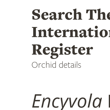
Search Th
Internatio
Register
Orchid details
Encyvola