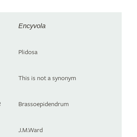
Encyvola
Plidosa
This is not a synonym
e
Brassoepidendrum
J.M.Ward