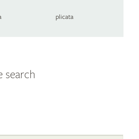
a
plicata
e search