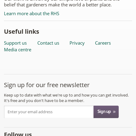
belief that gardeners make the world a better place.
Learn more about the RHS
Useful links
Support us
Contact us
Privacy
Careers
Media centre
Sign up for our free newsletter
Keep up to date with what we're up to and how you can get involved.
It's free and you don't have to be a member.
Follow us