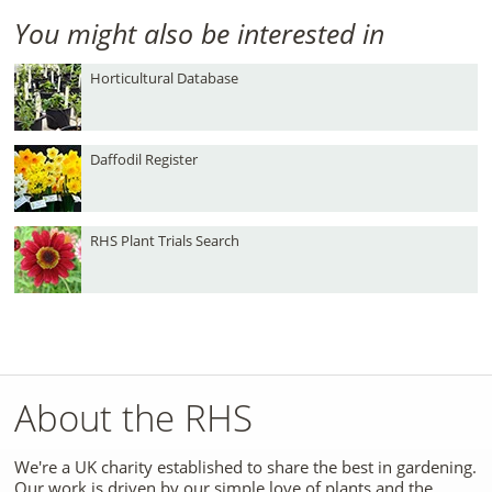
You might also be interested in
Horticultural Database
Daffodil Register
RHS Plant Trials Search
About the RHS
We're a UK charity established to share the best in gardening.
Our work is driven by our simple love of plants and the