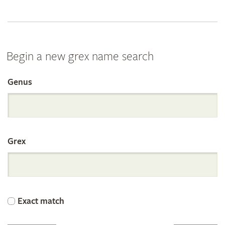
Begin a new grex name search
Genus
Search
the
Grex
International
Orchid
Exact match