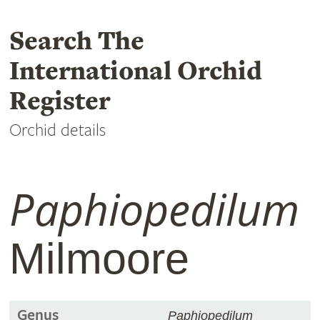
Search The
International Orchid
Register
Orchid details
Paphiopedilum
Milmoore
Genus
Paphiopedilum