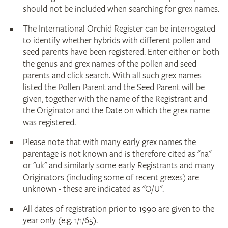
should not be included when searching for grex names.
The International Orchid Register can be interrogated
to identify whether hybrids with different pollen and
seed parents have been registered. Enter either or both
the genus and grex names of the pollen and seed
parents and click search. With all such grex names
listed the Pollen Parent and the Seed Parent will be
given, together with the name of the Registrant and
the Originator and the Date on which the grex name
was registered.
Please note that with many early grex names the
parentage is not known and is therefore cited as "na"
or "uk" and similarly some early Registrants and many
Originators (including some of recent grexes) are
unknown - these are indicated as "O/U".
All dates of registration prior to 1990 are given to the
year only (e.g. 1/1/65).