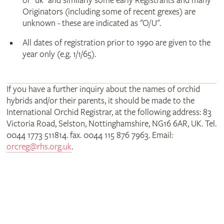
or "uk" and similarly some early Registrants and many
Originators (including some of recent grexes) are
unknown - these are indicated as "O/U".
All dates of registration prior to 1990 are given to the
year only (e.g. 1/1/65).
If you have a further inquiry about the names of orchid
hybrids and/or their parents, it should be made to the
International Orchid Registrar, at the following address: 83
Victoria Road, Selston, Nottinghamshire, NG16 6AR, UK. Tel.
0044 1773 511814. fax. 0044 115 876 7963. Email:
orcreg@rhs.org.uk
.