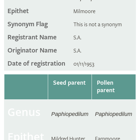
Epithet
Milmoore
Synonym Flag
This is not a synonym
Registrant Name
S.A.
Originator Name
S.A.
Date of registration
01/11/1953
Seed parent
Pollen
parent
Genus
Paphiopedilum
Paphiopedilum
Epithet
Mildred Hunter
Farnmoore