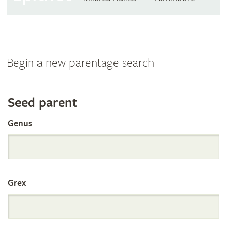
Begin a new parentage search
Search
Seed parent
Genus
the
International
Grex
Orchid