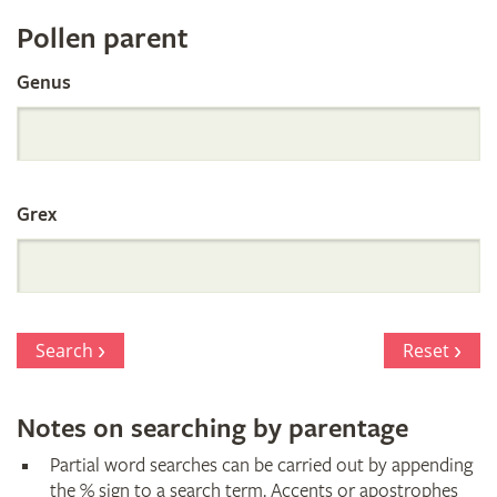
Register
Pollen parent
by
Genus
Parentage
Grex
Search
Reset
Notes on searching by parentage
Partial word searches can be carried out by appending
the % sign to a search term. Accents or apostrophes