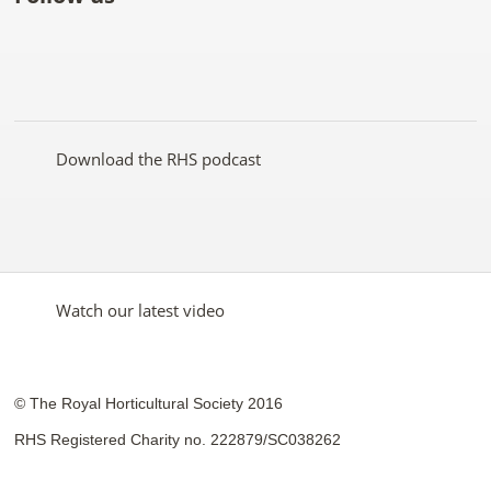
Like
Follow
Subscribe
Follow
Follow
Follow
the
the
to the
the
the
the
RHS
RHS
RHS
RHS
RHS
RHS
on
on
YouTube
on
on
on
Facebook
Twitter
channel
Pinterest
Google+
Instagram
Download the RHS podcast
Watch our latest video
© The Royal Horticultural Society 2016
RHS Registered Charity no. 222879/SC038262