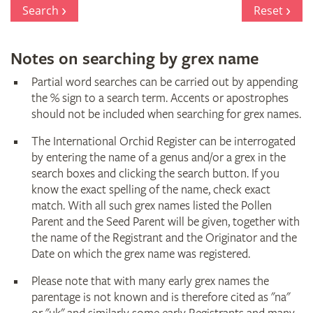
Register
Search
Reset
Notes on searching by grex name
Partial word searches can be carried out by appending
the % sign to a search term. Accents or apostrophes
should not be included when searching for grex names.
The International Orchid Register can be interrogated
by entering the name of a genus and/or a grex in the
search boxes and clicking the search button. If you
know the exact spelling of the name, check exact
match. With all such grex names listed the Pollen
Parent and the Seed Parent will be given, together with
the name of the Registrant and the Originator and the
Date on which the grex name was registered.
Please note that with many early grex names the
parentage is not known and is therefore cited as "na"