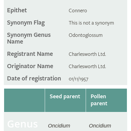
Epithet
Connero
Synonym Flag
This is not a synonym
Synonym Genus
Odontoglossum
Name
Registrant Name
Charlesworth Ltd.
Originator Name
Charlesworth Ltd.
Date of registration
01/11/1957
Seed parent
Pollen
parent
Genus
Oncidium
Oncidium