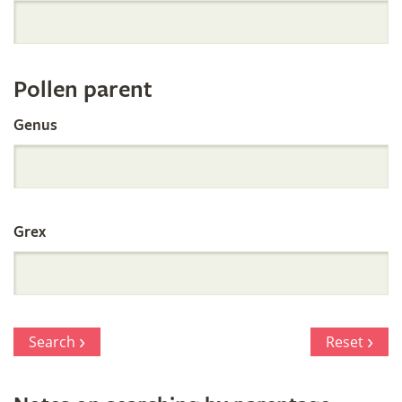
Orchid
Register
Pollen parent
by
Genus
Parentage
Grex
Search
Reset