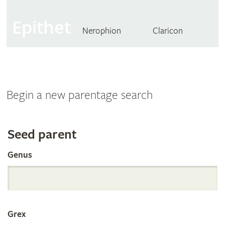
Epithet
Nerophion
Claricon
Begin a new parentage search
Search
Seed parent
Genus
the
International
Grex