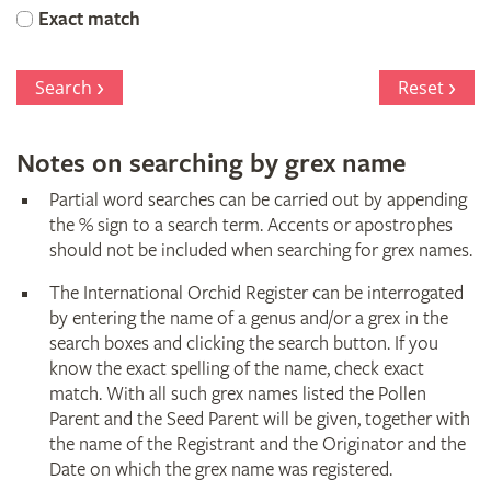
Orchid
Exact match
Register
Search
Reset
Notes on searching by grex name
Partial word searches can be carried out by appending
the % sign to a search term. Accents or apostrophes
should not be included when searching for grex names.
The International Orchid Register can be interrogated
by entering the name of a genus and/or a grex in the
search boxes and clicking the search button. If you
know the exact spelling of the name, check exact
match. With all such grex names listed the Pollen
Parent and the Seed Parent will be given, together with
the name of the Registrant and the Originator and the
Date on which the grex name was registered.