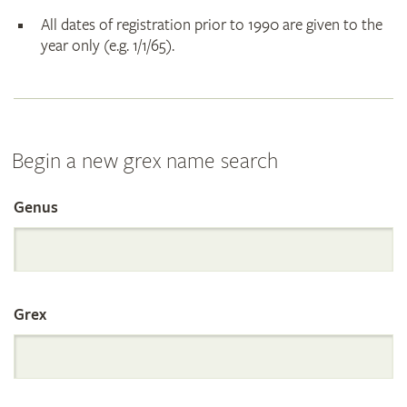
All dates of registration prior to 1990 are given to the
year only (e.g. 1/1/65).
Begin a new grex name search
Genus
Search
the
Grex
International