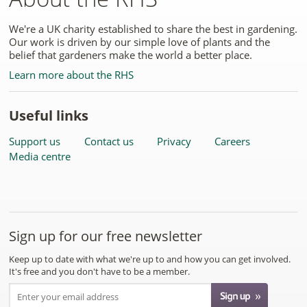
We're a UK charity established to share the best in gardening.
Our work is driven by our simple love of plants and the
belief that gardeners make the world a better place.
Learn more about the RHS
Useful links
Support us
Contact us
Privacy
Careers
Media centre
Sign up for our free newsletter
Keep up to date with what we're up to and how you can get involved.
It's free and you don't have to be a member.