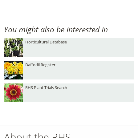
You might also be interested in
Horticultural Database
Daffodil Register
RHS Plant Trials Search
About the RHS