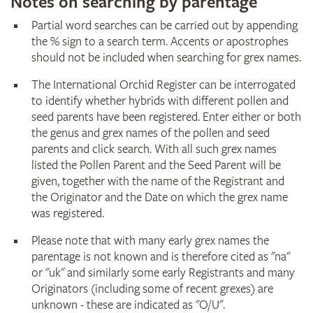
Notes on searching by parentage
Partial word searches can be carried out by appending
the % sign to a search term. Accents or apostrophes
should not be included when searching for grex names.
The International Orchid Register can be interrogated
to identify whether hybrids with different pollen and
seed parents have been registered. Enter either or both
the genus and grex names of the pollen and seed
parents and click search. With all such grex names
listed the Pollen Parent and the Seed Parent will be
given, together with the name of the Registrant and
the Originator and the Date on which the grex name
was registered.
Please note that with many early grex names the
parentage is not known and is therefore cited as "na"
or "uk" and similarly some early Registrants and many
Originators (including some of recent grexes) are
unknown - these are indicated as "O/U".