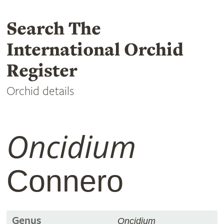
Search The
International Orchid
Register
Orchid details
Oncidium
Connero
Genus
Oncidium