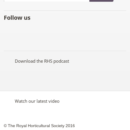
Follow us
Like
Follow
Subscribe
Follow
Follow
Follow
the
the
to the
the
the
the
RHS
RHS
RHS
RHS
RHS
RHS
on
on
YouTube
on
on
on
Facebook
Twitter
channel
Pinterest
Google+
Instagram
Download the RHS podcast
Watch our latest video
© The Royal Horticultural Society 2016