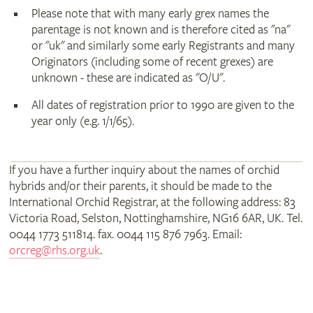
Please note that with many early grex names the
parentage is not known and is therefore cited as "na"
or "uk" and similarly some early Registrants and many
Originators (including some of recent grexes) are
unknown - these are indicated as "O/U".
All dates of registration prior to 1990 are given to the
year only (e.g. 1/1/65).
If you have a further inquiry about the names of orchid
hybrids and/or their parents, it should be made to the
International Orchid Registrar, at the following address: 83
Victoria Road, Selston, Nottinghamshire, NG16 6AR, UK. Tel.
0044 1773 511814. fax. 0044 115 876 7963. Email:
orcreg@rhs.org.uk
.