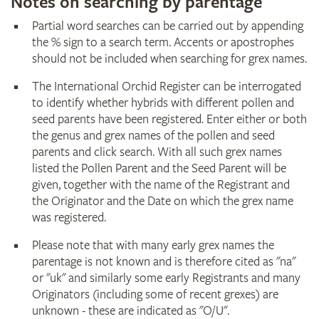
Notes on searching by parentage
Partial word searches can be carried out by appending
the % sign to a search term. Accents or apostrophes
should not be included when searching for grex names.
The International Orchid Register can be interrogated
to identify whether hybrids with different pollen and
seed parents have been registered. Enter either or both
the genus and grex names of the pollen and seed
parents and click search. With all such grex names
listed the Pollen Parent and the Seed Parent will be
given, together with the name of the Registrant and
the Originator and the Date on which the grex name
was registered.
Please note that with many early grex names the
parentage is not known and is therefore cited as "na"
or "uk" and similarly some early Registrants and many
Originators (including some of recent grexes) are
unknown - these are indicated as "O/U".