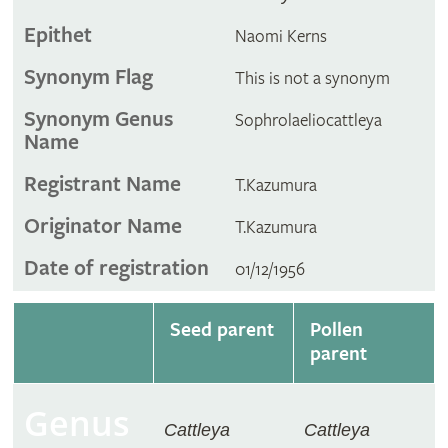
Epithet
Naomi Kerns
Synonym Flag
This is not a synonym
Synonym Genus
Sophrolaeliocattleya
Name
Registrant Name
T.Kazumura
Originator Name
T.Kazumura
Date of registration
01/12/1956
Seed parent
Pollen
parent
Genus
Cattleya
Cattleya