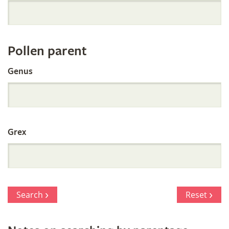
Orchid
Register
Pollen parent
by
Genus
Parentage
Grex
Search
Reset