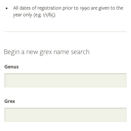
All dates of registration prior to 1990 are given to the
year only (e.g. 1/1/65).
Begin a new grex name search
Genus
Search
the
Grex
International