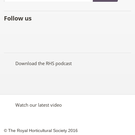
Follow us
Like
Follow
Subscribe
Follow
Follow
Follow
the
the
to the
the
the
the
RHS
RHS
RHS
RHS
RHS
RHS
on
on
YouTube
on
on
on
Facebook
Twitter
channel
Pinterest
Google+
Instagram
Download the RHS podcast
Watch our latest video
© The Royal Horticultural Society 2016