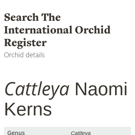
Search The
International Orchid
Register
Orchid details
Cattleya
Naomi
Kerns
Genus
Cattleya