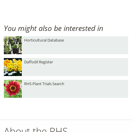
You might also be interested in
Horticultural Database
Daffodil Register
RHS Plant Trials Search
About the RHS