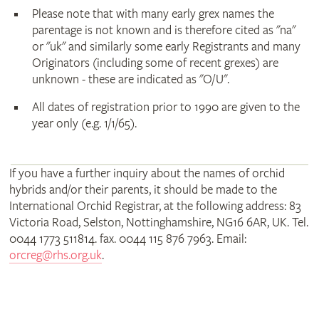
Please note that with many early grex names the
parentage is not known and is therefore cited as "na"
or "uk" and similarly some early Registrants and many
Originators (including some of recent grexes) are
unknown - these are indicated as "O/U".
All dates of registration prior to 1990 are given to the
year only (e.g. 1/1/65).
If you have a further inquiry about the names of orchid
hybrids and/or their parents, it should be made to the
International Orchid Registrar, at the following address: 83
Victoria Road, Selston, Nottinghamshire, NG16 6AR, UK. Tel.
0044 1773 511814. fax. 0044 115 876 7963. Email:
orcreg@rhs.org.uk
.