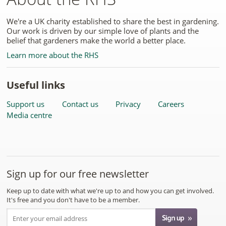
We're a UK charity established to share the best in gardening.
Our work is driven by our simple love of plants and the
belief that gardeners make the world a better place.
Learn more about the RHS
Useful links
Support us
Contact us
Privacy
Careers
Media centre
Sign up for our free newsletter
Keep up to date with what we're up to and how you can get involved.
It's free and you don't have to be a member.