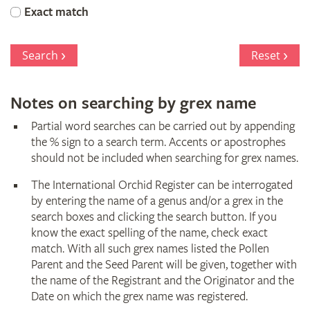
Orchid
Exact match
Register
Search
Reset
Notes on searching by grex name
Partial word searches can be carried out by appending
the % sign to a search term. Accents or apostrophes
should not be included when searching for grex names.
The International Orchid Register can be interrogated
by entering the name of a genus and/or a grex in the
search boxes and clicking the search button. If you
know the exact spelling of the name, check exact
match. With all such grex names listed the Pollen
Parent and the Seed Parent will be given, together with
the name of the Registrant and the Originator and the
Date on which the grex name was registered.