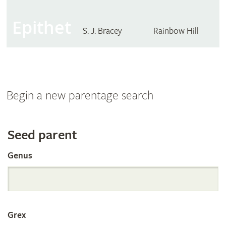
Epithet
S. J. Bracey
Rainbow Hill
Begin a new parentage search
Search
Seed parent
Genus
the
International
Grex