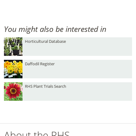
You might also be interested in
Horticultural Database
Daffodil Register
RHS Plant Trials Search
About the RHS