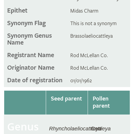
Epithet
Midas Charm
Synonym Flag
This is not a synonym
Synonym Genus
Brassolaeliocattleya
Name
Registrant Name
Rod McLellan Co.
Originator Name
Rod McLellan Co.
Date of registration
01/01/1962
Seed parent
Pollen
parent
Genus
Rhyncholaeliocattleya
Cattleya