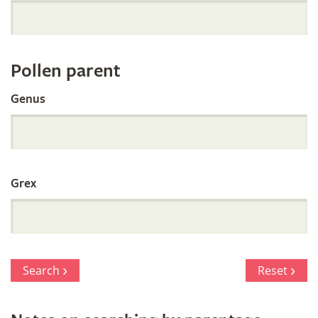
Orchid
Register
Pollen parent
by
Genus
Parentage
Grex
Search
Reset