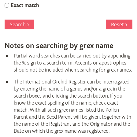
Orchid
Exact match
Register
Search
Reset
Notes on searching by grex name
Partial word searches can be carried out by appending
the % sign to a search term. Accents or apostrophes
should not be included when searching for grex names.
The International Orchid Register can be interrogated
by entering the name of a genus and/or a grex in the
search boxes and clicking the search button. If you
know the exact spelling of the name, check exact
match. With all such grex names listed the Pollen
Parent and the Seed Parent will be given, together with
the name of the Registrant and the Originator and the
Date on which the grex name was registered.