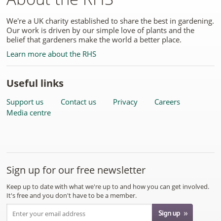
We're a UK charity established to share the best in gardening.
Our work is driven by our simple love of plants and the
belief that gardeners make the world a better place.
Learn more about the RHS
Useful links
Support us
Contact us
Privacy
Careers
Media centre
Sign up for our free newsletter
Keep up to date with what we're up to and how you can get involved.
It's free and you don't have to be a member.