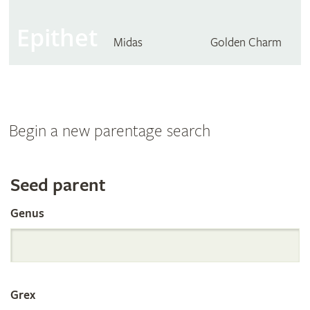
Epithet
Midas
Golden Charm
Begin a new parentage search
Search
Seed parent
Genus
the
International
Grex