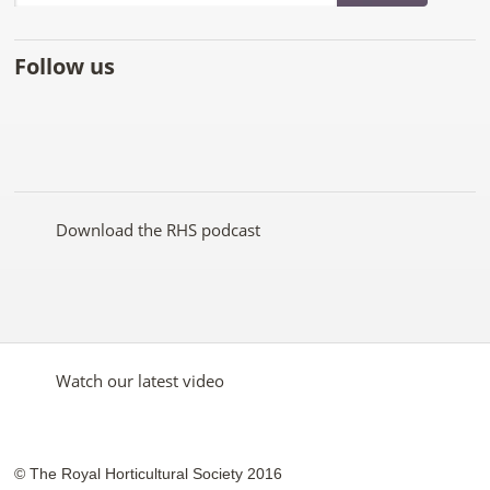
Follow us
Like
Follow
Subscribe
Follow
Follow
Follow
the
the
to the
the
the
the
RHS
RHS
RHS
RHS
RHS
RHS
on
on
YouTube
on
on
on
Facebook
Twitter
channel
Pinterest
Google+
Instagram
Download the RHS podcast
Watch our latest video
© The Royal Horticultural Society 2016