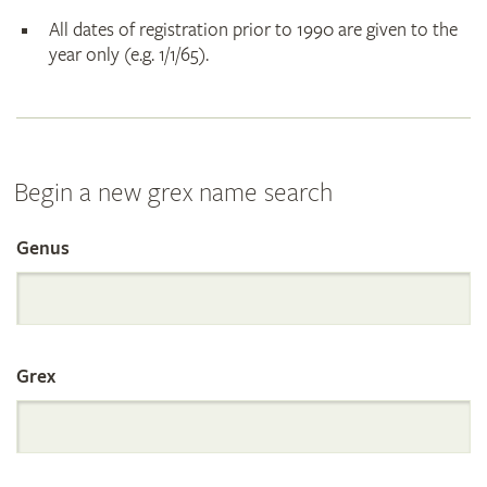
All dates of registration prior to 1990 are given to the
year only (e.g. 1/1/65).
Begin a new grex name search
Genus
Search
the
Grex
International