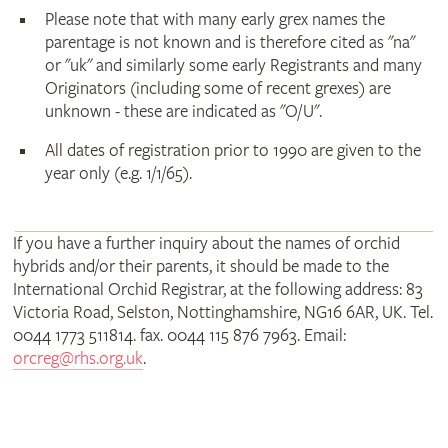
Please note that with many early grex names the
parentage is not known and is therefore cited as "na"
or "uk" and similarly some early Registrants and many
Originators (including some of recent grexes) are
unknown - these are indicated as "O/U".
All dates of registration prior to 1990 are given to the
year only (e.g. 1/1/65).
If you have a further inquiry about the names of orchid
hybrids and/or their parents, it should be made to the
International Orchid Registrar, at the following address: 83
Victoria Road, Selston, Nottinghamshire, NG16 6AR, UK. Tel.
0044 1773 511814. fax. 0044 115 876 7963. Email:
orcreg@rhs.org.uk
.