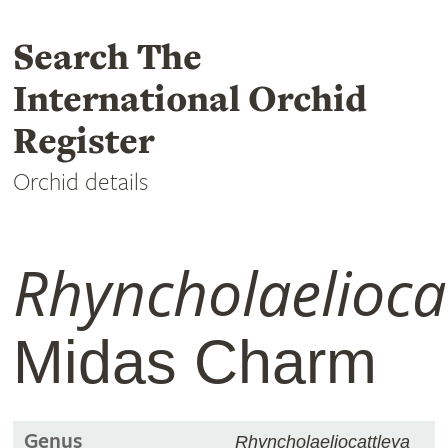
Search The
International Orchid
Register
Orchid details
Rhyncholaelioca
Midas Charm
Genus
Rhyncholaeliocattleya