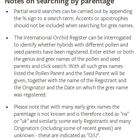
Notes on searching by parentage
Partial word searches can be carried out by appending
the % sign to a search term. Accents or apostrophes
should not be included when searching for grex names.
The International Orchid Register can be interrogated
to identify whether hybrids with different pollen and
seed parents have been registered. Enter either or both
the genus and grex names of the pollen and seed
parents and click search. With all such grex names
listed the Pollen Parent and the Seed Parent will be
given, together with the name of the Registrant and
the Originator and the Date on which the grex name
was registered.
Please note that with many early grex names the
parentage is not known and is therefore cited as "na"
or "uk" and similarly some early Registrants and many
Originators (including some of recent grexes) are
unknown - these are indicated as "O/U".