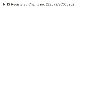
RHS Registered Charity no. 222879/SC038262