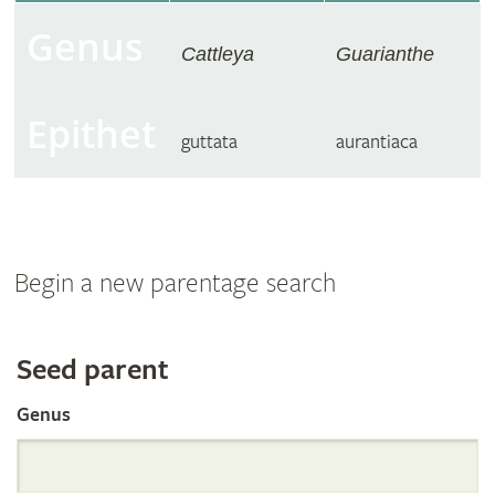
Genus
Cattleya
Guarianthe
Epithet
guttata
aurantiaca
Begin a new parentage search
Search
Seed parent
Genus
the