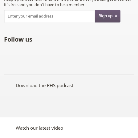
It's free and you don't have to be a member.
Follow us
Like
Follow
Subscribe
Follow
Follow
Follow
the
the
to the
the
the
the
RHS
RHS
RHS
RHS
RHS
RHS
on
on
YouTube
on
on
on
Facebook
Twitter
channel
Pinterest
Google+
Instagram
Download the RHS podcast
Watch our latest video