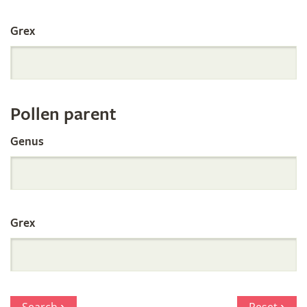
International
Grex
Orchid
Register
Pollen parent
by
Genus
Parentage
Grex