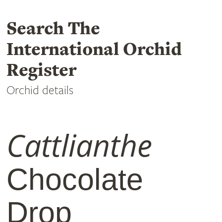
Search The
International Orchid
Register
Orchid details
Cattlianthe
Chocolate
Drop