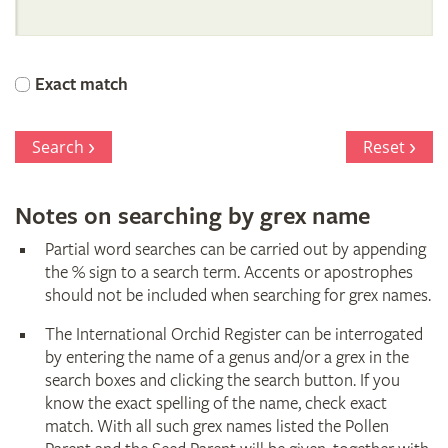
International
Orchid
Exact match
Register
Search
Reset
Notes on searching by grex name
Partial word searches can be carried out by appending
the % sign to a search term. Accents or apostrophes
should not be included when searching for grex names.
The International Orchid Register can be interrogated
by entering the name of a genus and/or a grex in the
search boxes and clicking the search button. If you
know the exact spelling of the name, check exact
match. With all such grex names listed the Pollen