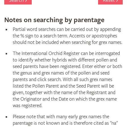
Search
Reset
Notes on searching by parentage
Partial word searches can be carried out by appending
the % sign to a search term. Accents or apostrophes
should not be included when searching for grex names.
The International Orchid Register can be interrogated
to identify whether hybrids with different pollen and
seed parents have been registered. Enter either or both
the genus and grex names of the pollen and seed
parents and click search. With all such grex names
listed the Pollen Parent and the Seed Parent will be
given, together with the name of the Registrant and
the Originator and the Date on which the grex name
was registered.
Please note that with many early grex names the
parentage is not known and is therefore cited as "na"