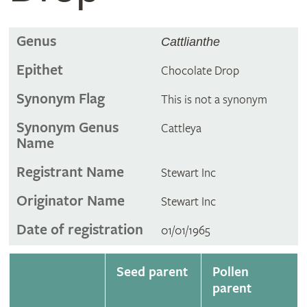
Genus
Cattlianthe
Epithet
Chocolate Drop
Synonym Flag
This is not a synonym
Synonym Genus
Cattleya
Name
Registrant Name
Stewart Inc
Originator Name
Stewart Inc
Date of registration
01/01/1965
Seed parent
Pollen
parent