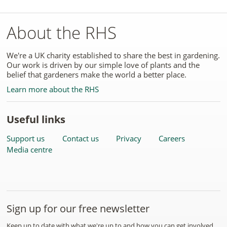
About the RHS
We're a UK charity established to share the best in gardening.
Our work is driven by our simple love of plants and the
belief that gardeners make the world a better place.
Learn more about the RHS
Useful links
Support us
Contact us
Privacy
Careers
Media centre
Sign up for our free newsletter
Keep up to date with what we're up to and how you can get involved.