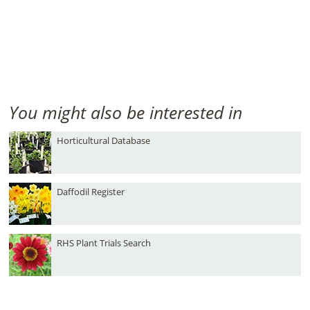
You might also be interested in
Horticultural Database
Daffodil Register
RHS Plant Trials Search