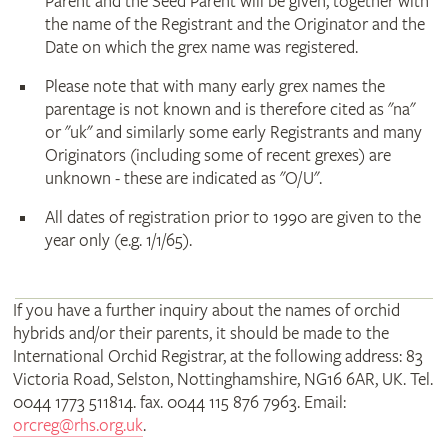
Parent and the Seed Parent will be given, together with
the name of the Registrant and the Originator and the
Date on which the grex name was registered.
Please note that with many early grex names the
parentage is not known and is therefore cited as "na"
or "uk" and similarly some early Registrants and many
Originators (including some of recent grexes) are
unknown - these are indicated as "O/U".
All dates of registration prior to 1990 are given to the
year only (e.g. 1/1/65).
If you have a further inquiry about the names of orchid
hybrids and/or their parents, it should be made to the
International Orchid Registrar, at the following address: 83
Victoria Road, Selston, Nottinghamshire, NG16 6AR, UK. Tel.
0044 1773 511814. fax. 0044 115 876 7963. Email:
orcreg@rhs.org.uk
.