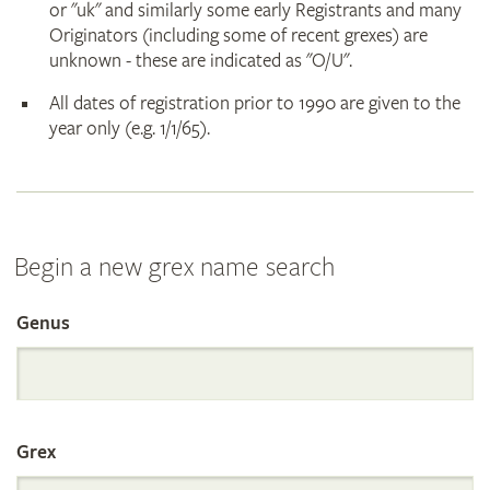
or "uk" and similarly some early Registrants and many
Originators (including some of recent grexes) are
unknown - these are indicated as "O/U".
All dates of registration prior to 1990 are given to the
year only (e.g. 1/1/65).
Begin a new grex name search
Genus
Search
the
Grex