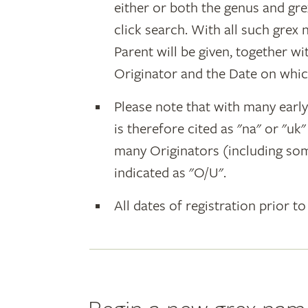
either or both the genus and gr
click search. With all such grex
Parent will be given, together w
Originator and the Date on whic
Please note that with many earl
is therefore cited as "na" or "uk
many Originators (including som
indicated as "O/U".
All dates of registration prior to