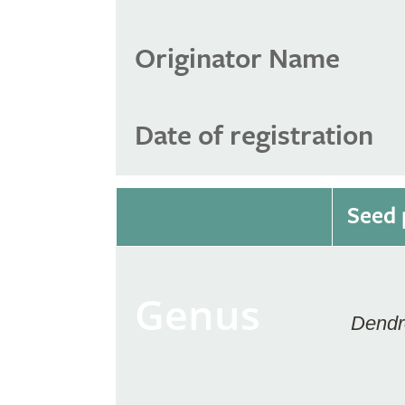
Originator Name
Date of registration
Seed 
Genus
Dendr