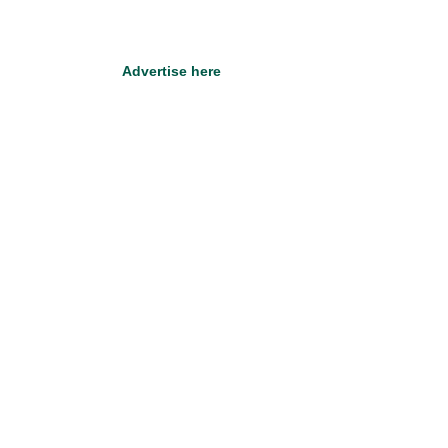
Advertise here