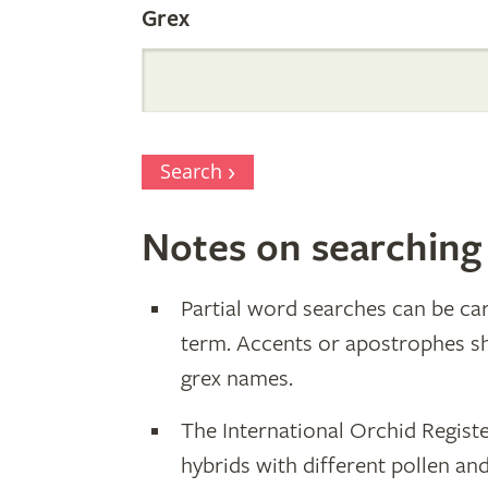
Grex
Search
Notes on searching
Partial word searches can be car
term. Accents or apostrophes s
grex names.
The International Orchid Registe
hybrids with different pollen an