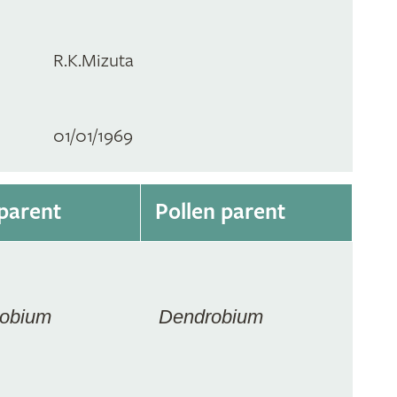
R.K.Mizuta
01/01/1969
parent
Pollen parent
obium
Dendrobium