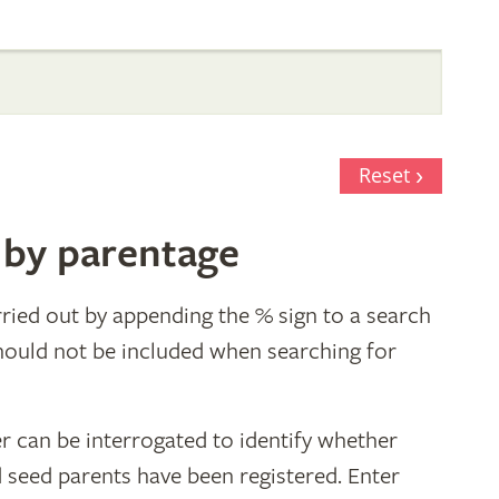
Reset
 by parentage
ried out by appending the % sign to a search
hould not be included when searching for
r can be interrogated to identify whether
d seed parents have been registered. Enter