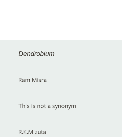
Dendrobium
Ram Misra
This is not a synonym
R.K.Mizuta