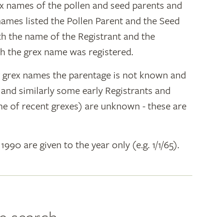
ex names of the pollen and seed parents and
 names listed the Pollen Parent and the Seed
ith the name of the Registrant and the
h the grex name was registered.
y grex names the parentage is not known and
" and similarly some early Registrants and
e of recent grexes) are unknown - these are
 1990 are given to the year only (e.g. 1/1/65).