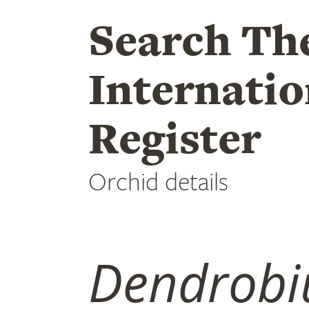
Search Th
Internatio
Register
Orchid details
Dendrob