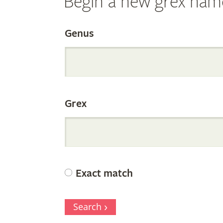
Begin a new grex nam
Search
Genus
the
Grex
Internation
Orchid
Exact match
Register
Search