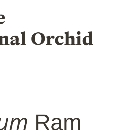
e
nal Orchid
ium
Ram