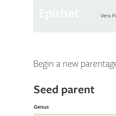
Epithet
Vera P
Begin a new parentag
Search
Seed parent
the
Genus