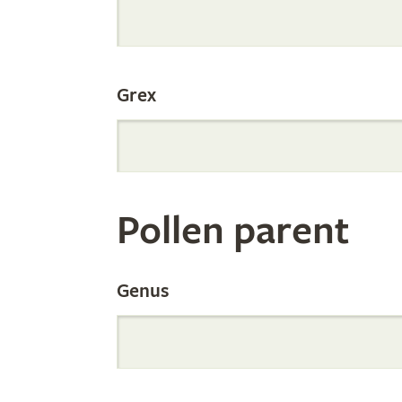
Internation
Grex
Orchid
Register
Pollen parent
by
Genus
Parentage