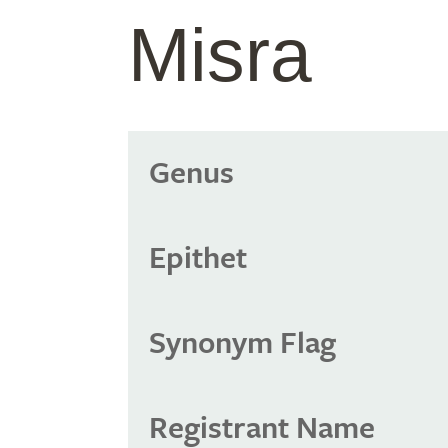
Misra
Genus
Epithet
Synonym Flag
Registrant Name