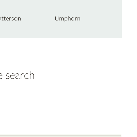
atterson
Umphorn
e search