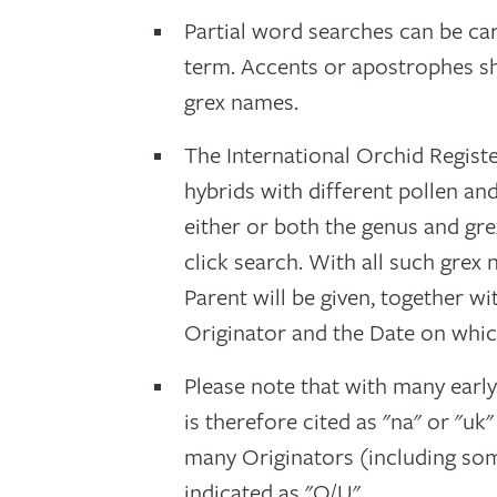
Partial word searches can be car
term. Accents or apostrophes s
grex names.
The International Orchid Registe
hybrids with different pollen an
either or both the genus and gr
click search. With all such grex
Parent will be given, together w
Originator and the Date on whic
Please note that with many earl
is therefore cited as "na" or "uk
many Originators (including som
indicated as "O/U".