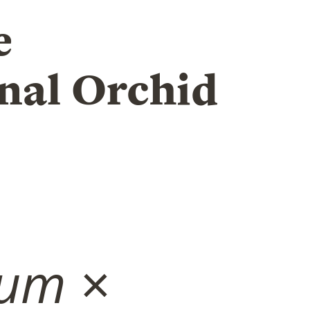
e
nal Orchid
ium
×