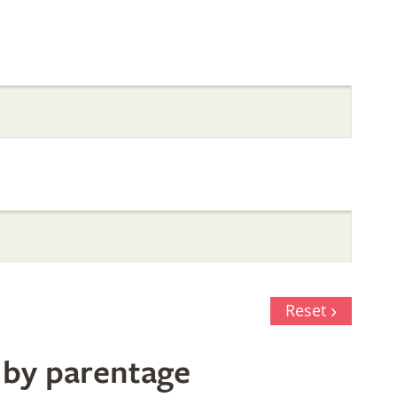
Reset
 by parentage