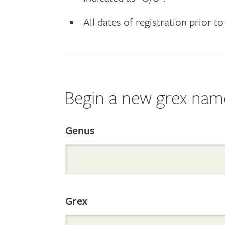
All dates of registration prior to
Begin a new grex nam
Search
Genus
the
Grex