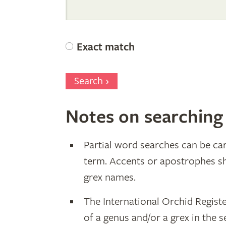
Internation
Orchid
Exact match
Register
Search
Notes on searching
Partial word searches can be car
term. Accents or apostrophes s
grex names.
The International Orchid Regist
of a genus and/or a grex in the s