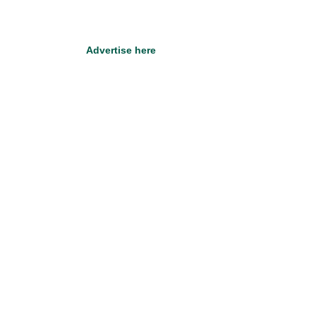
Advertise here