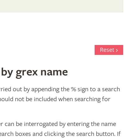
al
Reset
 by grex name
ried out by appending the % sign to a search
hould not be included when searching for
er can be interrogated by entering the name
earch boxes and clicking the search button. If