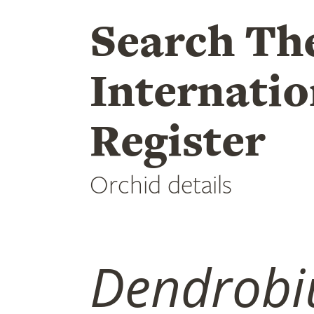
Search Th
Internatio
Register
Orchid details
Dendrob