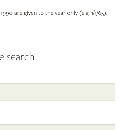
 1990 are given to the year only (e.g. 1/1/65).
e search