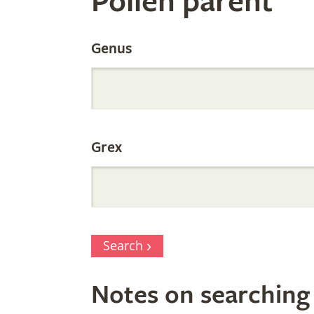
Pollen parent
by
Genus
Parentage
Grex
Search
Notes on searching