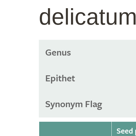
delicatu
Genus
Epithet
Synonym Flag
Seed 