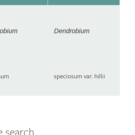
obium
Dendrobium
num
speciosum var. hillii
e search