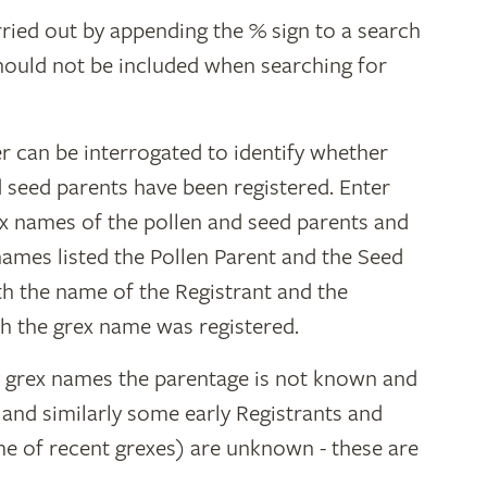
ried out by appending the % sign to a search
hould not be included when searching for
r can be interrogated to identify whether
d seed parents have been registered. Enter
ex names of the pollen and seed parents and
 names listed the Pollen Parent and the Seed
ith the name of the Registrant and the
h the grex name was registered.
y grex names the parentage is not known and
" and similarly some early Registrants and
e of recent grexes) are unknown - these are