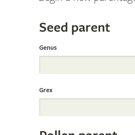
Search
Seed parent
the
Genus
Internation
Grex
Orchid
Register