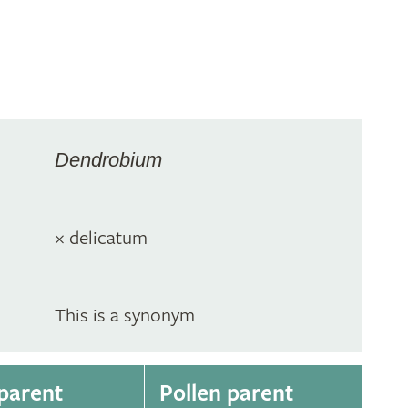
m
Dendrobium
× delicatum
This is a synonym
parent
Pollen parent