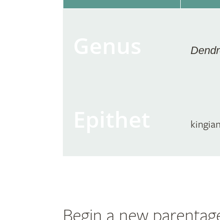
Genus
Dendr
Epithet
kingia
Begin a new parentag