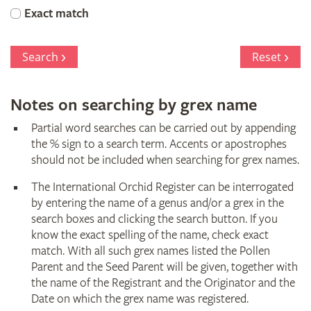
Orchid
Exact match
Register
Search
Reset
Notes on searching by grex name
Partial word searches can be carried out by appending
the % sign to a search term. Accents or apostrophes
should not be included when searching for grex names.
The International Orchid Register can be interrogated
by entering the name of a genus and/or a grex in the
search boxes and clicking the search button. If you
know the exact spelling of the name, check exact
match. With all such grex names listed the Pollen
Parent and the Seed Parent will be given, together with
the name of the Registrant and the Originator and the
Date on which the grex name was registered.