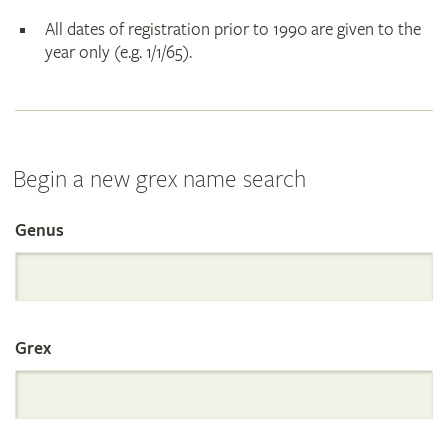
All dates of registration prior to 1990 are given to the
year only (e.g. 1/1/65).
Begin a new grex name search
Genus
Search
the
Grex
International