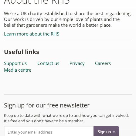
We're a UK charity established to share the best in gardening.
Our work is driven by our simple love of plants and the
belief that gardeners make the world a better place.
Learn more about the RHS
Useful links
Support us
Contact us
Privacy
Careers
Media centre
Sign up for our free newsletter
Keep up to date with what we're up to and how you can get involved.
It's free and you don't have to be a member.