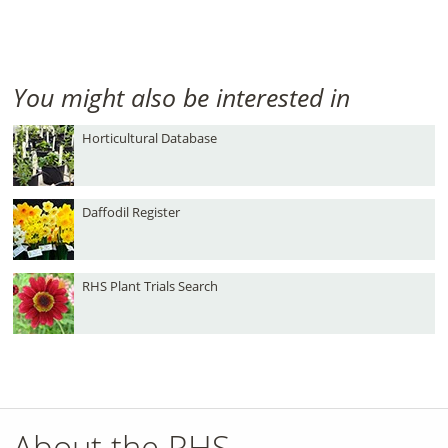
You might also be interested in
Horticultural Database
Daffodil Register
RHS Plant Trials Search
About the RHS