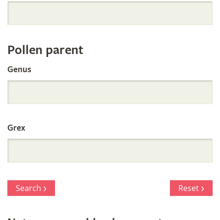
Orchid
Register
Pollen parent
by
Genus
Parentage
Grex
Search
Reset