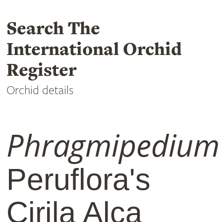
Search The
International Orchid
Register
Orchid details
Phragmipedium
Peruflora's
Cirila Alca