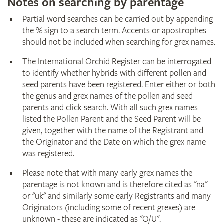
Notes on searching by parentage
Partial word searches can be carried out by appending
the % sign to a search term. Accents or apostrophes
should not be included when searching for grex names.
The International Orchid Register can be interrogated
to identify whether hybrids with different pollen and
seed parents have been registered. Enter either or both
the genus and grex names of the pollen and seed
parents and click search. With all such grex names
listed the Pollen Parent and the Seed Parent will be
given, together with the name of the Registrant and
the Originator and the Date on which the grex name
was registered.
Please note that with many early grex names the
parentage is not known and is therefore cited as "na"
or "uk" and similarly some early Registrants and many
Originators (including some of recent grexes) are
unknown - these are indicated as "O/U".