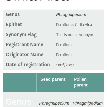
Genus
Phragmipedium
Epithet
Peruflora's Cirila Alca
Synonym Flag
This is not a synonym
Registrant Name
Peruflora
Originator Name
Peruflora
Date of registration
11/06/2007
Seed parent
Pollen
parent
Genus
Phragmipedium
Phragmipedium