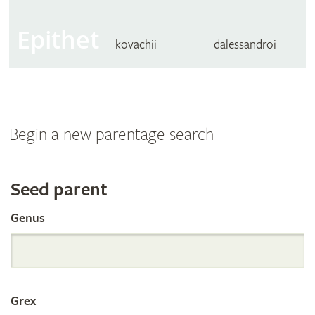
Epithet
kovachii
dalessandroi
Begin a new parentage search
Search
Seed parent
Genus
the
International
Grex