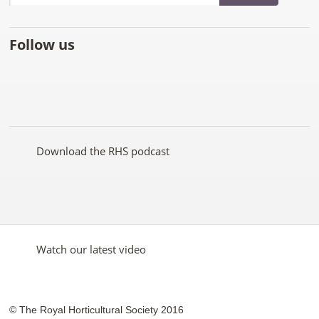
Follow us
Like
Follow
Subscribe
Follow
Follow
Follow
the
the
to the
the
the
the
RHS
RHS
RHS
RHS
RHS
RHS
on
on
YouTube
on
on
on
Facebook
Twitter
channel
Pinterest
Google+
Instagram
Download the RHS podcast
Watch our latest video
© The Royal Horticultural Society 2016