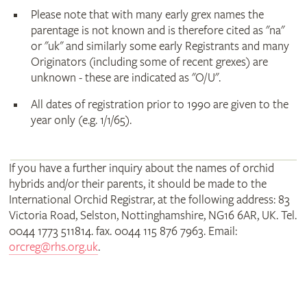
Please note that with many early grex names the
parentage is not known and is therefore cited as "na"
or "uk" and similarly some early Registrants and many
Originators (including some of recent grexes) are
unknown - these are indicated as "O/U".
All dates of registration prior to 1990 are given to the
year only (e.g. 1/1/65).
If you have a further inquiry about the names of orchid
hybrids and/or their parents, it should be made to the
International Orchid Registrar, at the following address: 83
Victoria Road, Selston, Nottinghamshire, NG16 6AR, UK. Tel.
0044 1773 511814. fax. 0044 115 876 7963. Email:
orcreg@rhs.org.uk
.