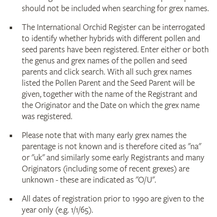
should not be included when searching for grex names.
The International Orchid Register can be interrogated
to identify whether hybrids with different pollen and
seed parents have been registered. Enter either or both
the genus and grex names of the pollen and seed
parents and click search. With all such grex names
listed the Pollen Parent and the Seed Parent will be
given, together with the name of the Registrant and
the Originator and the Date on which the grex name
was registered.
Please note that with many early grex names the
parentage is not known and is therefore cited as "na"
or "uk" and similarly some early Registrants and many
Originators (including some of recent grexes) are
unknown - these are indicated as "O/U".
All dates of registration prior to 1990 are given to the
year only (e.g. 1/1/65).