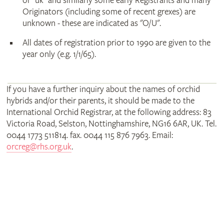
or "uk" and similarly some early Registrants and many
Originators (including some of recent grexes) are
unknown - these are indicated as "O/U".
All dates of registration prior to 1990 are given to the
year only (e.g. 1/1/65).
If you have a further inquiry about the names of orchid
hybrids and/or their parents, it should be made to the
International Orchid Registrar, at the following address: 83
Victoria Road, Selston, Nottinghamshire, NG16 6AR, UK. Tel.
0044 1773 511814. fax. 0044 115 876 7963. Email:
orcreg@rhs.org.uk
.