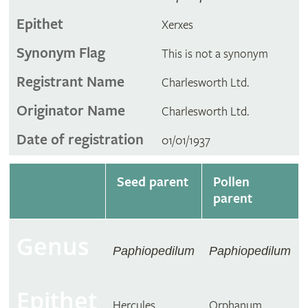
Epithet
Xerxes
Synonym Flag
This is not a synonym
Registrant Name
Charlesworth Ltd.
Originator Name
Charlesworth Ltd.
Date of registration
01/01/1937
Seed parent
Pollen
parent
Genus
Paphiopedilum
Paphiopedilum
Epithet
Hercules
Orphanum