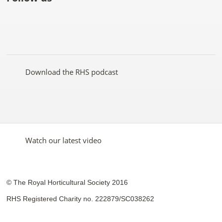
Like
Follow
Subscribe
Follow
Follow
Follow
the
the
to the
the
the
the
RHS
RHS
RHS
RHS
RHS
RHS
on
on
YouTube
on
on
on
Facebook
Twitter
channel
Pinterest
Google+
Instagram
Download the RHS podcast
Watch our latest video
© The Royal Horticultural Society 2016
RHS Registered Charity no. 222879/SC038262