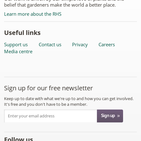
belief that gardeners make the world a better place.
Learn more about the RHS
Useful links
Support us
Contact us
Privacy
Careers
Media centre
Sign up for our free newsletter
Keep up to date with what we're up to and how you can get involved.
It's free and you don't have to be a member.
Follow us