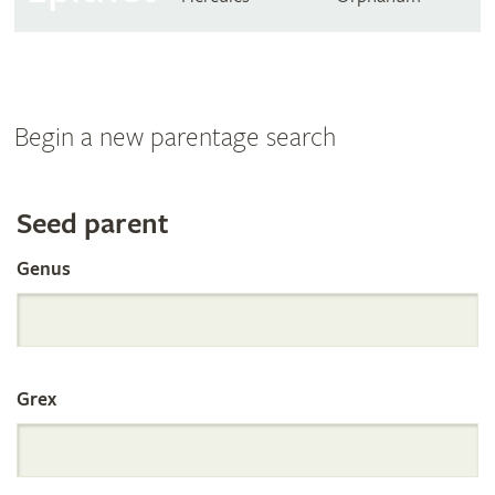
Begin a new parentage search
Search
Seed parent
Genus
the
International
Grex
Orchid