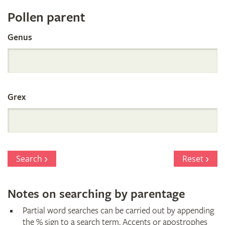
Register
Pollen parent
by
Genus
Parentage
Grex
Search
Reset
Notes on searching by parentage
Partial word searches can be carried out by appending
the % sign to a search term. Accents or apostrophes