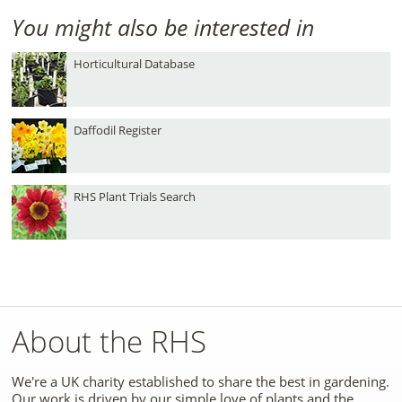
You might also be interested in
Horticultural Database
Daffodil Register
RHS Plant Trials Search
About the RHS
We're a UK charity established to share the best in gardening.
Our work is driven by our simple love of plants and the