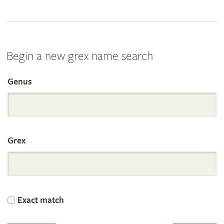
Begin a new grex name search
Genus
Search
the
Grex
International
Orchid
Exact match