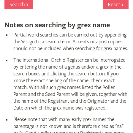
Register
Search
Reset
Notes on searching by grex name
Partial word searches can be carried out by appending
the % sign to a search term. Accents or apostrophes
should not be included when searching for grex names.
The International Orchid Register can be interrogated
by entering the name of a genus and/or a grex in the
search boxes and clicking the search button. If you
know the exact spelling of the name, check exact
match. With all such grex names listed the Pollen
Parent and the Seed Parent will be given, together with
the name of the Registrant and the Originator and the
Date on which the grex name was registered.
Please note that with many early grex names the
parentage is not known and is therefore cited as "na"