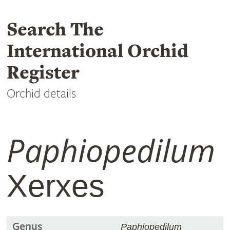
Search The
International Orchid
Register
Orchid details
Paphiopedilum
Xerxes
Genus
Paphiopedilum